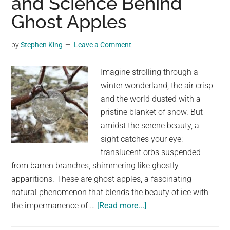
and Science Behind
an
Ghost Apples
Owl
in
by
Stephen King
Leave a Comment
Flight
Imagine strolling through a
winter wonderland, the air crisp
and the world dusted with a
pristine blanket of snow. But
amidst the serene beauty, a
sight catches your eye:
translucent orbs suspended
from barren branches, shimmering like ghostly
apparitions. These are ghost apples, a fascinating
natural phenomenon that blends the beauty of ice with
about
the impermanence of …
[Read more...]
Nature’s