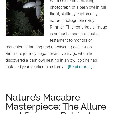
Witness the breathtaking
Sun
photograph of a barn owl in full
flight, skillfully captured by
nature photographer Roy
Rimmer. This remarkable image
is not just a snapshot but a
testament to months of
meticulous planning and unwavering dedication.
Rimmer's journey began over a year ago when he
discovered a barn owl nesting in an owl box he had
about
installed years earlier in a sturdy …
[Read more...]
The
Story
Behind
an
Nature’s Macabre
Incredible
Masterpiece: The Allure
Shot
of