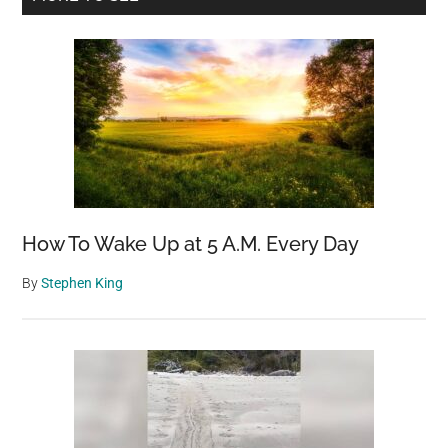
desert
Sidebar
sands
How To Wake Up at 5 A.M. Every Day
By
Stephen King