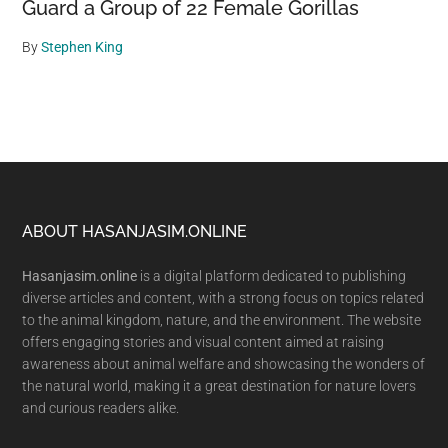
Guard a Group of 22 Female Gorillas
By
Stephen King
Footer
ABOUT HASANJASIM.ONLINE
Hasanjasim.online
is a digital platform dedicated to publishing
diverse articles and content, with a strong focus on topics related
to the animal kingdom, nature, and the environment. The website
offers engaging stories and visual content aimed at raising
awareness about animal welfare and showcasing the wonders of
the natural world, making it a great destination for nature lovers
and curious readers alike.