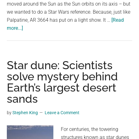
moved around the Sun as the Sun orbits on its axis – but
we wanted to do a Star Wars reference. Because, just like
Palpatine, AR 3664 has put on a light show. It …
[Read
about
more...]
Sunspot
Behind
Stunning
Auroras
Star dune: Scientists
Is
solve mystery behind
Back
Earth’s largest desert
–
And
sands
More
Solar
by
Stephen King
Leave a Comment
Storms
Could
For centuries, the towering
Be
structures known as star dunes