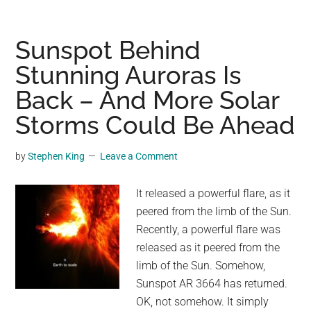
Macabre
Masterpiece:
The
Sunspot Behind
Allure
Stunning Auroras Is
and
Back – And More Solar
Science
Behind
Storms Could Be Ahead
Ghost
Apples
by
Stephen King
Leave a Comment
It released a powerful flare, as it
peered from the limb of the Sun.
Recently, a powerful flare was
released as it peered from the
limb of the Sun. Somehow,
Sunspot AR 3664 has returned.
OK, not somehow. It simply