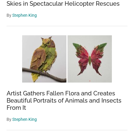
Skies in Spectacular Helicopter Rescues
By
Stephen King
Artist Gathers Fallen Flora and Creates
Beautiful Portraits of Animals and Insects
From It
By
Stephen King