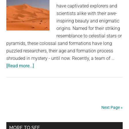
Ahead
have captivated explorers and
scientists alike with their awe-
inspiring beauty and enigmatic
origins. Named for their striking
resemblance to celestial stars or
pyramids, these colossal sand formations have long
puzzled researchers, their age and formation process
shrouded in mystery - until now. Recently, a team of …
about
[Read more...]
Star
dune:
Scientists
solve
mystery
Next Page »
behind
Earth’s
Primary
largest
MORE TO SEE