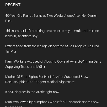
RECENT
40-Year-Old Parrot Survives Two Weeks Alone After Her Owner
Dies
This summer isn’t breaking heat records — yet. Wait until El Nino
kicks in, scientists say
Extinct toad from the ice age discovered at Los Angeles’ La Brea
Tar Pits
Farm Workers Accused of Abusing Cows at Award-Winning Dairy
Supplying Tesco and Müller
Mother Of Four Fights For Her Life After Suspected Brown
Recluse Spider Bite Triggers Medical Nightmare
It’s 90 degrees in the Arctic right now
Man swallowed by humpback whale for 30 seconds shares how