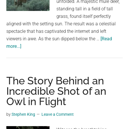
unfolded. A majestic mule deer,
largest
standing tall in a field of tall
community
grass, found itself perfectly
on
aligned with the setting sun. The result was a celestial
the
spectacle that has captivated the internet and left
planet.
viewers in awe. As the sun dipped below the …
[Read
about
more...]
A
Celestial
Symphony:
A
The Story Behind an
Mule
Incredible Shot of an
Deer’s
Owl in Flight
Serendipitous
Encounter
with
by
Stephen King
Leave a Comment
the
Setting