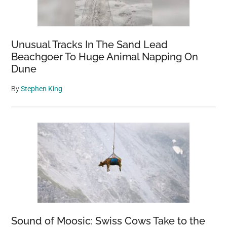
Unusual Tracks In The Sand Lead
Beachgoer To Huge Animal Napping On
Dune
By
Stephen King
Sound of Moosic: Swiss Cows Take to the