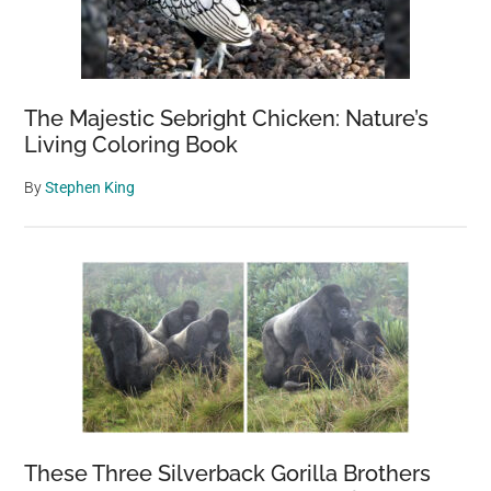
The Majestic Sebright Chicken: Nature’s
Living Coloring Book
By
Stephen King
These Three Silverback Gorilla Brothers