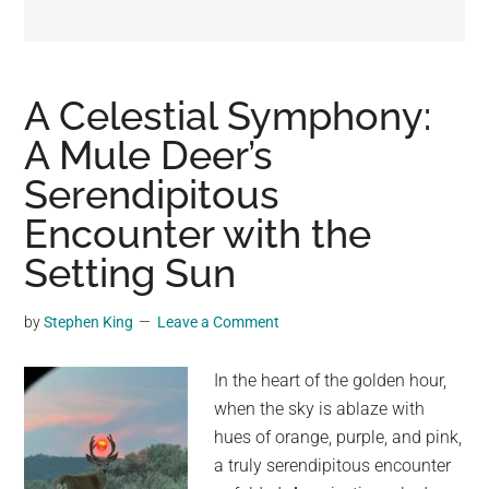
may
get
entertainment,
viral
A Celestial Symphony:
videos,
A Mule Deer’s
trending
Serendipitous
material,
and
Encounter with the
breaking
Setting Sun
news.
For
by
Stephen King
Leave a Comment
a
social
In the heart of the golden hour,
generation,
when the sky is ablaze with
we
hues of orange, purple, and pink,
are
a truly serendipitous encounter
the