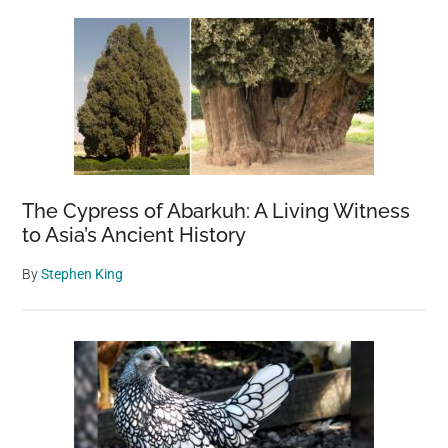
The Cypress of Abarkuh: A Living Witness
to Asia’s Ancient History
By
Stephen King