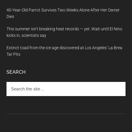
40-Year-Old Parrot Survives Two Weeks Alone After Her Owner
Dies
This summer isn’t breaking heat records — yet. Wait until El Nino
kicks in, scientists say
Extinct toad from the ice age discovered at Los Angeles’ La Brea
Tar Pits
SEARCH
Search
the
site
...