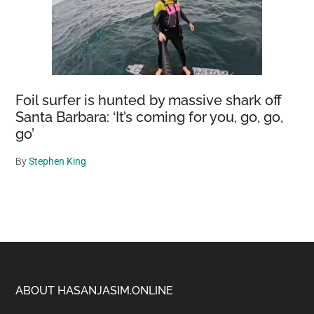
Foil surfer is hunted by massive shark off
Santa Barbara: ‘It’s coming for you, go, go,
go’
By
Stephen King
Footer
ABOUT HASANJASIM.ONLINE