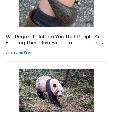
We Regret To Inform You That People Are
Feeding Their Own Blood To Pet Leeches
By
Stephen King