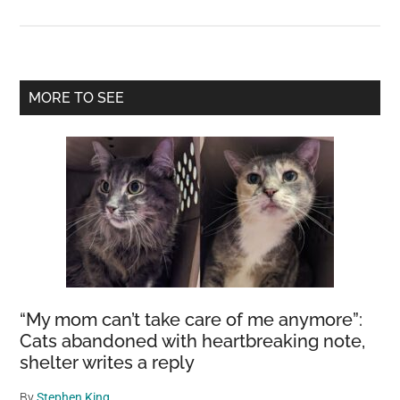
The
Largest
Cashew
Tree
Primary
MORE TO SEE
in
Sidebar
the
World:
A
1,000-
Year-
Old
Marvel
Covering
an
“My mom can’t take care of me anymore”:
Area
Cats abandoned with heartbreaking note,
shelter writes a reply
of
About
By
Stephen King