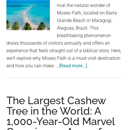
Allowed
rival the natural wonder of
Moses Path, located on Barra
Grande Beach in Maragogi,
Alagoas, Brazil. This
breathtaking phenomenon
draws thousands of visitors annually and offers an
experience that feels straight out of a biblical story. Here,
we'll explore why Moses Path is a must-visit destination
about
and how you can make …
[Read more...]
Moses’
Miracle:
Walk
on
The Largest Cashew
Water
Tree in the World: A
at
1,000-Year-Old Marvel
Barra
Grande