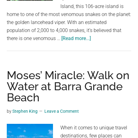
largest
Island, this 106-acre island is
community
home to one of the most venomous snakes on the planet:
on
the golden lancehead viper. With an estimated
the
population of 2,000 to 4,000 snakes, it’s believed that
planet.
about
there is one venomous …
[Read more...]
One
Snake
Per
Square
Moses’ Miracle: Walk on
Meter:
Water at Barra Grande
Brazil’s
Beach
Snake
Island
Where
by
Stephen King
Leave a Comment
No
Humans
When it comes to unique travel
Are
destinations, few places can