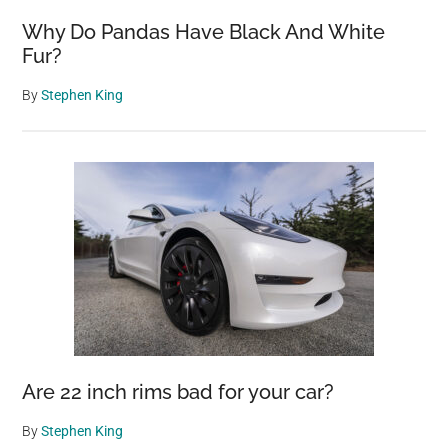
Why Do Pandas Have Black And White
Fur?
By
Stephen King
Are 22 inch rims bad for your car?
By
Stephen King