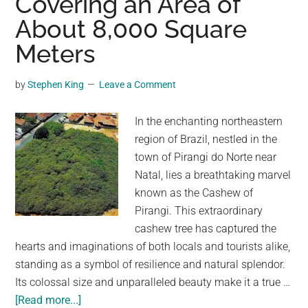
Covering an Area of
Beach
About 8,000 Square
Meters
by
Stephen King
Leave a Comment
In the enchanting northeastern
region of Brazil, nestled in the
town of Pirangi do Norte near
Natal, lies a breathtaking marvel
known as the Cashew of
Pirangi. This extraordinary
cashew tree has captured the
hearts and imaginations of both locals and tourists alike,
standing as a symbol of resilience and natural splendor.
Its colossal size and unparalleled beauty make it a true …
about
[Read more...]