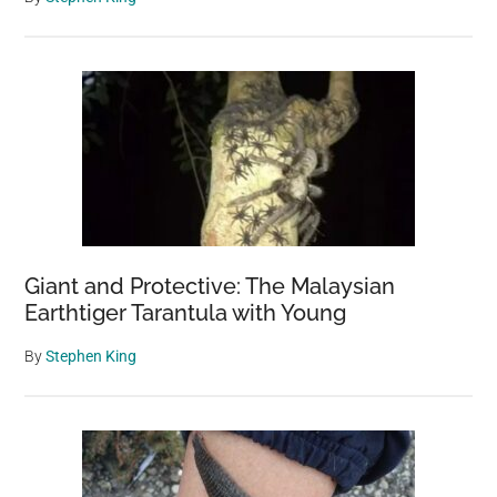
8,000
Square
Meters
Giant and Protective: The Malaysian
Earthtiger Tarantula with Young
By
Stephen King