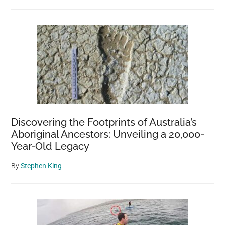
Discovering the Footprints of Australia’s
Aboriginal Ancestors: Unveiling a 20,000-
Year-Old Legacy
By
Stephen King