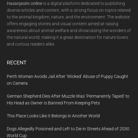
Hasanjasim.online
is a digital platform dedicated to publishing
diverse articles and content, with a strong focus on topics related
to the animal kingdom, nature, and the environment. The website
offers engaging stories and visual content aimed at raising
awareness about animal welfare and showcasing the wonders of
the natural world, making it a great destination for nature lovers
and curious readers alike.
RECENT
Perth Woman Avoids Jail After ‘Wicked’ Abuse of Puppy Caught
on Camera
German Shepherd Dies After Muzzle Was ‘Permanently Taped’ to
His Head as Owner Is Banned From Keeping Pets
This Place Looks Like It Belongs in Another World
Dogs Allegedly Poisoned and Left to Die in Streets Ahead of 2030
World Cup