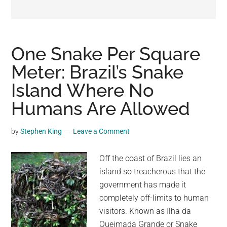
may
get
entertainment,
viral
One Snake Per Square
videos,
Meter: Brazil’s Snake
trending
Island Where No
material,
and
Humans Are Allowed
breaking
news.
by
Stephen King
Leave a Comment
For
a
Off the coast of Brazil lies an
social
island so treacherous that the
generation,
government has made it
we
completely off-limits to human
are
visitors. Known as Ilha da
the
Queimada Grande or Snake