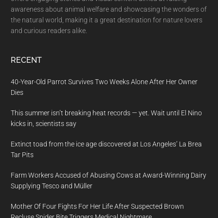
awareness about animal welfare and showcasing the wonders of
the natural world, making it a great destination for nature lovers
and curious readers alike.
RECENT
40-Year-Old Parrot Survives Two Weeks Alone After Her Owner
Dies
This summer isn’t breaking heat records — yet. Wait until El Nino
kicks in, scientists say
Extinct toad from the ice age discovered at Los Angeles’ La Brea
Tar Pits
Farm Workers Accused of Abusing Cows at Award-Winning Dairy
Supplying Tesco and Müller
Mother Of Four Fights For Her Life After Suspected Brown
Recluse Spider Bite Triggers Medical Nightmare