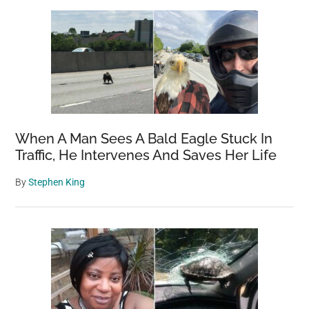
Sidebar
Homes
For
Wide-
Eyed
Baby
Burrowing
Owls
When A Man Sees A Bald Eagle Stuck In
Traffic, He Intervenes And Saves Her Life
By
Stephen King