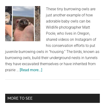
Rica
These tiny burrowing owls are
just another example of how
adorable baby owls can be.
Wildlife photographer Matt
Poole, who lives in Oregon,
shared videos on Instagram of
his conservation efforts to put
juvenile burrowing owls in "housing." The birds, known as
burrowing owls, build their underground nests in tunnels
they have excavated themselves or have inherited from
about
prairie …
[Read more...]
A
Wildlife
Photographer
Finds
Primary
MORE TO SEE
New