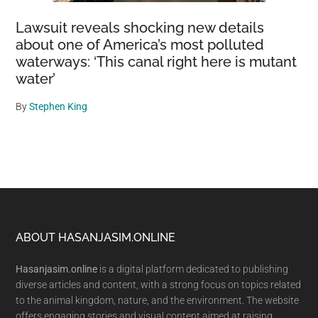
Lawsuit reveals shocking new details
about one of America’s most polluted
waterways: ‘This canal right here is mutant
water’
By
Stephen King
Footer
ABOUT HASANJASIM.ONLINE
Hasanjasim.online
is a digital platform dedicated to publishing
diverse articles and content, with a strong focus on topics related
to the animal kingdom, nature, and the environment. The website
offers engaging stories and visual content aimed at raising