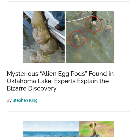
Mysterious “Alien Egg Pods” Found in
Oklahoma Lake: Experts Explain the
Bizarre Discovery
By
Stephen King