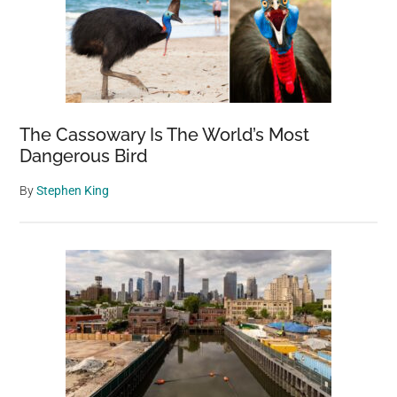
The Cassowary Is The World’s Most
Dangerous Bird
By
Stephen King