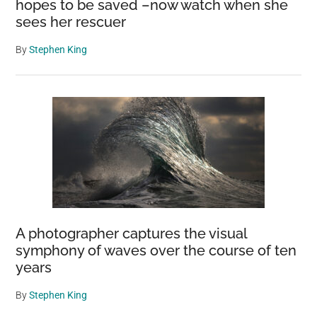
hopes to be saved –now watch when she
sees her rescuer
By
Stephen King
A photographer captures the visual
symphony of waves over the course of ten
years
By
Stephen King