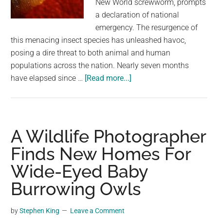
New World screwworm, prompts
largest
a declaration of national
community
emergency. The resurgence of
on
this menacing insect species has unleashed havoc,
the
posing a dire threat to both animal and human
planet.
populations across the nation. Nearly seven months
about
have elapsed since …
[Read more...]
Burrowing,
Flesh-
Eating
Fly
A Wildlife Photographer
Larvae
Finds New Homes For
Outbreak
Wide-Eyed Baby
Sparks
National
Burrowing Owls
Emergency
In
by
Stephen King
Leave a Comment
Costa