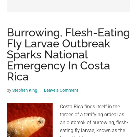
may
get
entertainment,
viral
Burrowing, Flesh-Eating
videos,
Fly Larvae Outbreak
trending
Sparks National
material,
and
Emergency In Costa
breaking
Rica
news.
For
by
Stephen King
Leave a Comment
a
social
Costa Rica finds itself in the
generation,
throes of a terrifying ordeal as
we
an outbreak of burrowing, flesh-
are
eating fly larvae, known as the
the