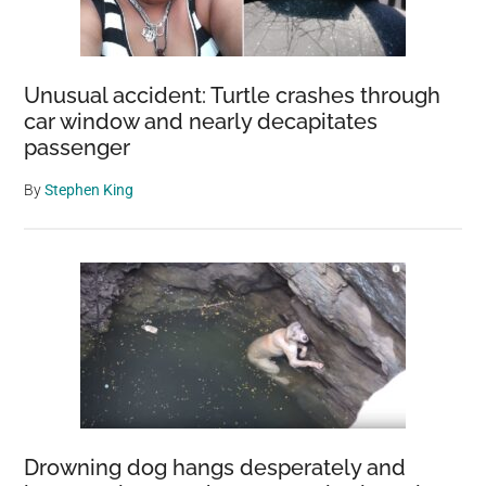
Unusual accident: Turtle crashes through
car window and nearly decapitates
passenger
By
Stephen King
Drowning dog hangs desperately and