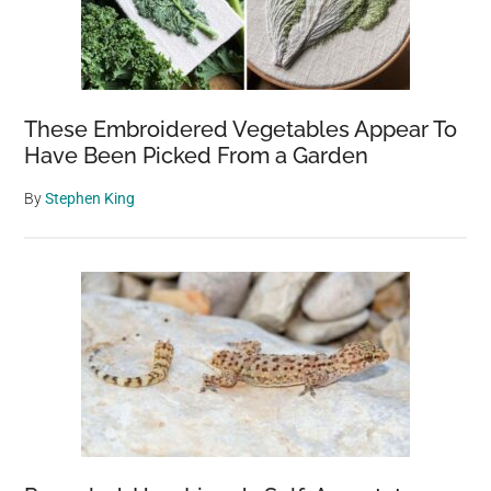
These Embroidered Vegetables Appear To
Have Been Picked From a Garden
By
Stephen King