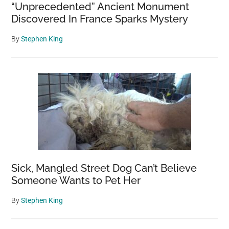
“Unprecedented” Ancient Monument
Discovered In France Sparks Mystery
By
Stephen King
Sick, Mangled Street Dog Can’t Believe
Someone Wants to Pet Her
By
Stephen King