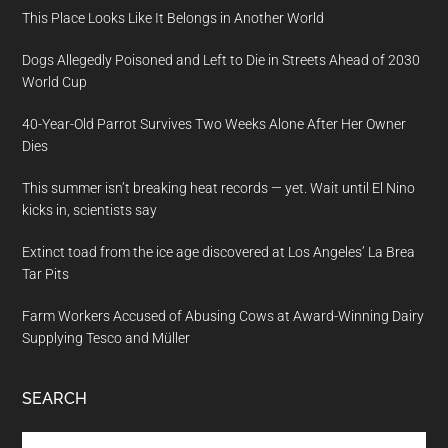
This Place Looks Like It Belongs in Another World
Dogs Allegedly Poisoned and Left to Die in Streets Ahead of 2030
World Cup
40-Year-Old Parrot Survives Two Weeks Alone After Her Owner
Dies
This summer isn’t breaking heat records — yet. Wait until El Nino
kicks in, scientists say
Extinct toad from the ice age discovered at Los Angeles’ La Brea
Tar Pits
Farm Workers Accused of Abusing Cows at Award-Winning Dairy
Supplying Tesco and Müller
SEARCH
Search