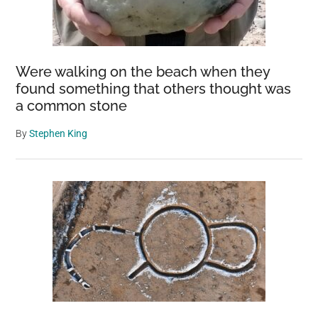
Your
Backyard
Flock
Were walking on the beach when they
found something that others thought was
a common stone
By
Stephen King