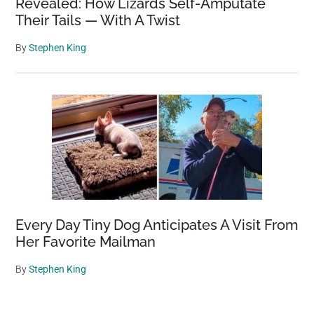
Revealed: How Lizards Self-Amputate
Their Tails — With A Twist
By
Stephen King
Every Day Tiny Dog Anticipates A Visit From
Her Favorite Mailman
By
Stephen King