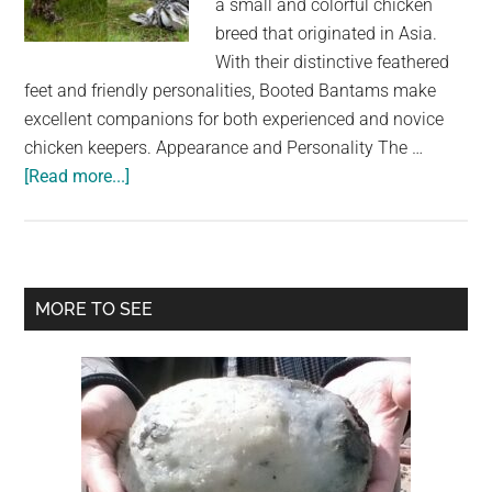
a small and colorful chicken
largest
breed that originated in Asia.
community
With their distinctive feathered
on
feet and friendly personalities, Booted Bantams make
the
excellent companions for both experienced and novice
planet.
chicken keepers. Appearance and Personality The …
about
[Read more...]
The
Booted
Bantam
Chicken
Primary
MORE TO SEE
Breed:
Sidebar
A
Colorful
and
Friendly
Addition
to