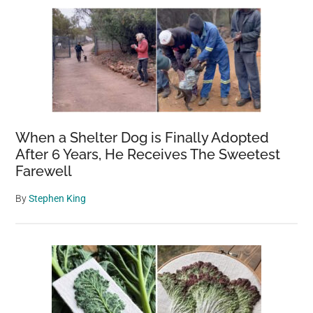
When a Shelter Dog is Finally Adopted
After 6 Years, He Receives The Sweetest
Farewell
By
Stephen King