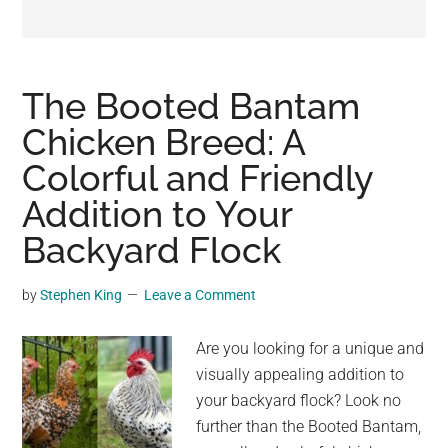
may
get
entertainment,
viral
The Booted Bantam
videos,
Chicken Breed: A
trending
Colorful and Friendly
material,
and
Addition to Your
breaking
Backyard Flock
news.
For
by
Stephen King
Leave a Comment
a
social
Are you looking for a unique and
generation,
visually appealing addition to
we
your backyard flock? Look no
are
further than the Booted Bantam,
the