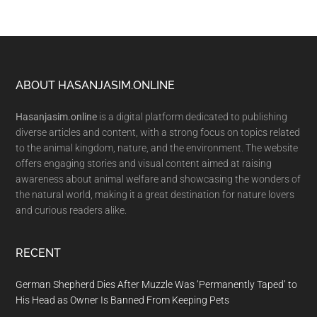
Footer
ABOUT HASANJASIM.ONLINE
Hasanjasim.online
is a digital platform dedicated to publishing
diverse articles and content, with a strong focus on topics related
to the animal kingdom, nature, and the environment. The website
offers engaging stories and visual content aimed at raising
awareness about animal welfare and showcasing the wonders of
the natural world, making it a great destination for nature lovers
and curious readers alike.
RECENT
German Shepherd Dies After Muzzle Was ‘Permanently Taped’ to
His Head as Owner Is Banned From Keeping Pets