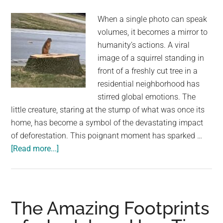
with
When a single photo can speak
thousands
volumes, it becomes a mirror to
of
humanity’s actions. A viral
parakeets
image of a squirrel standing in
front of a freshly cut tree in a
residential neighborhood has
stirred global emotions. The
little creature, staring at the stump of what was once its
home, has become a symbol of the devastating impact
of deforestation. This poignant moment has sparked …
about
[Read more...]
Imagine
Coming
Home
and
The Amazing Footprints
Your