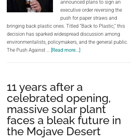
announced plans to sign an
executive order reversing the
push for paper straws and
bringing back plastic ones. Titled “Back to Plastic,” this
decision has sparked widespread discussion among
environmentalists, policymakers, and the general public.
about
The Push Against …
[Read more...]
‘BACK
TO
PLASTIC’:
Trump
11 years after a
to
celebrated opening,
sign
massive solar plant
executive
order
faces a bleak future in
to
the Mojave Desert
stop
push