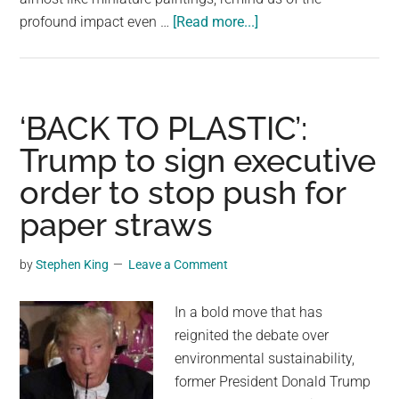
about
profound impact even …
[Read more...]
The
Amazing
Footprints
of
‘BACK TO PLASTIC’:
a
Trump to sign executive
Ladybug:
order to stop push for
How
Tiny
paper straws
Creatures
Leave
by
Stephen King
Leave a Comment
Lasting
Marks
In a bold move that has
on
reignited the debate over
Our
environmental sustainability,
World
former President Donald Trump