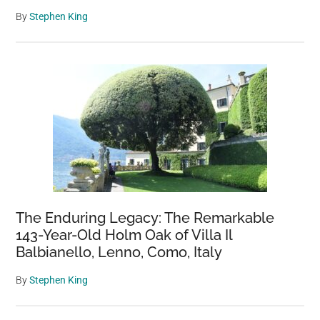
By
Stephen King
The Enduring Legacy: The Remarkable
143-Year-Old Holm Oak of Villa Il
Balbianello, Lenno, Como, Italy
By
Stephen King