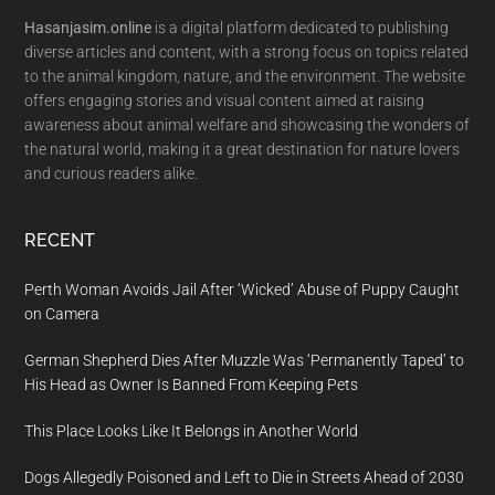
Hasanjasim.online
is a digital platform dedicated to publishing
diverse articles and content, with a strong focus on topics related
to the animal kingdom, nature, and the environment. The website
offers engaging stories and visual content aimed at raising
awareness about animal welfare and showcasing the wonders of
the natural world, making it a great destination for nature lovers
and curious readers alike.
RECENT
Perth Woman Avoids Jail After ‘Wicked’ Abuse of Puppy Caught
on Camera
German Shepherd Dies After Muzzle Was ‘Permanently Taped’ to
His Head as Owner Is Banned From Keeping Pets
This Place Looks Like It Belongs in Another World
Dogs Allegedly Poisoned and Left to Die in Streets Ahead of 2030