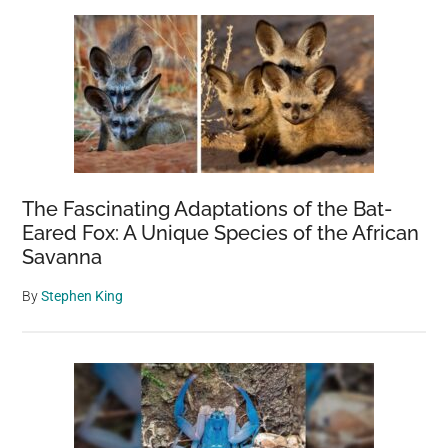
The Fascinating Adaptations of the Bat-
Eared Fox: A Unique Species of the African
Savanna
By
Stephen King