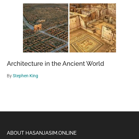
Architecture in the Ancient World
By
Stephen King
Footer
ABOUT HASANJASIM.ONLINE