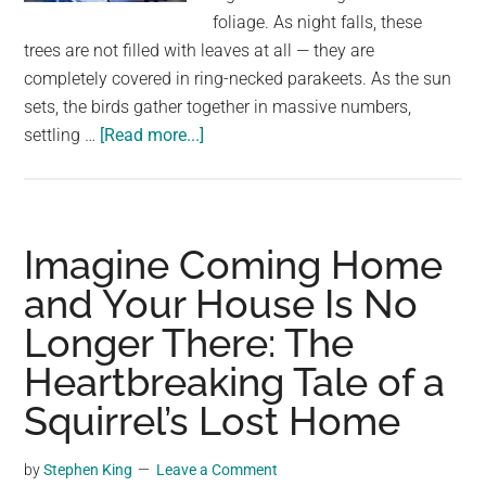
largest
foliage. As night falls, these
community
trees are not filled with leaves at all — they are
on
completely covered in ring-necked parakeets. As the sun
the
sets, the birds gather together in massive numbers,
planet.
about
settling …
[Read more...]
This
London
tree
looks
Imagine Coming Home
full
and Your House Is No
of
Longer There: The
leaves
—
Heartbreaking Tale of a
but
Squirrel’s Lost Home
it’s
actually
by
Stephen King
Leave a Comment
alive