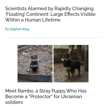
Scientists Alarmed by Rapidly Changing
‘Floating’ Continent: Large Effects Visible
Within a Human Lifetime
By
Stephen King
Meet Rambo, a Stray Puppy Who Has
Become a “Protector” for Ukrainian
soldiers