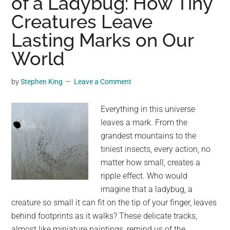
of a Ladybug: How Tiny
House
Creatures Leave
Is
No
Lasting Marks on Our
Longer
World
There:
The
by
Stephen King
Leave a Comment
Heartbreaking
Tale
Everything in this universe
of
leaves a mark. From the
a
grandest mountains to the
Squirrel’s
tiniest insects, every action, no
Lost
matter how small, creates a
Home
ripple effect. Who would
imagine that a ladybug, a
creature so small it can fit on the tip of your finger, leaves
behind footprints as it walks? These delicate tracks,
almost like miniature paintings, remind us of the