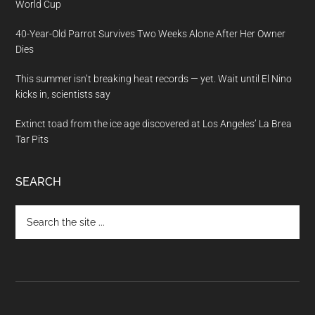
World Cup
40-Year-Old Parrot Survives Two Weeks Alone After Her Owner
Dies
This summer isn’t breaking heat records — yet. Wait until El Nino
kicks in, scientists say
Extinct toad from the ice age discovered at Los Angeles’ La Brea
Tar Pits
SEARCH
Search
the
site
...