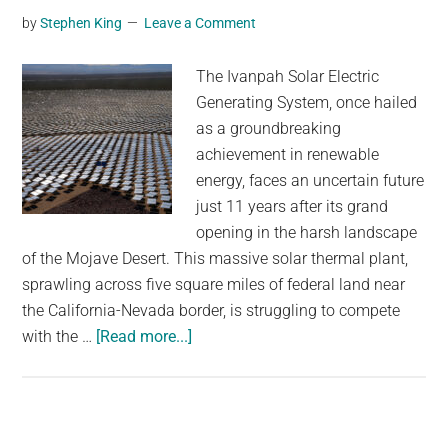
by
Stephen King
Leave a Comment
for
paper
The Ivanpah Solar Electric
straws
Generating System, once hailed
as a groundbreaking
achievement in renewable
energy, faces an uncertain future
just 11 years after its grand
opening in the harsh landscape
of the Mojave Desert. This massive solar thermal plant,
sprawling across five square miles of federal land near
the California-Nevada border, is struggling to compete
about
with the …
[Read more...]
11
years
after
a