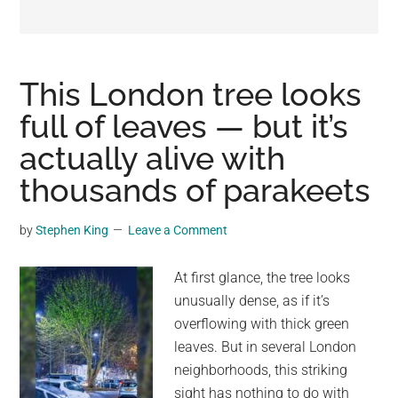
may
get
entertainment,
viral
This London tree looks
videos,
full of leaves — but it’s
trending
actually alive with
material,
and
thousands of parakeets
breaking
news.
by
Stephen King
Leave a Comment
For
a
At first glance, the tree looks
social
unusually dense, as if it’s
generation,
overflowing with thick green
we
leaves. But in several London
are
neighborhoods, this striking
the
sight has nothing to do with