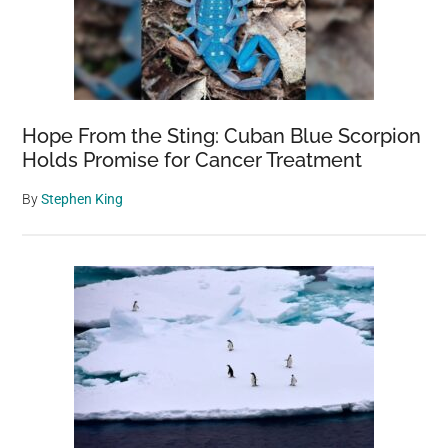
Hope From the Sting: Cuban Blue Scorpion
Holds Promise for Cancer Treatment
By
Stephen King