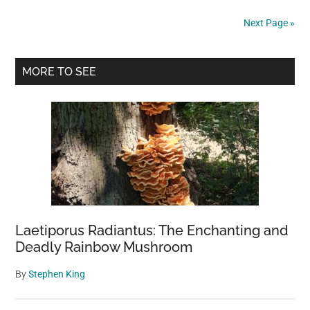
celebrated
Next Page »
opening,
massive
Primary
solar
MORE TO SEE
plant
Sidebar
faces
a
bleak
future
in
the
Mojave
Desert
Laetiporus Radiantus: The Enchanting and
Deadly Rainbow Mushroom
By
Stephen King