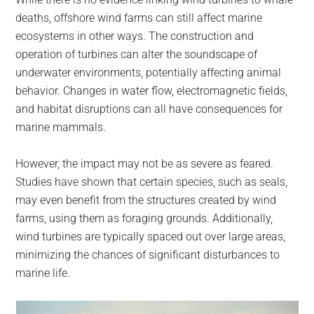
deaths, offshore wind farms can still affect marine
ecosystems in other ways. The construction and
operation of turbines can alter the soundscape of
underwater environments, potentially affecting animal
behavior. Changes in water flow, electromagnetic fields,
and habitat disruptions can all have consequences for
marine mammals.
However, the impact may not be as severe as feared.
Studies have shown that certain species, such as seals,
may even benefit from the structures created by wind
farms, using them as foraging grounds. Additionally,
wind turbines are typically spaced out over large areas,
minimizing the chances of significant disturbances to
marine life.