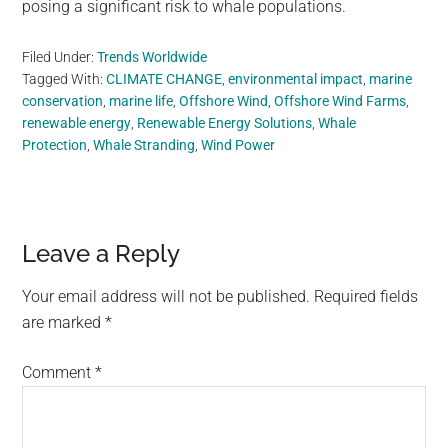
posing a significant risk to whale populations.
Filed Under:
Trends Worldwide
Tagged With:
CLIMATE CHANGE
,
environmental impact
,
marine
conservation
,
marine life
,
Offshore Wind
,
Offshore Wind Farms
,
renewable energy
,
Renewable Energy Solutions
,
Whale
Protection
,
Whale Stranding
,
Wind Power
Reader
Leave a Reply
Interactions
Your email address will not be published.
Required fields
are marked
*
Comment
*