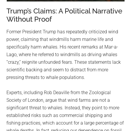
Trump’s Claims: A Political Narrative
Without Proof
Former President Trump has repeatedly criticized wind
power, claiming that windmills harm marine life and
specifically harm whales. His recent remarks at Mar-a-
Lago, where he referred to windmills as driving whales
“crazy,” reignite unfounded fears. These statements lack
scientific backing and seem to distract from more
pressing threats to whale populations.
Experts, including Rob Deaville from the Zoological
Society of London, argue that wind farms are not a
significant threat to whales. Instead, they point to more
established risks such as commercial shipping and
fishing practices, which account for a large percentage of
whale deaths. In fact, reducing our dependence on fossil