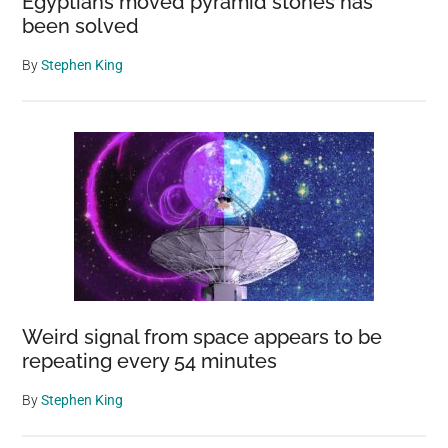
Egyptians moved pyramid stones has
been solved
By
Stephen King
Weird signal from space appears to be
repeating every 54 minutes
By
Stephen King