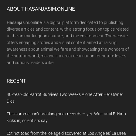
Footer
ABOUT HASANJASIM.ONLINE
Hasanjasim.online
is a digital platform dedicated to publishing
diverse articles and content, with a strong focus on topics related
to the animal kingdom, nature, and the environment. The website
offers engaging stories and visual content aimed at raising
awareness about animal welfare and showcasing the wonders of
the natural world, making it a great destination for nature lovers
and curious readers alike.
RECENT
40-Year-Old Parrot Survives Two Weeks Alone After Her Owner
Dies
This summer isn’t breaking heat records — yet. Wait until El Nino
kicks in, scientists say
Extinct toad from the ice age discovered at Los Angeles’ La Brea