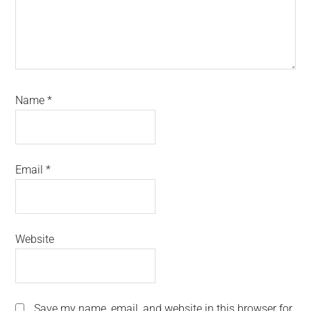
Name
*
Email
*
Website
Save my name, email, and website in this browser for