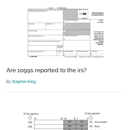
Are 1099s reported to the irs?
By
Stephen King