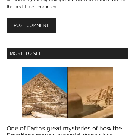
the next time I comment.
Primary
MORE TO SEE
Sidebar
One of Earth’s great mysteries of how the