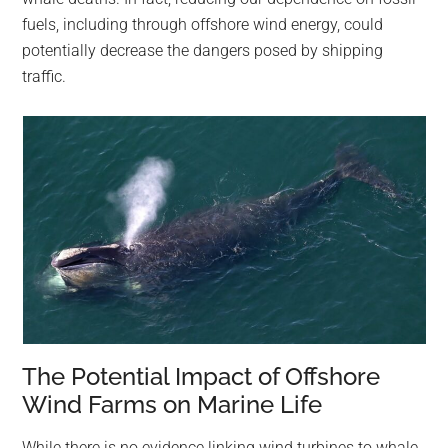
fuels, including through offshore wind energy, could
potentially decrease the dangers posed by shipping
traffic.
The Potential Impact of Offshore
Wind Farms on Marine Life
While there is no evidence linking wind turbines to whale