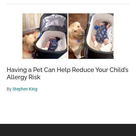
Having a Pet Can Help Reduce Your Child’s
Allergy Risk
By
Stephen King