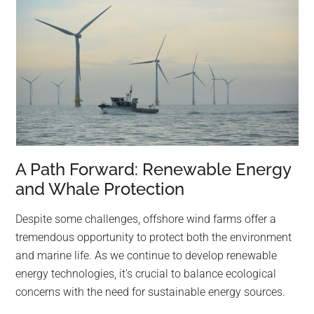
A Path Forward: Renewable Energy
and Whale Protection
Despite some challenges, offshore wind farms offer a
tremendous opportunity to protect both the environment
and marine life. As we continue to develop renewable
energy technologies, it’s crucial to balance ecological
concerns with the need for sustainable energy sources.