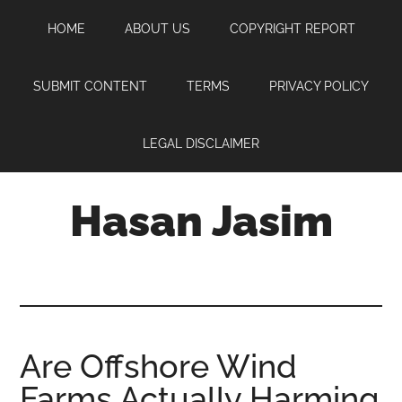
Skip
Skip
Skip
HOME
ABOUT US
COPYRIGHT REPORT
to
to
to
main
primary
footer
content
sidebar
SUBMIT CONTENT
TERMS
PRIVACY POLICY
LEGAL DISCLAIMER
Hasan Jasim
Hasan
Jasim
is
a
place
Are Offshore Wind
where
Farms Actually Harming
you