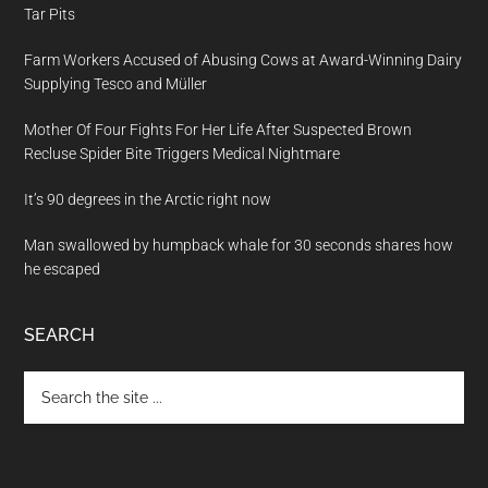
Tar Pits
Farm Workers Accused of Abusing Cows at Award-Winning Dairy
Supplying Tesco and Müller
Mother Of Four Fights For Her Life After Suspected Brown
Recluse Spider Bite Triggers Medical Nightmare
It’s 90 degrees in the Arctic right now
Man swallowed by humpback whale for 30 seconds shares how
he escaped
SEARCH
Search
the
site
...