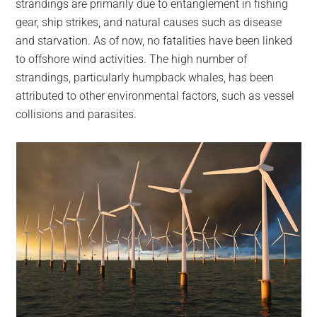
strandings are primarily due to entanglement in fishing
gear, ship strikes, and natural causes such as disease
and starvation. As of now, no fatalities have been linked
to offshore wind activities. The high number of
strandings, particularly humpback whales, has been
attributed to other environmental factors, such as vessel
collisions and parasites.