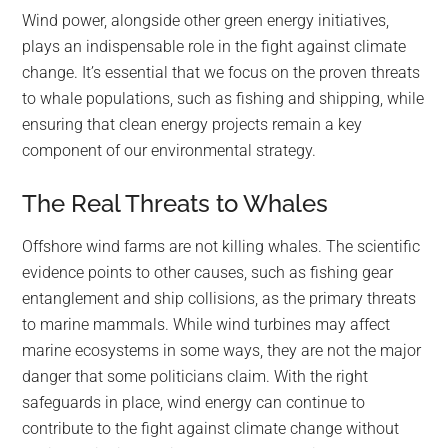
Wind power, alongside other green energy initiatives,
plays an indispensable role in the fight against climate
change. It’s essential that we focus on the proven threats
to whale populations, such as fishing and shipping, while
ensuring that clean energy projects remain a key
component of our environmental strategy.
The Real Threats to Whales
Offshore wind farms are not killing whales. The scientific
evidence points to other causes, such as fishing gear
entanglement and ship collisions, as the primary threats
to marine mammals. While wind turbines may affect
marine ecosystems in some ways, they are not the major
danger that some politicians claim. With the right
safeguards in place, wind energy can continue to
contribute to the fight against climate change without