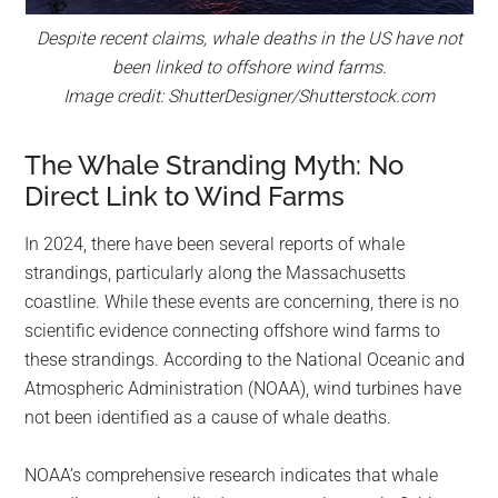
Despite recent claims, whale deaths in the US have not
been linked to offshore wind farms.
Image credit: ShutterDesigner/Shutterstock.com
The Whale Stranding Myth: No
Direct Link to Wind Farms
In 2024, there have been several reports of whale
strandings, particularly along the Massachusetts
coastline. While these events are concerning, there is no
scientific evidence connecting offshore wind farms to
these strandings. According to the National Oceanic and
Atmospheric Administration (NOAA), wind turbines have
not been identified as a cause of whale deaths.
NOAA’s comprehensive research indicates that whale