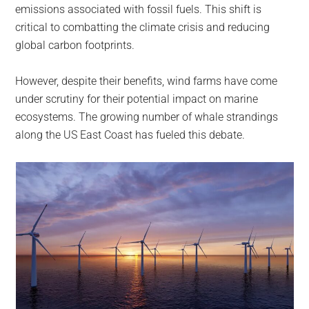
emissions associated with fossil fuels. This shift is
critical to combatting the climate crisis and reducing
global carbon footprints.
However, despite their benefits, wind farms have come
under scrutiny for their potential impact on marine
ecosystems. The growing number of whale strandings
along the US East Coast has fueled this debate.