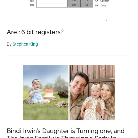
Are 16 bit registers?
By
Stephen King
Bindi Irwin’s Daughter is Turning one, and