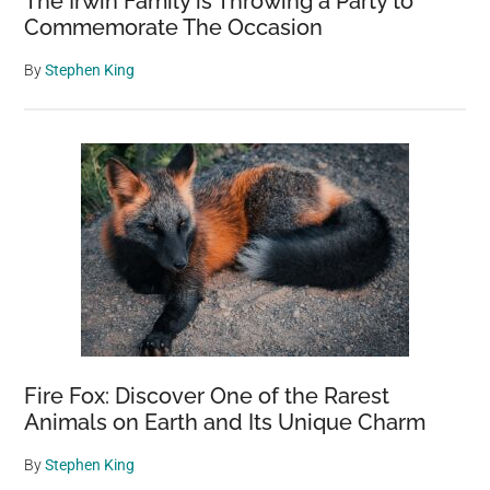
The Irwin Family is Throwing a Party to
Commemorate The Occasion
By
Stephen King
Fire Fox: Discover One of the Rarest
Animals on Earth and Its Unique Charm
By
Stephen King