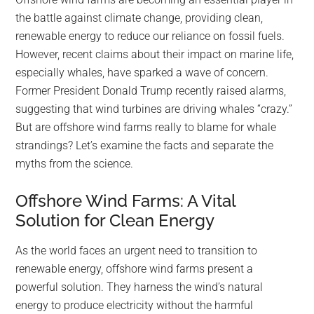
largest
the battle against climate change, providing clean,
community
renewable energy to reduce our reliance on fossil fuels.
on
However, recent claims about their impact on marine life,
the
especially whales, have sparked a wave of concern.
planet.
Former President Donald Trump recently raised alarms,
suggesting that wind turbines are driving whales “crazy.”
But are offshore wind farms really to blame for whale
strandings? Let’s examine the facts and separate the
myths from the science.
Offshore Wind Farms: A Vital
Solution for Clean Energy
As the world faces an urgent need to transition to
renewable energy, offshore wind farms present a
powerful solution. They harness the wind’s natural
energy to produce electricity without the harmful