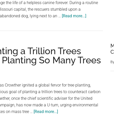
 the life of a helpless canine forever. During a routine
issouri capital, the rescuers stumbled upon a
about
 abandoned dog, lying next to an …
[Read more...]
Rescuers
Stop
In
Their
M
ng a Trillion Trees
Tracks
C
When
 Planting So Many Trees
They
B
See
A
Helpless
 Crowther ignited a global fervor for tree planting,
Animal
ous goal of planting a trillion trees to counteract carbon
Tied
her, once the chief scientific adviser for the United
To
 Campaign, has now made a U-turn, urging environmental
A
about
kes on mass tree …
[Read more...]