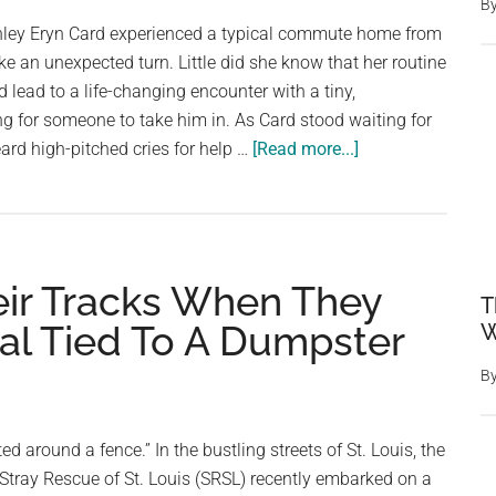
B
hley Eryn Card experienced a typical commute home from
e an unexpected turn. Little did she know that her routine
d lead to a life-changing encounter with a tiny,
g for someone to take him in. As Card stood waiting for
about
ard high-pitched cries for help …
[Read more...]
Abandoned
Kitten
Living
At
eir Tracks When They
Bus
T
Stop
al Tied To A Dumpster
W
Begs
B
Riders
To
Take
ed around a fence.” In the bustling streets of St. Louis, the
Him
tray Rescue of St. Louis (SRSL) recently embarked on a
Home