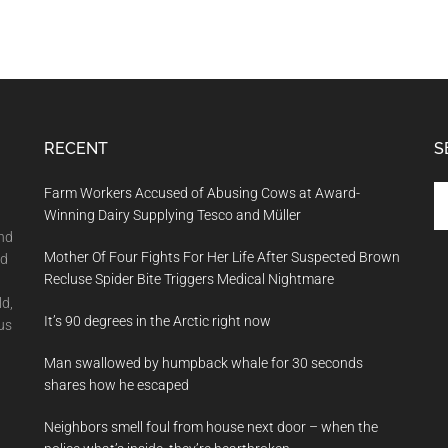
RECENT
S
Se
Farm Workers Accused of Abusing Cows at Award-
th
Winning Dairy Supplying Tesco and Müller
si
and
Mother Of Four Fights For Her Life After Suspected Brown
...
nd
Recluse Spider Bite Triggers Medical Nightmare
ld,
It’s 90 degrees in the Arctic right now
us
Man swallowed by humpback whale for 30 seconds
shares how he escaped
Neighbors smell foul from house next door – when the