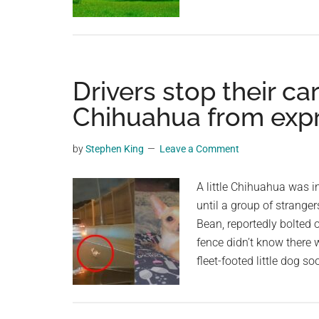
Drivers stop their ca
Chihuahua from exp
by
Stephen King
Leave a Comment
A little Chihuahua was 
until a group of strang
Bean, reportedly bolted o
fence didn’t know there
fleet-footed little dog s