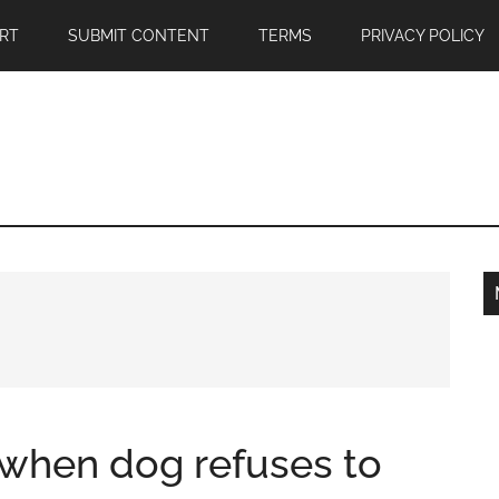
RT
SUBMIT CONTENT
TERMS
PRIVACY POLICY
 when dog refuses to