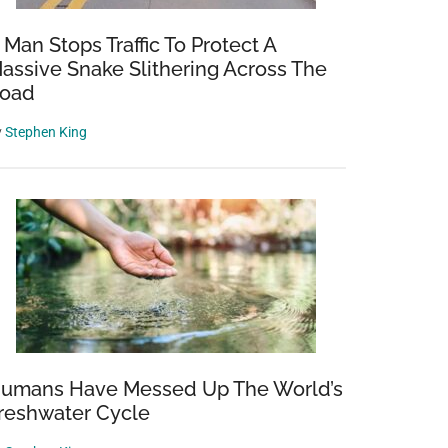
 Man Stops Traffic To Protect A
assive Snake Slithering Across The
oad
y
Stephen King
umans Have Messed Up The World’s
reshwater Cycle