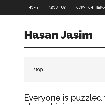
Skip
Skip
Skip
HOME
ABOUT US
COPYRIGHT REPO
to
to
to
main
primary
footer
content
sidebar
Hasan Jasim
Hasan
Jasim
is
a
place
stop
where
you
may
get
Everyone is puzzled
entertainment,
viral