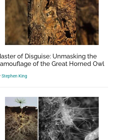
aster of Disguise: Unmasking the
amouflage of the Great Horned Owl
y
Stephen King