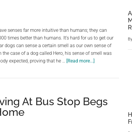
A
M
R
ave senses far more intuitive than humans; they can
000 times better than humans. It’s hard for us to get our
B
ar dogs can sense a certain smell as our own sense of
In the case of a dog called Hero, his sense of smell was
about
body expected, proving that he …
[Read more...]
Everyone
is
puzzled
when
ving At Bus Stop Begs
dog
refuses
 Home
H
to
F
stop
whining