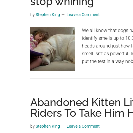
stop whining
videos,
trending
by
Stephen King
Leave a Comment
material,
and
We all know that dogs h
breaking
identify smells up to 10,
news.
heads around just how f
For
smell isn’t as powerful. 
a
put the test in a way no
social
generation,
we
are
Abandoned Kitten Li
the
largest
Riders To Take Him
community
on
by
Stephen King
Leave a Comment
the