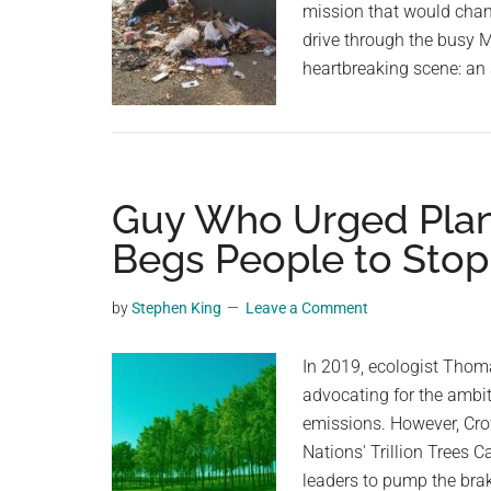
mission that would change
drive through the busy M
heartbreaking scene: an
Guy Who Urged Planti
Begs People to Stop
by
Stephen King
Leave a Comment
In 2019, ecologist Thomas
advocating for the ambiti
emissions. However, Crowt
Nations' Trillion Trees
leaders to pump the bra