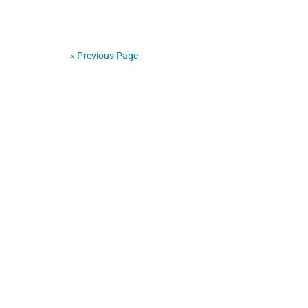
« Previous Page