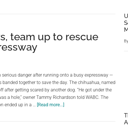
Dumpster
Guy
Who
U
Urged
S
Planting
M
rs, team up to rescue
a
B
Trillion
ressway
Trees
Begs
People
to
in serious danger after running onto a busy expressway —
Stop
ers banded together to save the day. The chihuahua, named
Planting
ff after getting scared by another dog. “He got under the
So
 was a hole,” owner Tammy Richardson told WABC. The
Many
about
oon ended up in a …
[Read more...]
Trees
Drivers
T
stop
A
their