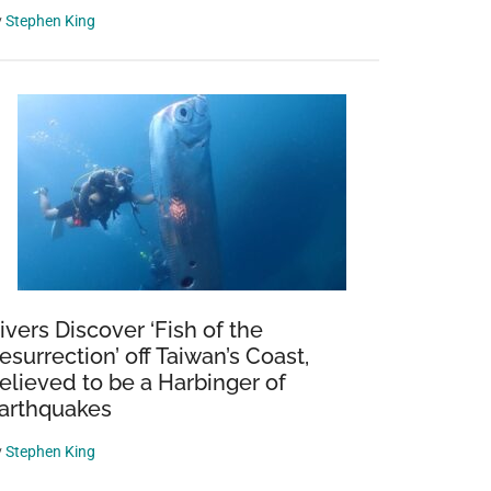
y
Stephen King
ivers Discover ‘Fish of the
esurrection’ off Taiwan’s Coast,
elieved to be a Harbinger of
arthquakes
y
Stephen King