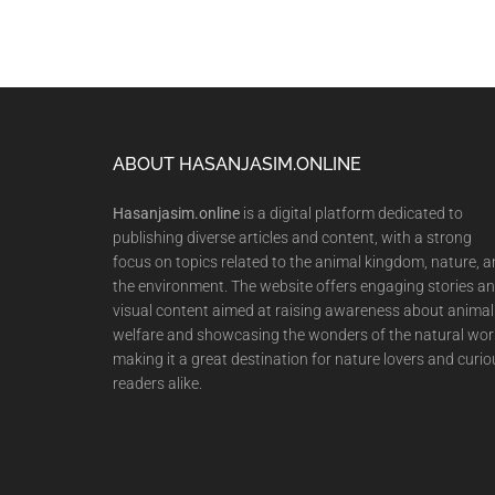
Footer
ABOUT HASANJASIM.ONLINE
Hasanjasim.online
is a digital platform dedicated to
publishing diverse articles and content, with a strong
focus on topics related to the animal kingdom, nature, 
the environment. The website offers engaging stories a
visual content aimed at raising awareness about animal
welfare and showcasing the wonders of the natural wor
making it a great destination for nature lovers and curio
readers alike.