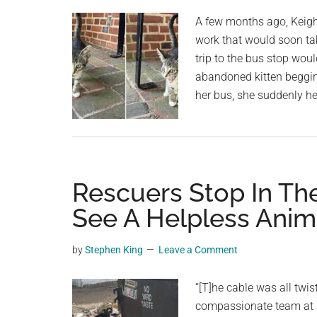
planet.
A few months ago, Keig
work that would soon tak
trip to the bus stop woul
abandoned kitten beggin
her bus, she suddenly he
Rescuers Stop In Th
See A Helpless Anim
by
Stephen King
Leave a Comment
“[T]he cable was all twist
compassionate team at S