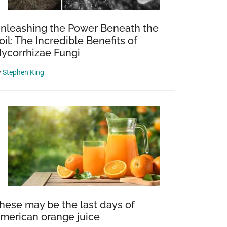
nleashing the Power Beneath the
oil: The Incredible Benefits of
ycorrhizae Fungi
y
Stephen King
hese may be the last days of
merican orange juice