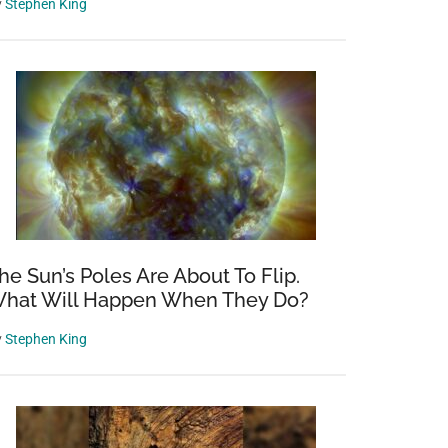
y
Stephen King
he Sun’s Poles Are About To Flip.
hat Will Happen When They Do?
y
Stephen King