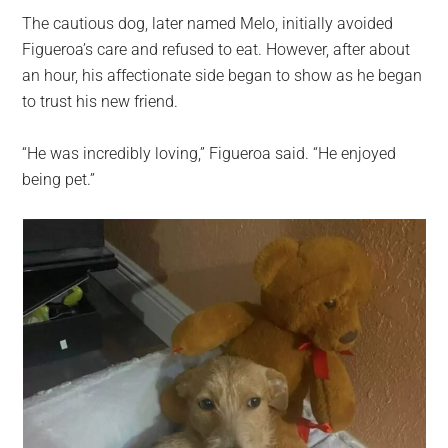
The cautious dog, later named Melo, initially avoided
Figueroa’s care and refused to eat. However, after about
an hour, his affectionate side began to show as he began
to trust his new friend.
“He was incredibly loving,” Figueroa said. “He enjoyed
being pet.”