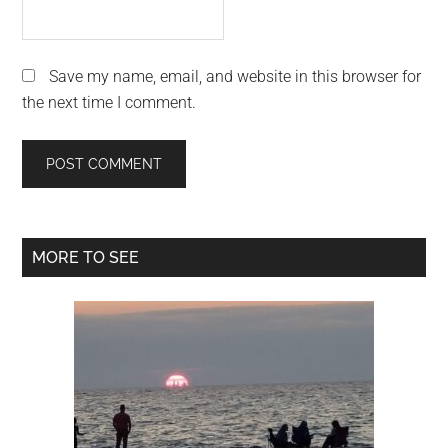
Save my name, email, and website in this browser for
the next time I comment.
Primary
MORE TO SEE
Sidebar