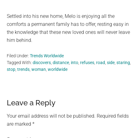
Settled into his new home, Melo is enjoying all the
comforts a permanent family has to offer, resting easy in
the knowledge that these new loved ones will never leave
him behind.
Filed Under:
Trends Worldwide
Tagged With:
discovers
,
distance
,
into
,
refuses
,
road
,
side
,
staring
,
stop
,
trends
,
woman
,
worldwide
Reader
Leave a Reply
Interactions
Your email address will not be published.
Required fields
are marked
*