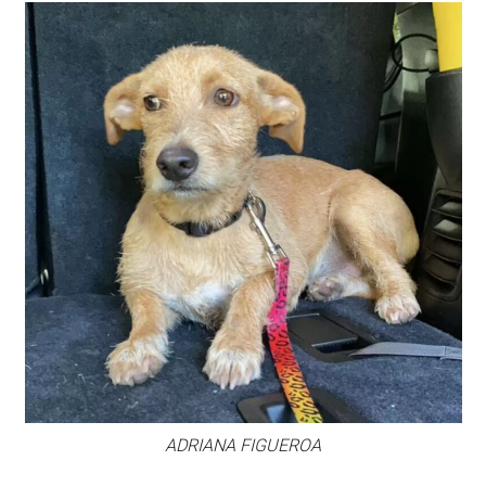
ADRIANA FIGUEROA