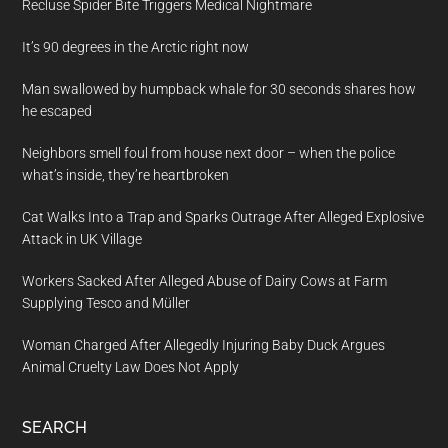
Recluse Spider Bite Triggers Medical Nightmare
It’s 90 degrees in the Arctic right now
Man swallowed by humpback whale for 30 seconds shares how
he escaped
Neighbors smell foul from house next door – when the police
what’s inside, they’re heartbroken
Cat Walks Into a Trap and Sparks Outrage After Alleged Explosive
Attack in UK Village
Workers Sacked After Alleged Abuse of Dairy Cows at Farm
Supplying Tesco and Müller
Woman Charged After Allegedly Injuring Baby Duck Argues
Animal Cruelty Law Does Not Apply
SEARCH