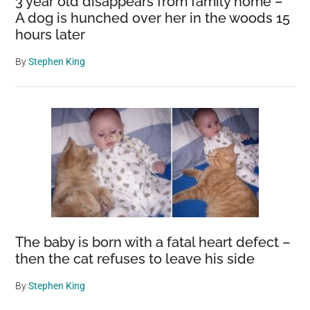
3 year old disappears from family home –
A dog is hunched over her in the woods 15
hours later
By
Stephen King
The baby is born with a fatal heart defect –
then the cat refuses to leave his side
By
Stephen King