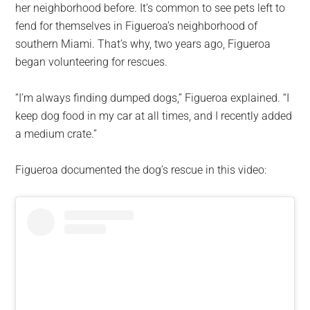
her neighborhood before. It’s common to see pets left to
fend for themselves in Figueroa’s neighborhood of
southern Miami. That’s why, two years ago, Figueroa
began volunteering for rescues.
“I’m always finding dumped dogs,” Figueroa explained. “I
keep dog food in my car at all times, and I recently added
a medium crate.”
Figueroa documented the dog’s rescue in this video: