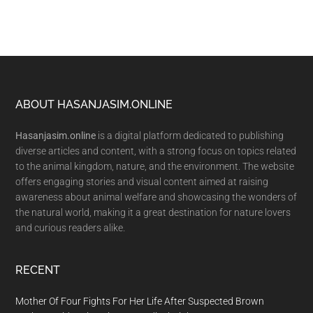
Footer
ABOUT HASANJASIM.ONLINE
Hasanjasim.online
is a digital platform dedicated to publishing
diverse articles and content, with a strong focus on topics related
to the animal kingdom, nature, and the environment. The website
offers engaging stories and visual content aimed at raising
awareness about animal welfare and showcasing the wonders of
the natural world, making it a great destination for nature lovers
and curious readers alike.
RECENT
Mother Of Four Fights For Her Life After Suspected Brown