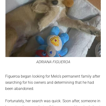
ADRIANA FIGUEROA
Figueroa began looking for Melo’s permanent family after
searching for his owners and determining that he had
been abandoned.
Fortunately, her search was quick. Soon after, someone in