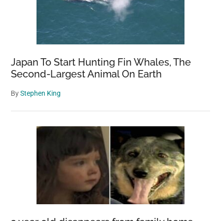
Japan To Start Hunting Fin Whales, The
Second-Largest Animal On Earth
By
Stephen King