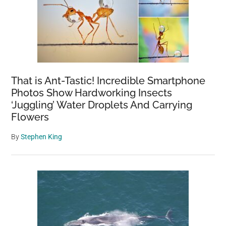
That is Ant-Tastic! Incredible Smartphone
Photos Show Hardworking Insects
‘Juggling’ Water Droplets And Carrying
Flowers
By
Stephen King