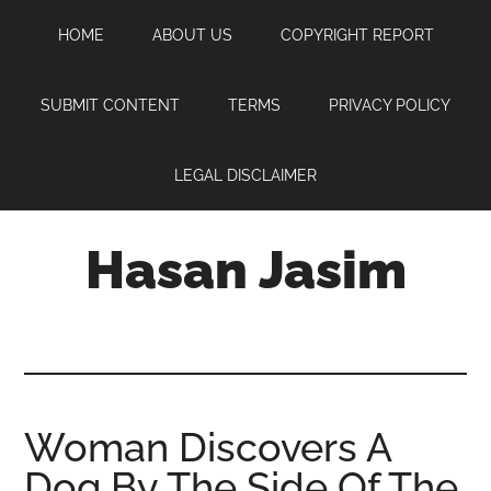
Skip
Skip
Skip
HOME
ABOUT US
COPYRIGHT REPORT
to
to
to
main
primary
footer
content
sidebar
SUBMIT CONTENT
TERMS
PRIVACY POLICY
LEGAL DISCLAIMER
Hasan Jasim
Hasan
Jasim
is
a
place
Woman Discovers A
where
Dog By The Side Of The
you