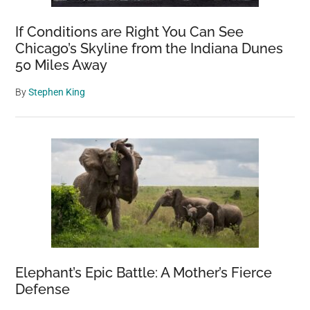
If Conditions are Right You Can See
Chicago’s Skyline from the Indiana Dunes
50 Miles Away
By
Stephen King
Elephant’s Epic Battle: A Mother’s Fierce
Defense