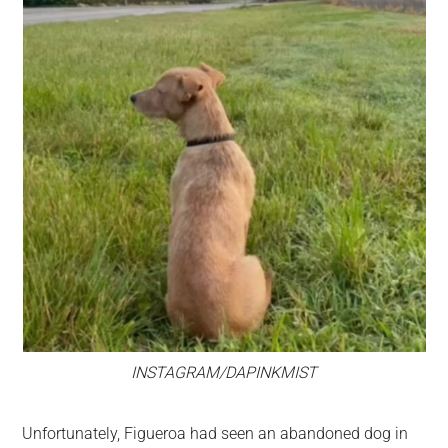
INSTAGRAM/DAPINKMIST
Unfortunately, Figueroa had seen an abandoned dog in