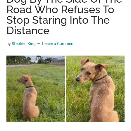
may
Road Who Refuses To
get
Stop Staring Into The
entertainment,
Distance
viral
videos,
trending
by
Stephen King
Leave a Comment
material,
and
breaking
news.
For
a
social
generation,
we
are
the