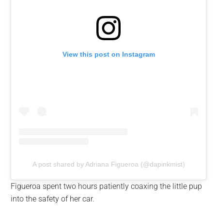
View this post on Instagram
A post shared by Adriana Figueroa (@dapinkmist)
Figueroa spent two hours patiently coaxing the little pup
into the safety of her car.