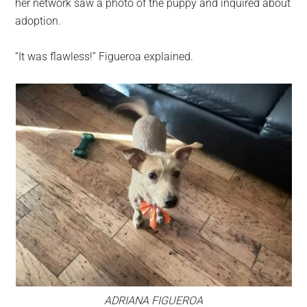
her network saw a photo of the puppy and inquired about
adoption.
“It was flawless!” Figueroa explained.
ADRIANA FIGUEROA