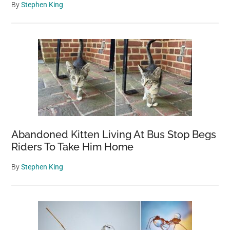
By
Stephen King
Abandoned Kitten Living At Bus Stop Begs
Riders To Take Him Home
By
Stephen King