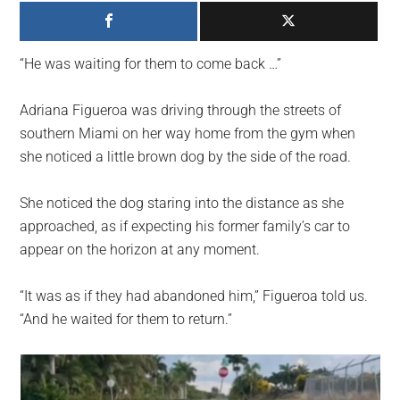
largest
community
on
“He was waiting for them to come back …”
the
planet.
Adriana Figueroa was driving through the streets of
southern Miami on her way home from the gym when
she noticed a little brown dog by the side of the road.
She noticed the dog staring into the distance as she
approached, as if expecting his former family’s car to
appear on the horizon at any moment.
“It was as if they had abandoned him,” Figueroa told us.
“And he waited for them to return.”