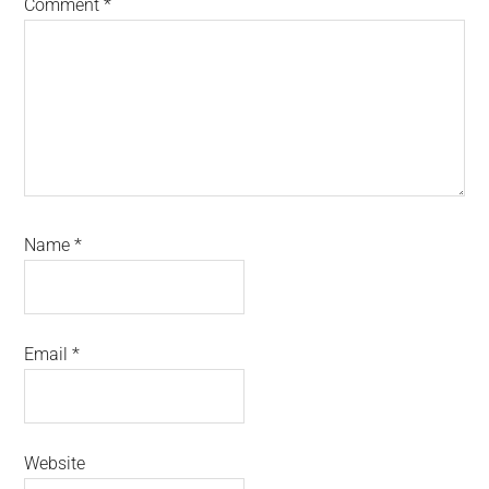
Comment
*
Name
*
Email
*
Website