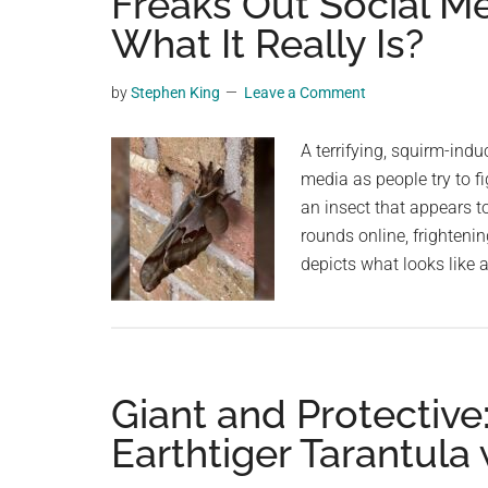
Freaks Out Social M
videos,
What It Really Is?
trending
material,
by
Stephen King
Leave a Comment
and
breaking
A terrifying, squirm-ind
news.
media as people try to fi
For
an insect that appears 
a
rounds online, frighteni
social
depicts what looks like 
generation,
we
are
the
largest
Giant and Protective
community
Earthtiger Tarantula
on
the