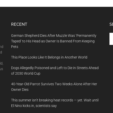
RECENT
S
Se
German Shepherd Dies After Muzzle Was ‘Permanently
th
Taped’ to His Head as Owner Is Banned From Keeping
si
and
Pets
...
nd
This Place Looks Like It Belongs in Another World
ld,
Dogs Allegedly Poisoned and Left to Die in Streets Ahead
us
of 2030 World Cup
40-Year-Old Parrot Survives Two Weeks Alone After Her
Owner Dies
This summer isn’t breaking heat records — yet. Wait until
El Nino kicks in, scientists say