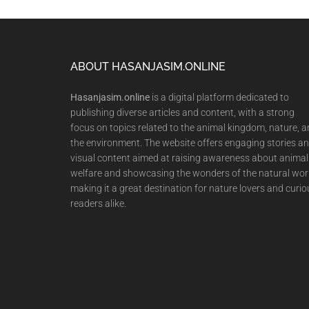
Footer
ABOUT HASANJASIM.ONLINE
Hasanjasim.online
is a digital platform dedicated to
publishing diverse articles and content, with a strong
focus on topics related to the animal kingdom, nature, 
the environment. The website offers engaging stories a
visual content aimed at raising awareness about animal
welfare and showcasing the wonders of the natural wor
making it a great destination for nature lovers and curio
readers alike.