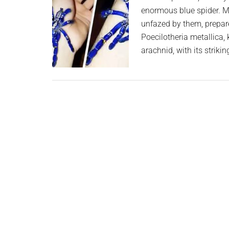
enormous blue spider. M
unfazed by them, prepare
Poecilotheria metallica,
arachnid, with its striki