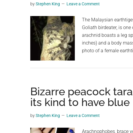
by
Stephen King
Leave a Comment
planet.
The Malaysian earthtige
Goliath birdeater, is one
arachnid boasts a leg s
inches) and a body mass
photo of a female eartht
Bizarre peacock tara
its kind to have blue 
by
Stephen King
Leave a Comment
Arachnophobes, brace your