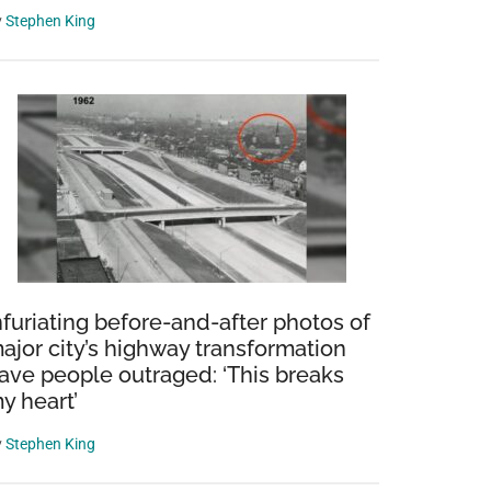
y
Stephen King
ive:
nfuriating before-and-after photos of
sian
ajor city’s highway transformation
ger
ave people outraged: ‘This breaks
ula
y heart’
y
Stephen King