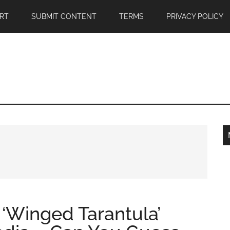
RT
SUBMIT CONTENT
TERMS
PRIVACY POLICY
 ‘Winged Tarantula’