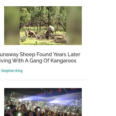
unaway Sheep Found Years Later
iving With A Gang Of Kangaroos
y
Stephen King