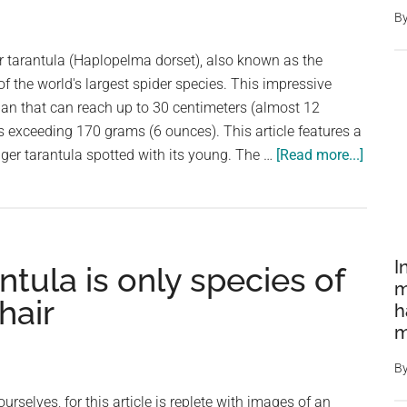
Out
B
Social
Media
r tarantula (Haplopelma dorset), also known as the
–
 of the world's largest spider species. This impressive
Can
pan that can reach up to 30 centimeters (almost 12
You
 exceeding 170 grams (6 ounces). This article features a
Guess
about
iger tarantula spotted with its young. The …
[Read more...]
What
Giant
It
and
Really
Protect
Is?
The
I
ntula is only species of
Malay
m
Earthti
hair
h
Tarant
m
with
Young
B
selves, for this article is replete with images of an