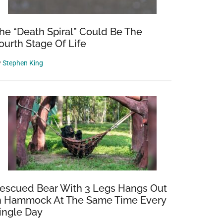
he “Death Spiral” Could Be The
ourth Stage Of Life
y
Stephen King
escued Bear With 3 Legs Hangs Out
n Hammock At The Same Time Every
ingle Day