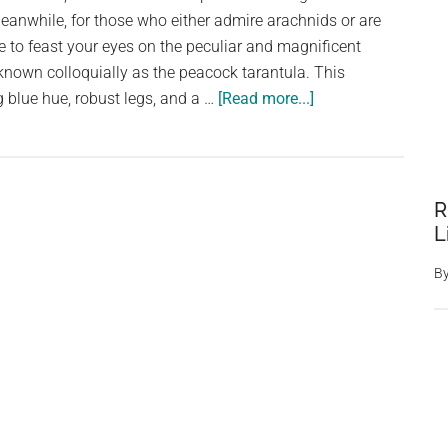
eanwhile, for those who either admire arachnids or are
 to feast your eyes on the peculiar and magnificent
 known colloquially as the peacock tarantula. This
about
ng blue hue, robust legs, and a …
[Read more...]
Bizarre
peacock
tarantula
is
R
only
L
species
B
of
its
kind
to
have
blue
hair