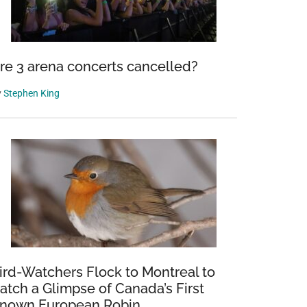
re 3 arena concerts cancelled?
y
Stephen King
ird-Watchers Flock to Montreal to
atch a Glimpse of Canada’s First
nown European Robin