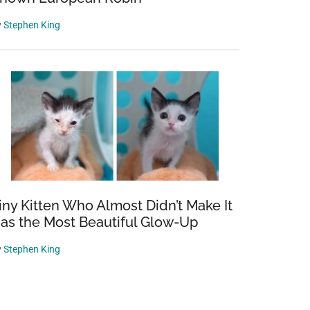
y
Stephen King
iny Kitten Who Almost Didn’t Make It
as the Most Beautiful Glow-Up
y
Stephen King