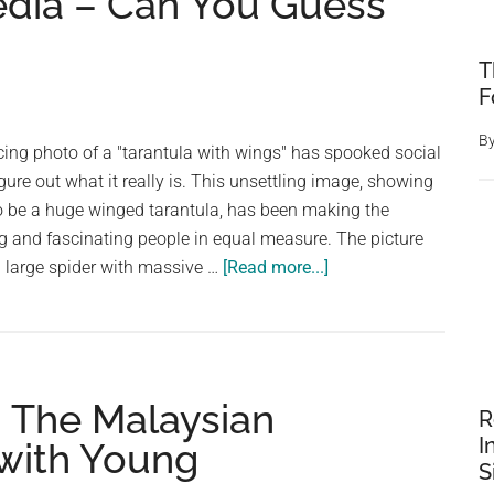
edia – Can You Guess
T
F
B
ucing photo of a "tarantula with wings" has spooked social
gure out what it really is. This unsettling image, showing
to be a huge winged tarantula, has been making the
ng and fascinating people in equal measure. The picture
about
a large spider with massive …
[Read more...]
Terrifying
Image
of
a
: The Malaysian
‘Winged
R
Tarantula’
I
 with Young
Freaks
S