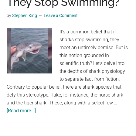
They Stop Swimming?
on
Car
by
Stephen King
Leave a Comment
Windshields
Nowadays:
It's a common belief that if
Unraveling
sharks stop swimming, they
the
meet an untimely demise. But is
Phenomenon
this notion grounded in
scientific truth? Let's delve into
the depths of shark physiology
to separate fact from fiction.
Contrary to popular belief, there are shark species that
defy this stereotype. Take, for instance, the nurse shark
and the tiger shark. These, along with a select few …
about
[Read more...]
Unraveling
the
Myth: