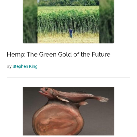
Hemp: The Green Gold of the Future
By
Stephen King