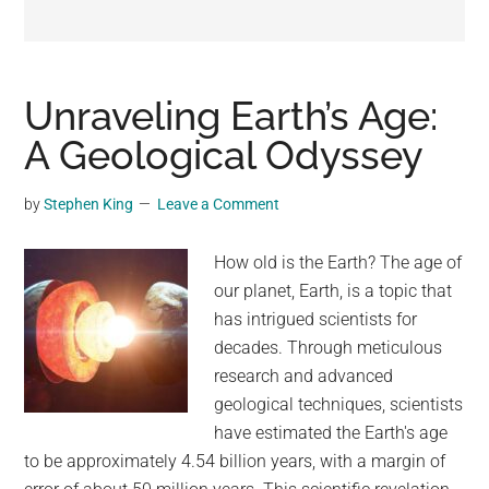
may
get
entertainment,
viral
Unraveling Earth’s Age:
videos,
A Geological Odyssey
trending
material,
by
Stephen King
Leave a Comment
and
breaking
How old is the Earth? The age of
news.
our planet, Earth, is a topic that
For
has intrigued scientists for
a
decades. Through meticulous
social
research and advanced
generation,
geological techniques, scientists
we
have estimated the Earth's age
are
to be approximately 4.54 billion years, with a margin of
the