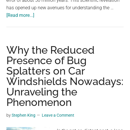
error of about 50 million years. This scientific revelation
largest
has opened up new avenues for understanding the …
community
about
[Read more...]
on
Unraveling
the
Earth’s
planet.
Age:
A
Why the Reduced
Geological
Presence of Bug
Odyssey
Splatters on Car
Windshields Nowadays:
Unraveling the
Phenomenon
by
Stephen King
Leave a Comment