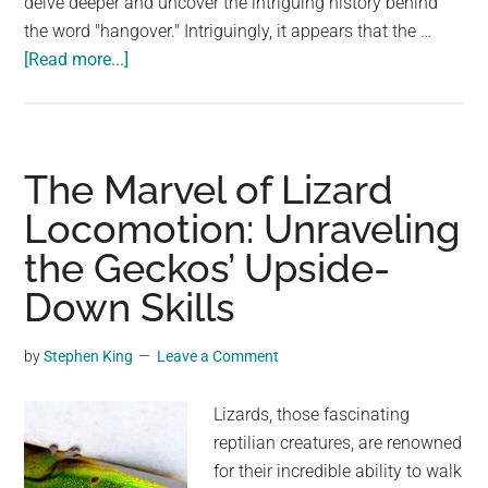
delve deeper and uncover the intriguing history behind
the word "hangover." Intriguingly, it appears that the …
about
[Read more...]
Unraveling
the
True
Origins
The Marvel of Lizard
of
Locomotion: Unraveling
‘Hangover’
the Geckos’ Upside-
–
Beyond
Down Skills
the
Morning
by
Stephen King
Leave a Comment
After
Lizards, those fascinating
reptilian creatures, are renowned
for their incredible ability to walk