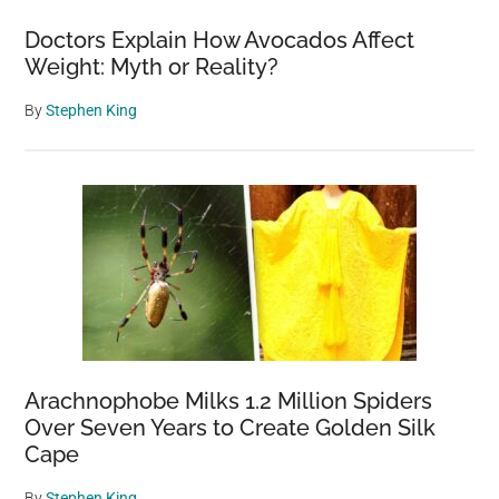
Doctors Explain How Avocados Affect
Weight: Myth or Reality?
By
Stephen King
Arachnophobe Milks 1.2 Million Spiders
Over Seven Years to Create Golden Silk
Cape
By
Stephen King