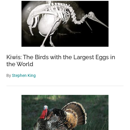
Down
Skills
Kiwis: The Birds with the Largest Eggs in
the World
By
Stephen King