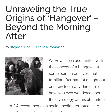
Do
Unraveling the True
Sharks
Origins of ‘Hangover’ –
Really
Beyond the Morning
Die
if
After
They
Stop
by
Stephen King
Leave a Comment
Swimming?
We've all been acquainted with
the concept of a hangover at
some point in our lives, that
familiar aftermath of a night out
or a few too many drinks. Yet,
have you ever wondered about
the etymology of this ubiquitous
term? A recent meme on social media prompted us to