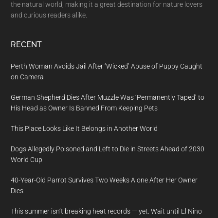
the natural world, making it a great destination for nature lovers
and curious readers alike.
RECENT
Perth Woman Avoids Jail After ‘Wicked’ Abuse of Puppy Caught
on Camera
German Shepherd Dies After Muzzle Was ‘Permanently Taped’ to
His Head as Owner Is Banned From Keeping Pets
This Place Looks Like It Belongs in Another World
Dogs Allegedly Poisoned and Left to Die in Streets Ahead of 2030
World Cup
40-Year-Old Parrot Survives Two Weeks Alone After Her Owner
Dies
This summer isn’t breaking heat records — yet. Wait until El Nino