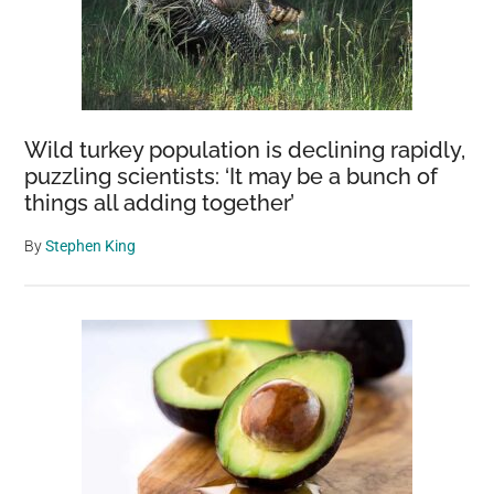
Wild turkey population is declining rapidly,
puzzling scientists: ‘It may be a bunch of
things all adding together’
By
Stephen King