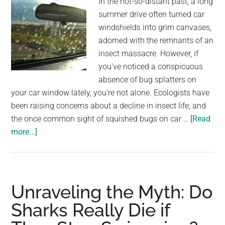
In the not-so-distant past, a long
summer drive often turned car
windshields into grim canvases,
adorned with the remnants of an
insect massacre. However, if
you've noticed a conspicuous
absence of bug splatters on
your car window lately, you're not alone. Ecologists have
been raising concerns about a decline in insect life, and
the once common sight of squished bugs on car …
[Read
about
more...]
Why
the
Reduced
Presence
Unraveling the Myth: Do
of
Sharks Really Die if
Bug
Splatters