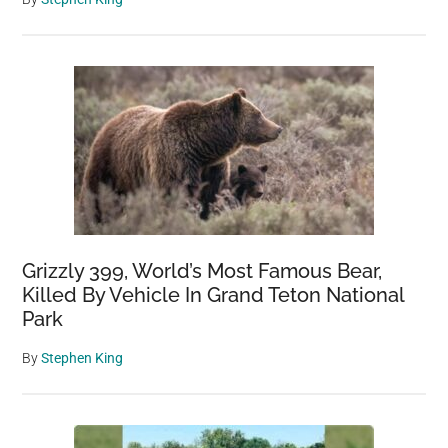
Grizzly 399, World’s Most Famous Bear,
Killed By Vehicle In Grand Teton National
Park
By
Stephen King