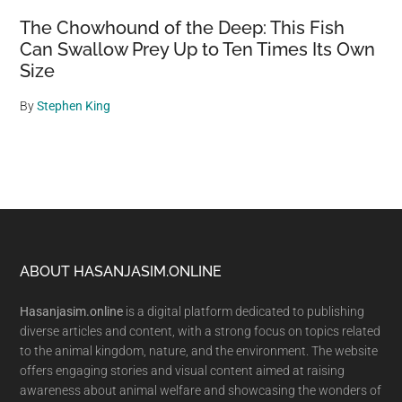
The Chowhound of the Deep: This Fish
Can Swallow Prey Up to Ten Times Its Own
Size
By
Stephen King
Footer
ABOUT HASANJASIM.ONLINE
Hasanjasim.online
is a digital platform dedicated to publishing
diverse articles and content, with a strong focus on topics related
to the animal kingdom, nature, and the environment. The website
offers engaging stories and visual content aimed at raising
awareness about animal welfare and showcasing the wonders of