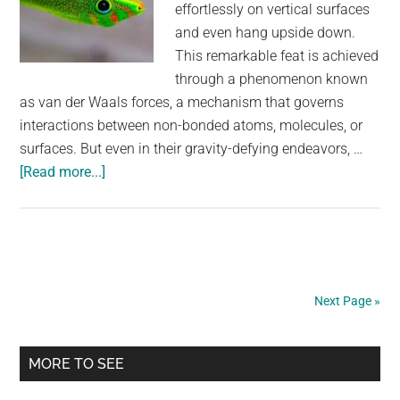
effortlessly on vertical surfaces
and even hang upside down.
This remarkable feat is achieved
through a phenomenon known
as van der Waals forces, a mechanism that governs
interactions between non-bonded atoms, molecules, or
surfaces. But even in their gravity-defying endeavors, …
about
[Read more...]
The
Marvel
of
Lizard
Locomotion:
Next Page »
Unraveling
the
Primary
Geckos’
MORE TO SEE
Upside-
Sidebar