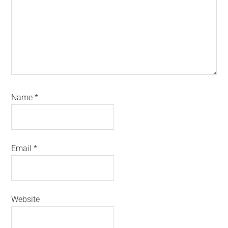
Name
*
Email
*
Website