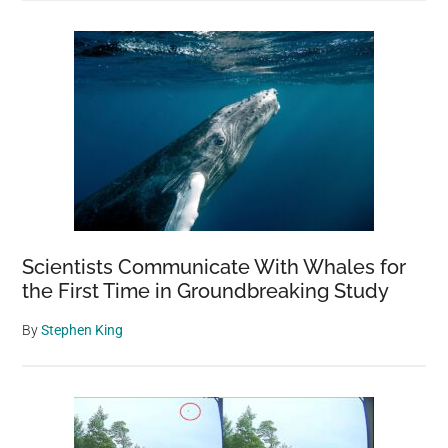
Scientists Communicate With Whales for
the First Time in Groundbreaking Study
By
Stephen King