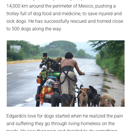
largest
14,000 km around the perimeter of Mexico, pushing a
community
trolley full of dog food and medicine, to save injured and
on
sick dogs. He has successfully rescued and homed close
the
to 500 dogs along the way.
planet.
Edgardo’s love for dogs started when he realized the pain
and suffering they go through living homeless on the