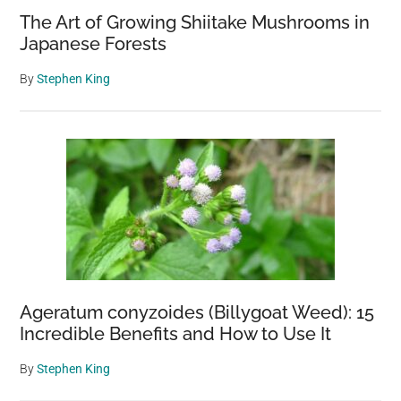
The Art of Growing Shiitake Mushrooms in
Japanese Forests
By
Stephen King
Ageratum conyzoides (Billygoat Weed): 15
Incredible Benefits and How to Use It
By
Stephen King