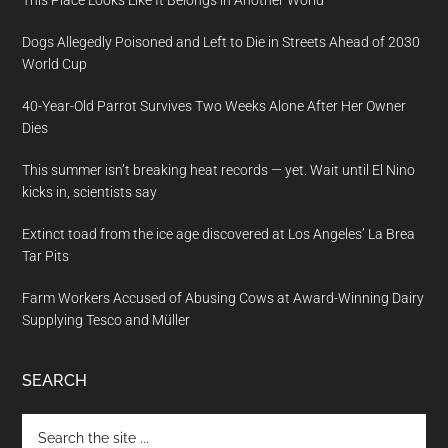
Dogs Allegedly Poisoned and Left to Die in Streets Ahead of 2030
World Cup
40-Year-Old Parrot Survives Two Weeks Alone After Her Owner
Dies
This summer isn’t breaking heat records — yet. Wait until El Nino
kicks in, scientists say
Extinct toad from the ice age discovered at Los Angeles’ La Brea
Tar Pits
Farm Workers Accused of Abusing Cows at Award-Winning Dairy
Supplying Tesco and Müller
SEARCH
Search
the