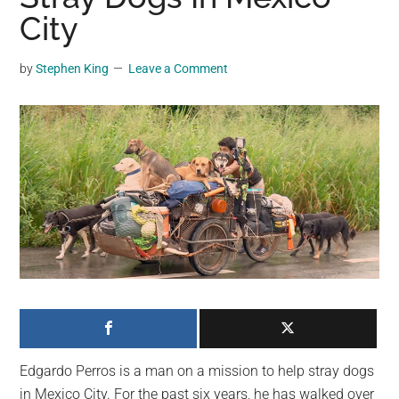
may
City
get
entertainment,
by
Stephen King
Leave a Comment
viral
videos,
trending
material,
and
breaking
news.
For
a
social
generation,
we
are
Edgardo Perros is a man on a mission to help stray dogs
the
in Mexico City. For the past six years, he has walked over