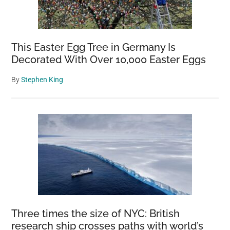
This Easter Egg Tree in Germany Is
Decorated With Over 10,000 Easter Eggs
By
Stephen King
Three times the size of NYC: British
research ship crosses paths with world’s