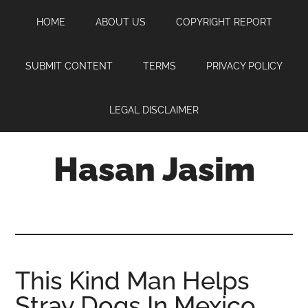
Skip
Skip
Skip
HOME
ABOUT US
COPYRIGHT REPORT
to
to
to
main
primary
footer
content
sidebar
SUBMIT CONTENT
TERMS
PRIVACY POLICY
LEGAL DISCLAIMER
Hasan Jasim
Hasan
Jasim
is
a
place
This Kind Man Helps
where
Stray Dogs In Mexico
you