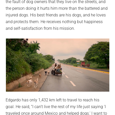
the fault of dog owners that they live on the streets, and
the person doing it hurts him more than the battered and
injured dogs. His best friends are his dogs, and he loves
and protects them. He receives nothing but happiness
and self-satisfaction from his mission.
Edgardo has only 1,432 km left to travel to reach his
goal. He said, “I can’t live the rest of my life just saying ‘I
traveled once around Mexico and helped dogs.’ I want to