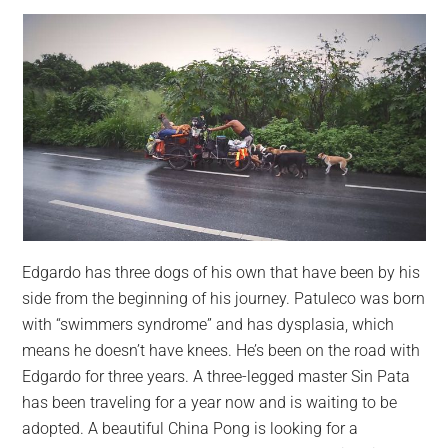
Edgardo has three dogs of his own that have been by his
side from the beginning of his journey. Patuleco was born
with “swimmers syndrome” and has dysplasia, which
means he doesn’t have knees. He’s been on the road with
Edgardo for three years. A three-legged master Sin Pata
has been traveling for a year now and is waiting to be
adopted. A beautiful China Pong is looking for a