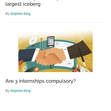
largest iceberg
By
Stephen King
Are 3 internships compulsory?
By
Stephen King