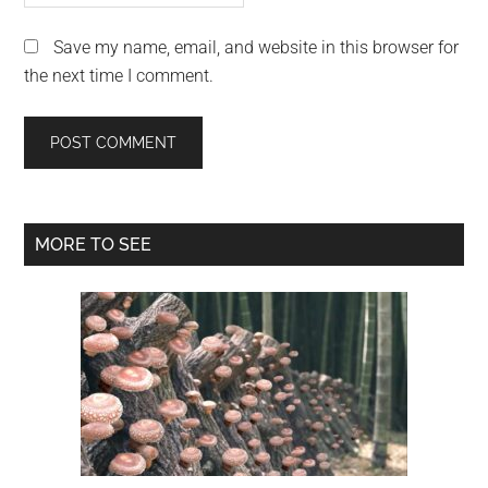
Save my name, email, and website in this browser for
the next time I comment.
Primary
MORE TO SEE
Sidebar