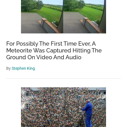
For Possibly The First Time Ever, A
Meteorite Was Captured Hitting The
Ground On Video And Audio
By
Stephen King