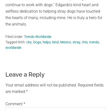
continue to work with dogs.” Edgardo’s kind heart and
selfless dedication to helping stray dogs have touched
the hearts of many, including mine. He is truly a hero for
the animals.
Filed Under:
Trends Worldwide
Tagged With:
city
,
Dogs
,
helps
,
kind
,
Mexico
,
stray
,
this
,
trends
,
worldwide
Reader
Leave a Reply
Interactions
Your email address will not be published.
Required fields
are marked
*
Comment
*