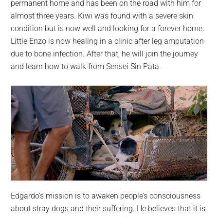
permanent home and has been on the road with him for
almost three years. Kiwi was found with a severe skin
condition but is now well and looking for a forever home.
Little Enzo is now healing in a clinic after leg amputation
due to bone infection. After that, he will join the journey
and learn how to walk from Sensei Sin Pata.
Edgardo’s mission is to awaken people’s consciousness
about stray dogs and their suffering. He believes that it is