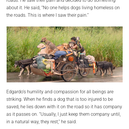
roads. He saw their pain and decided to do something
about it. He said, “No one helps dogs living homeless on
the roads. This is where I saw their pain.”
Edgardo’s humility and compassion for all beings are
striking. When he finds a dog that is too injured to be
saved, he lies down with it on the road so it has company
as it passes on. “Usually, I just keep them company until,
in a natural way, they rest,” he said.