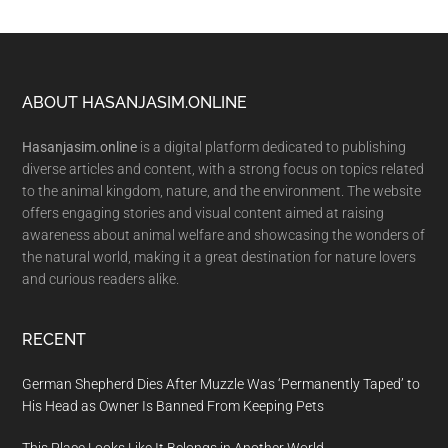
Footer
ABOUT HASANJASIM.ONLINE
Hasanjasim.online
is a digital platform dedicated to publishing
diverse articles and content, with a strong focus on topics related
to the animal kingdom, nature, and the environment. The website
offers engaging stories and visual content aimed at raising
awareness about animal welfare and showcasing the wonders of
the natural world, making it a great destination for nature lovers
and curious readers alike.
RECENT
German Shepherd Dies After Muzzle Was ‘Permanently Taped’ to
His Head as Owner Is Banned From Keeping Pets
This Place Looks Like It Belongs in Another World