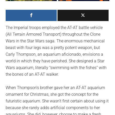
largest
community
on
the
The Imperial troops employed the AT-AT battle vehicle
planet.
(All Terrain Armored Transport) throughout the Clone
Wars in the Star Wars saga. The enormous mechanical
beast with four legs was a pretty potent weapon, but
Carly Thompson, an aquarium aficionado, envisions a
world in which they have perished. She designed a Star
Wars aquarium, literally “swimming with the fishes” with
the bones of an AT-AT walker.
When Thompson’s brother gave her an AT-AT aquarium
ornament for Christmas, she got the concept for the
futuristic aquarium. She wasn’t first certain about using it
because she rarely adds artificial components to her
aquariums. She did, however, choose to make a fresh