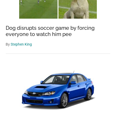
Dog disrupts soccer game by forcing
everyone to watch him pee
By
Stephen King