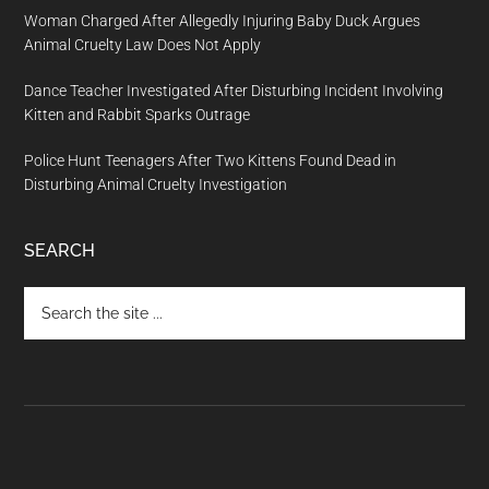
Woman Charged After Allegedly Injuring Baby Duck Argues
Animal Cruelty Law Does Not Apply
Dance Teacher Investigated After Disturbing Incident Involving
Kitten and Rabbit Sparks Outrage
Police Hunt Teenagers After Two Kittens Found Dead in
Disturbing Animal Cruelty Investigation
SEARCH
Search
the
site
...