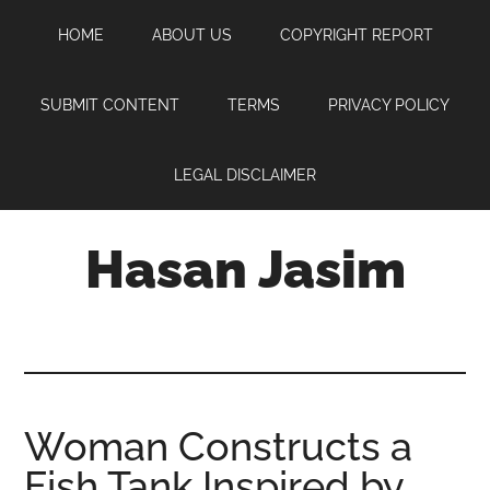
Skip
Skip
Skip
HOME
ABOUT US
COPYRIGHT REPORT
to
to
to
main
primary
footer
content
sidebar
SUBMIT CONTENT
TERMS
PRIVACY POLICY
LEGAL DISCLAIMER
Hasan Jasim
Hasan
Jasim
is
a
place
Woman Constructs a
where
Fish Tank Inspired by
you