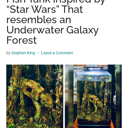
may
“Star Wars” That
get
resembles an
entertainment,
Underwater Galaxy
viral
videos,
Forest
trending
material,
by
Stephen King
Leave a Comment
and
breaking
news.
For
a
social
generation,
we
are
the