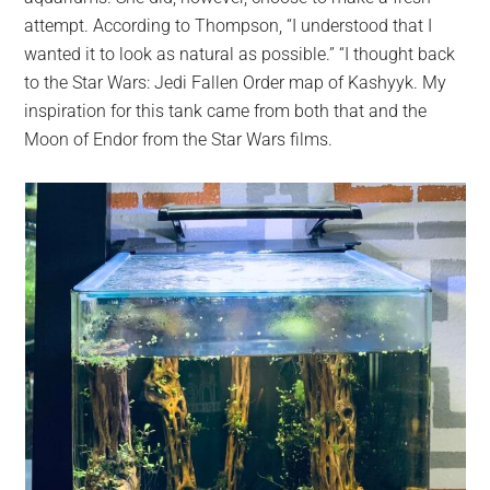
attempt. According to Thompson, “I understood that I
wanted it to look as natural as possible.” “I thought back
to the Star Wars: Jedi Fallen Order map of Kashyyk. My
inspiration for this tank came from both that and the
Moon of Endor from the Star Wars films.