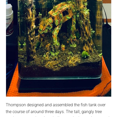
Thompson designed and assembled the fish tank over
the course of around three days. The tall, gangly tree