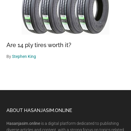
Are 14 ply tires worth it?
By
Stephen King
Footer
ABOUT HASANJASIM.ONLINE
Hasanjasim.online
is a digital platform dedicated to publishing
diverse articles and content, with a strong focus on topics related