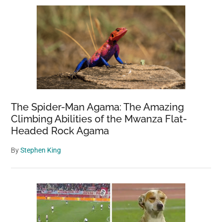
The Spider-Man Agama: The Amazing
Climbing Abilities of the Mwanza Flat-
Headed Rock Agama
By
Stephen King