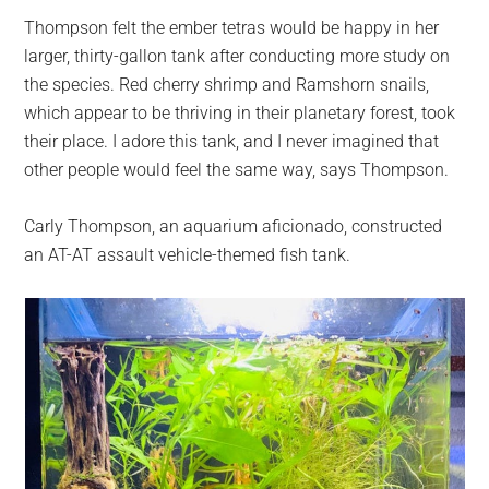
Thompson felt the ember tetras would be happy in her
larger, thirty-gallon tank after conducting more study on
the species. Red cherry shrimp and Ramshorn snails,
which appear to be thriving in their planetary forest, took
their place. I adore this tank, and I never imagined that
other people would feel the same way, says Thompson.
Carly Thompson, an aquarium aficionado, constructed
an AT-AT assault vehicle-themed fish tank.