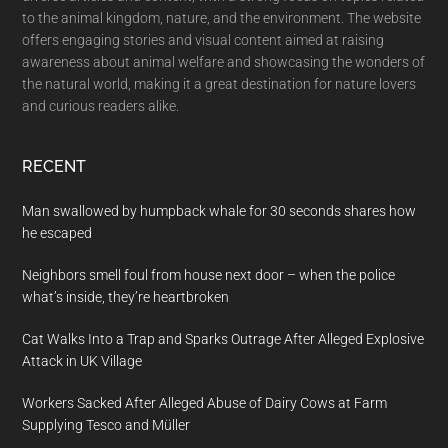
to the animal kingdom, nature, and the environment. The website
offers engaging stories and visual content aimed at raising
awareness about animal welfare and showcasing the wonders of
the natural world, making it a great destination for nature lovers
and curious readers alike.
RECENT
Man swallowed by humpback whale for 30 seconds shares how
he escaped
Neighbors smell foul from house next door – when the police
what’s inside, they’re heartbroken
Cat Walks Into a Trap and Sparks Outrage After Alleged Explosive
Attack in UK Village
Workers Sacked After Alleged Abuse of Dairy Cows at Farm
Supplying Tesco and Müller