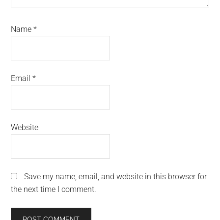
Name
*
Email
*
Website
Save my name, email, and website in this browser for
the next time I comment.