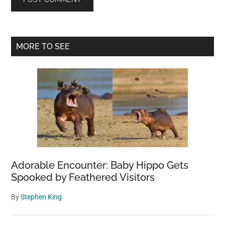
Primary
MORE TO SEE
Sidebar
Adorable Encounter: Baby Hippo Gets
Spooked by Feathered Visitors
By
Stephen King