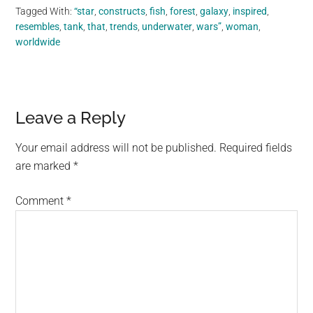
Tagged With:
“star
,
constructs
,
fish
,
forest
,
galaxy
,
inspired
,
resembles
,
tank
,
that
,
trends
,
underwater
,
wars”
,
woman
,
worldwide
Reader
Leave a Reply
Interactions
Your email address will not be published.
Required fields
are marked
*
Comment
*