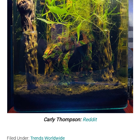
Carly Thompson:
Reddit
Filed Under:
Trends Worldwide