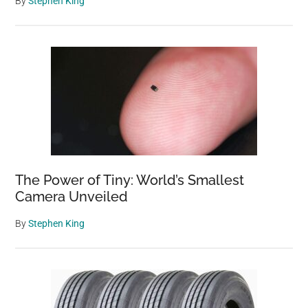
By
Stephen King
The Power of Tiny: World’s Smallest
Camera Unveiled
By
Stephen King