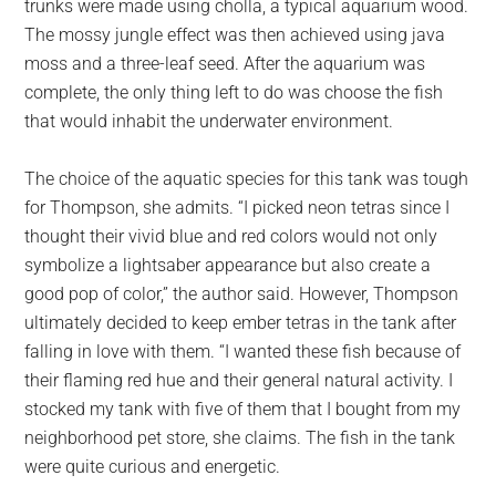
trunks were made using cholla, a typical aquarium wood.
The mossy jungle effect was then achieved using java
moss and a three-leaf seed. After the aquarium was
complete, the only thing left to do was choose the fish
that would inhabit the underwater environment.
The choice of the aquatic species for this tank was tough
for Thompson, she admits. “I picked neon tetras since I
thought their vivid blue and red colors would not only
symbolize a lightsaber appearance but also create a
good pop of color,” the author said. However, Thompson
ultimately decided to keep ember tetras in the tank after
falling in love with them. “I wanted these fish because of
their flaming red hue and their general natural activity. I
stocked my tank with five of them that I bought from my
neighborhood pet store, she claims. The fish in the tank
were quite curious and energetic.