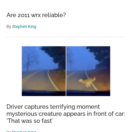
Are 2011 wrx reliable?
By
Stephen King
Driver captures terrifying moment
mysterious creature appears in front of car:
‘That was so fast’