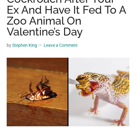
may
Ex And Have It Fed To A
get
Zoo Animal On
entertainment,
Valentine’s Day
viral
videos,
trending
by
Stephen King
Leave a Comment
material,
and
breaking
news.
For
a
social
generation,
we
are
the