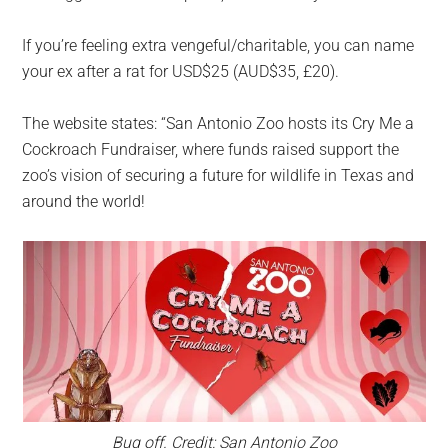
If you’re feeling extra vengeful/charitable, you can name
your ex after a rat for USD$25 (AUD$35, £20).
The website states: “San Antonio Zoo hosts its Cry Me a
Cockroach Fundraiser, where funds raised support the
zoo’s vision of securing a future for wildlife in Texas and
around the world!
Bug off. Credit: San Antonio Zoo