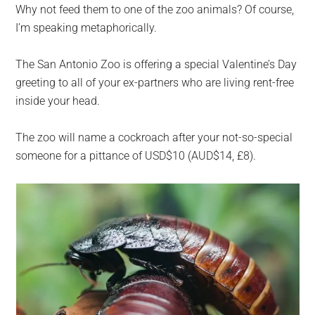
Why not feed them to one of the zoo animals? Of course,
I’m speaking metaphorically.
The San Antonio Zoo is offering a special Valentine’s Day
greeting to all of your ex-partners who are living rent-free
inside your head.
The zoo will name a cockroach after your not-so-special
someone for a pittance of USD$10 (AUD$14, £8).