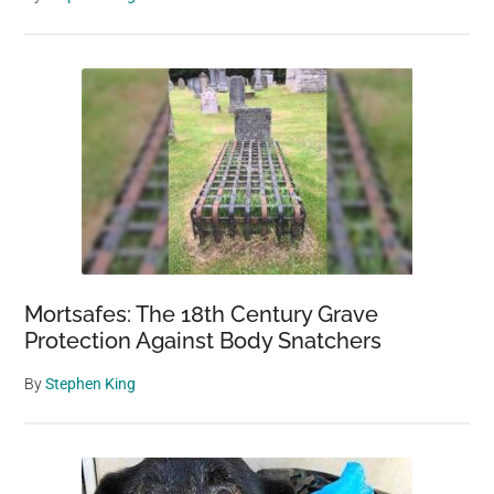
Mortsafes: The 18th Century Grave
Protection Against Body Snatchers
By
Stephen King