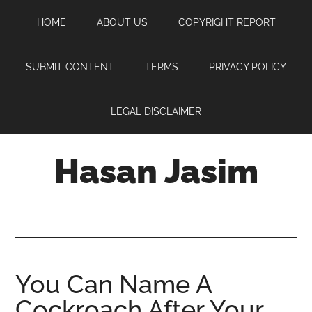
Skip
Skip
Skip
HOME
ABOUT US
COPYRIGHT REPORT
to
to
to
main
primary
footer
content
sidebar
SUBMIT CONTENT
TERMS
PRIVACY POLICY
LEGAL DISCLAIMER
Hasan Jasim
Hasan
Jasim
is
a
place
You Can Name A
where
Cockroach After Your
you