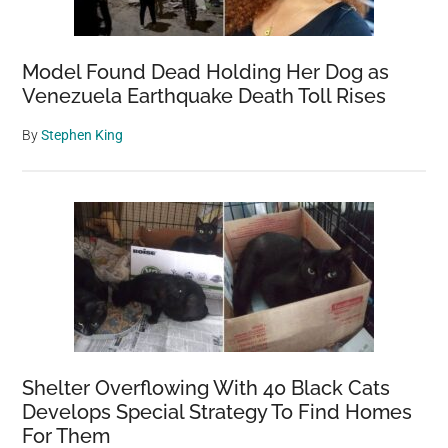
Model Found Dead Holding Her Dog as
Venezuela Earthquake Death Toll Rises
By
Stephen King
Shelter Overflowing With 40 Black Cats
Develops Special Strategy To Find Homes
For Them