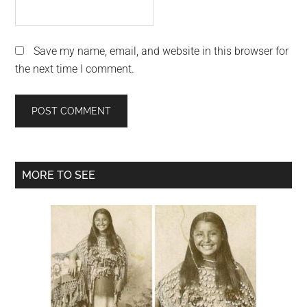
Save my name, email, and website in this browser for
the next time I comment.
Primary
MORE TO SEE
Sidebar