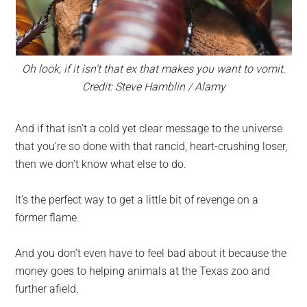
Oh look, if it isn’t that ex that makes you want to vomit.
Credit: Steve Hamblin / Alamy
And if that isn’t a cold yet clear message to the universe
that you’re so done with that rancid, heart-crushing loser,
then we don’t know what else to do.
It’s the perfect way to get a little bit of revenge on a
former flame.
And you don’t even have to feel bad about it because the
money goes to helping animals at the Texas zoo and
further afield.