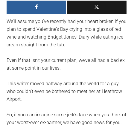
largest
community
on
We’ll assume you’ve recently had your heart broken if you
the
plan to spend Valentine’s Day crying into a glass of red
planet.
wine and watching Bridget Jones’ Diary while eating ice
cream straight from the tub.
Even if that isn’t your current plan, we’ve all had a bad ex
at some point in our lives.
This writer moved halfway around the world for a guy
who couldn’t even be bothered to meet her at Heathrow
Airport.
So, if you can imagine some jerk’s face when you think of
your worst-ever ex-partner, we have good news for you.