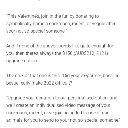
“This Valentine’s, join in the fun by donating to
symbolically name a cockroach, rodent, or veggie after
your not-so-special someone!”
And if none of the above sounds like quite enough for
you, then there’s always the $150 (AUD$212, £121)
upgrade option.
The crux of that one is this: “Did your ex-partner, boss, or
bestie really make 2022 difficult?
“Upgrade your donation to our personalised option, and
we’ll create an individualised video message of your
cockroach, rodent, or veggie being fed to one of our
animals for you to send to your not-so-special someone.”