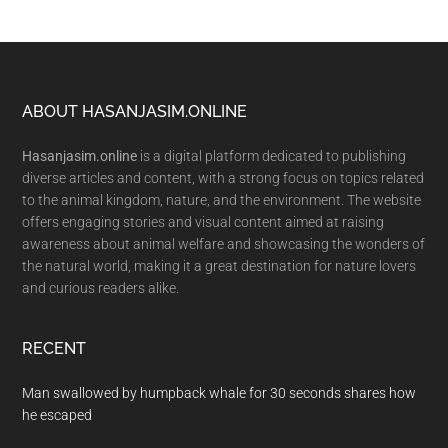
Footer
ABOUT HASANJASIM.ONLINE
Hasanjasim.online
is a digital platform dedicated to publishing
diverse articles and content, with a strong focus on topics related
to the animal kingdom, nature, and the environment. The website
offers engaging stories and visual content aimed at raising
awareness about animal welfare and showcasing the wonders of
the natural world, making it a great destination for nature lovers
and curious readers alike.
RECENT
Man swallowed by humpback whale for 30 seconds shares how
he escaped