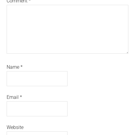
Comment
*
Name
*
Email
*
Website