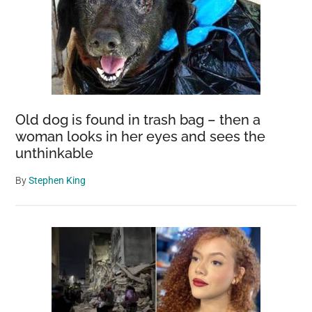
Old dog is found in trash bag – then a
woman looks in her eyes and sees the
unthinkable
By
Stephen King