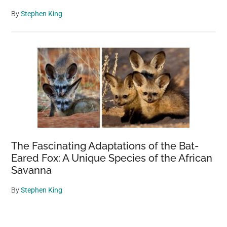
By
Stephen King
The Fascinating Adaptations of the Bat-
Eared Fox: A Unique Species of the African
Savanna
By
Stephen King