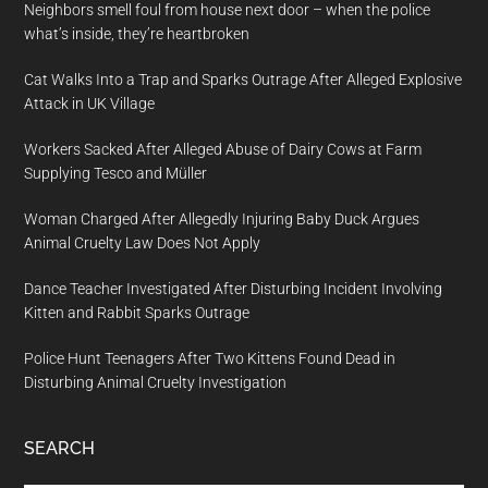
Neighbors smell foul from house next door – when the police
what’s inside, they’re heartbroken
Cat Walks Into a Trap and Sparks Outrage After Alleged Explosive
Attack in UK Village
Workers Sacked After Alleged Abuse of Dairy Cows at Farm
Supplying Tesco and Müller
Woman Charged After Allegedly Injuring Baby Duck Argues
Animal Cruelty Law Does Not Apply
Dance Teacher Investigated After Disturbing Incident Involving
Kitten and Rabbit Sparks Outrage
Police Hunt Teenagers After Two Kittens Found Dead in
Disturbing Animal Cruelty Investigation
SEARCH