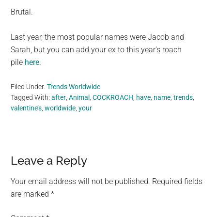
Brutal.
Last year, the most popular names were Jacob and
Sarah, but you can add your ex to this year’s roach
pile
here
.
Filed Under:
Trends Worldwide
Tagged With:
after
,
Animal
,
COCKROACH
,
have
,
name
,
trends
,
valentine’s
,
worldwide
,
your
Reader
Leave a Reply
Interactions
Your email address will not be published.
Required fields
are marked
*