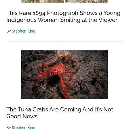
This Rare 1894 Photograph Shows a Young
Indigenous Woman Smiling at the Viewer
By
Stephen King
The Tuna Crabs Are Coming And It’s Not
Good News
By
Stephen King