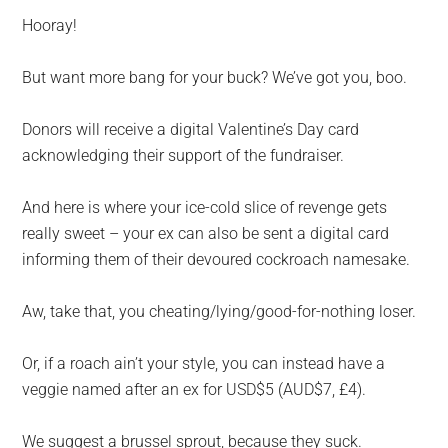
Hooray!
But want more bang for your buck? We’ve got you, boo.
Donors will receive a digital Valentine’s Day card
acknowledging their support of the fundraiser.
And here is where your ice-cold slice of revenge gets
really sweet – your ex can also be sent a digital card
informing them of their devoured cockroach namesake.
Aw, take that, you cheating/lying/good-for-nothing loser.
Or, if a roach ain’t your style, you can instead have a
veggie named after an ex for USD$5 (AUD$7, £4).
We suggest a brussel sprout, because they suck.