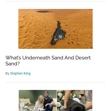
What’s Underneath Sand And Desert
Sand?
By
Stephen King