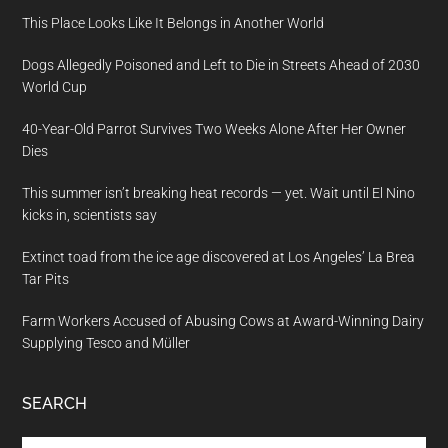
This Place Looks Like It Belongs in Another World
Dogs Allegedly Poisoned and Left to Die in Streets Ahead of 2030
World Cup
40-Year-Old Parrot Survives Two Weeks Alone After Her Owner
Dies
This summer isn’t breaking heat records — yet. Wait until El Nino
kicks in, scientists say
Extinct toad from the ice age discovered at Los Angeles’ La Brea
Tar Pits
Farm Workers Accused of Abusing Cows at Award-Winning Dairy
Supplying Tesco and Müller
SEARCH
Search