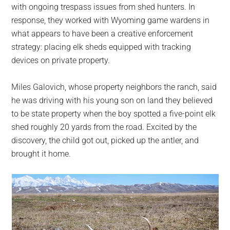
with ongoing trespass issues from shed hunters. In
response, they worked with Wyoming game wardens in
what appears to have been a creative enforcement
strategy: placing elk sheds equipped with tracking
devices on private property.
Miles Galovich, whose property neighbors the ranch, said
he was driving with his young son on land they believed
to be state property when the boy spotted a five-point elk
shed roughly 20 yards from the road. Excited by the
discovery, the child got out, picked up the antler, and
brought it home.