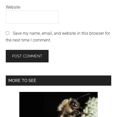
Website
Save my name, email, and website in this browser for
the next time I comment.
Primary
MORE TO SEE
Sidebar