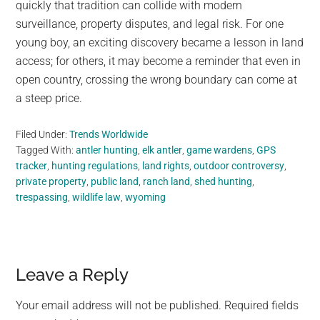
quickly that tradition can collide with modern
surveillance, property disputes, and legal risk. For one
young boy, an exciting discovery became a lesson in land
access; for others, it may become a reminder that even in
open country, crossing the wrong boundary can come at
a steep price.
Filed Under:
Trends Worldwide
Tagged With:
antler hunting
,
elk antler
,
game wardens
,
GPS
tracker
,
hunting regulations
,
land rights
,
outdoor controversy
,
private property
,
public land
,
ranch land
,
shed hunting
,
trespassing
,
wildlife law
,
wyoming
Reader
Leave a Reply
Interactions
Your email address will not be published.
Required fields