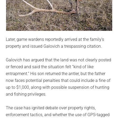
Later, game wardens reportedly arrived at the family’s
property and issued Galovich a trespassing citation.
Galovich has argued that the land was not clearly posted
or fenced and said the situation felt “kind of like
entrapment.” His son returned the antler, but the father
now faces potential penalties that could include a fine of
up to $1,000, along with possible suspension of hunting
and fishing privileges.
The case has ignited debate over property rights,
enforcement tactics, and whether the use of GPS-tagged