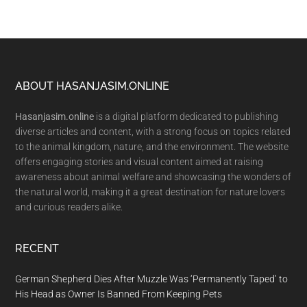
Footer
ABOUT HASANJASIM.ONLINE
Hasanjasim.online
is a digital platform dedicated to publishing
diverse articles and content, with a strong focus on topics related
to the animal kingdom, nature, and the environment. The website
offers engaging stories and visual content aimed at raising
awareness about animal welfare and showcasing the wonders of
the natural world, making it a great destination for nature lovers
and curious readers alike.
RECENT
German Shepherd Dies After Muzzle Was ‘Permanently Taped’ to
His Head as Owner Is Banned From Keeping Pets