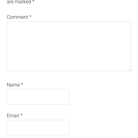
are marked
*
Comment
*
Name
*
Email
*