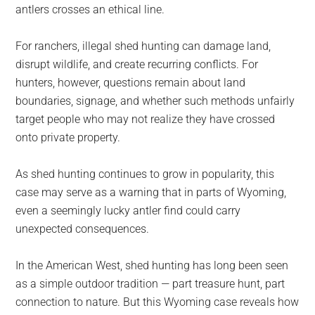
antlers crosses an ethical line.
For ranchers, illegal shed hunting can damage land,
disrupt wildlife, and create recurring conflicts. For
hunters, however, questions remain about land
boundaries, signage, and whether such methods unfairly
target people who may not realize they have crossed
onto private property.
As shed hunting continues to grow in popularity, this
case may serve as a warning that in parts of Wyoming,
even a seemingly lucky antler find could carry
unexpected consequences.
In the American West, shed hunting has long been seen
as a simple outdoor tradition — part treasure hunt, part
connection to nature. But this Wyoming case reveals how