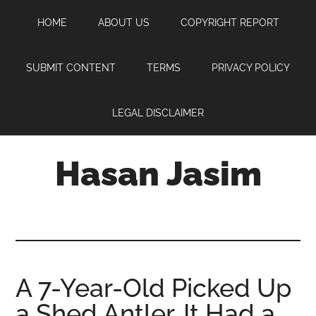
Skip
Skip
Skip
HOME
ABOUT US
COPYRIGHT REPORT
to
to
to
main
primary
footer
content
sidebar
SUBMIT CONTENT
TERMS
PRIVACY POLICY
LEGAL DISCLAIMER
Hasan Jasim
Hasan
Jasim
is
a
place
A 7-Year-Old Picked Up
where
a Shed Antler. It Had a
you