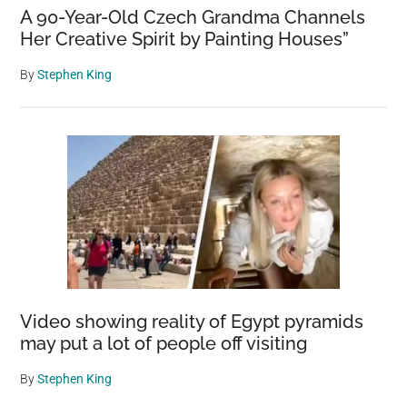
A 90-Year-Old Czech Grandma Channels
Her Creative Spirit by Painting Houses”
By
Stephen King
Video showing reality of Egypt pyramids
may put a lot of people off visiting
By
Stephen King