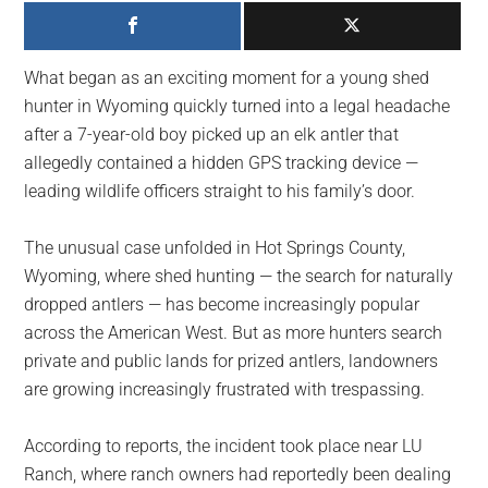
largest
community
on
What began as an exciting moment for a young shed
the
hunter in Wyoming quickly turned into a legal headache
planet.
after a 7-year-old boy picked up an elk antler that
allegedly contained a hidden GPS tracking device —
leading wildlife officers straight to his family’s door.
The unusual case unfolded in Hot Springs County,
Wyoming, where shed hunting — the search for naturally
dropped antlers — has become increasingly popular
across the American West. But as more hunters search
private and public lands for prized antlers, landowners
are growing increasingly frustrated with trespassing.
According to reports, the incident took place near LU
Ranch, where ranch owners had reportedly been dealing