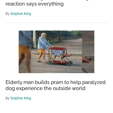
reaction says everything
By
Stephen King
Elderly man builds pram to help paralyzed
dog experience the outside world
By
Stephen King