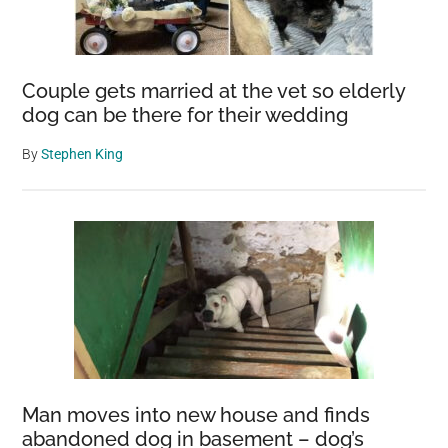
Couple gets married at the vet so elderly
dog can be there for their wedding
By
Stephen King
Man moves into new house and finds
abandoned dog in basement – dog’s