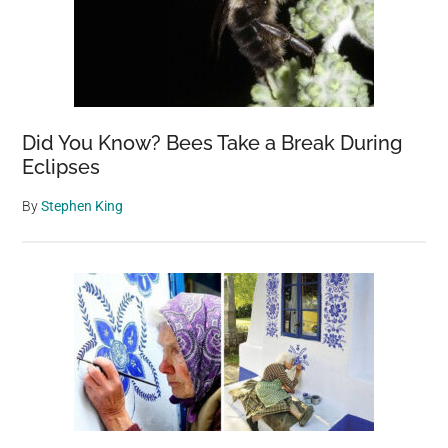
Did You Know? Bees Take a Break During
Eclipses
By
Stephen King