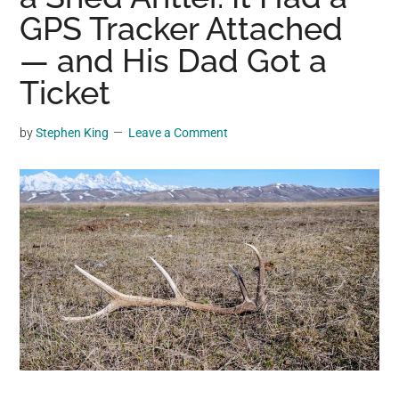
may
GPS Tracker Attached
get
— and His Dad Got a
entertainment,
Ticket
viral
videos,
trending
by
Stephen King
Leave a Comment
material,
and
breaking
news.
For
a
social
generation,
we
are
the