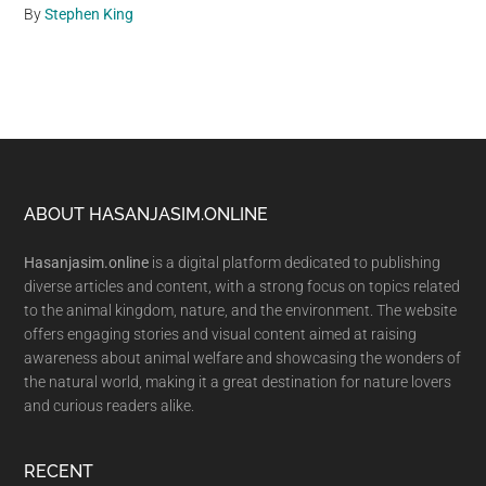
By
Stephen King
Footer
ABOUT HASANJASIM.ONLINE
Hasanjasim.online
is a digital platform dedicated to publishing
diverse articles and content, with a strong focus on topics related
to the animal kingdom, nature, and the environment. The website
offers engaging stories and visual content aimed at raising
awareness about animal welfare and showcasing the wonders of
the natural world, making it a great destination for nature lovers
and curious readers alike.
RECENT