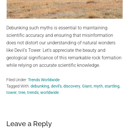
Debunking such myths is essential to maintaining
scientific accuracy and ensuring that misinformation
does not distort our understanding of natural wonders
like Devil’s Tower. Let’s appreciate the beauty and
geological significance of this remarkable rock formation
while relying on accurate scientific knowledge.
Filed Under:
Trends Worldwide
Tagged With:
debunking
,
devil’s
,
discovery
,
Giant
,
myth
,
startling
,
tower
,
tree
,
trends
,
worldwide
Reader
Leave a Reply