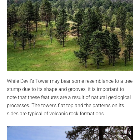
While Devil’s Tower may bear some resemblance to a tree
stump due to its shape and grooves, it is important to
note that these features are a result of natural geological
processes. The tower’s flat top and the patterns on its
sides are typical of volcanic rock formations.