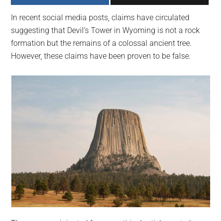
largest
In recent social media posts, claims have circulated
community
suggesting that Devil’s Tower in Wyoming is not a rock
on
formation but the remains of a colossal ancient tree.
the
However, these claims have been proven to be false.
planet.