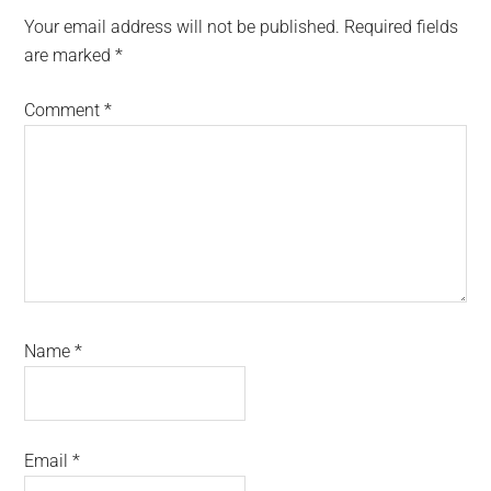
Interactions
Your email address will not be published.
Required fields
are marked
*
Comment
*
Name
*
Email
*