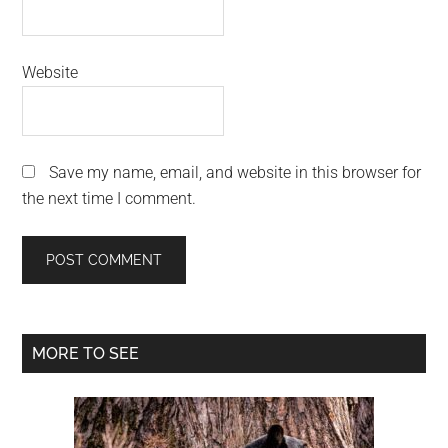
Website
Save my name, email, and website in this browser for
the next time I comment.
Primary
MORE TO SEE
Sidebar