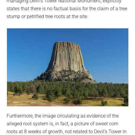
managing Devil’s Tower National Monument, explicitly
states that there is no factual basis for the claim of a tree
stump or petrified tree roots at the site.
Furthermore, the image circulating as evidence of the
alleged root system is, in fact, a picture of sweet corn
roots at 8 weeks of growth, not related to Devil’s Tower in