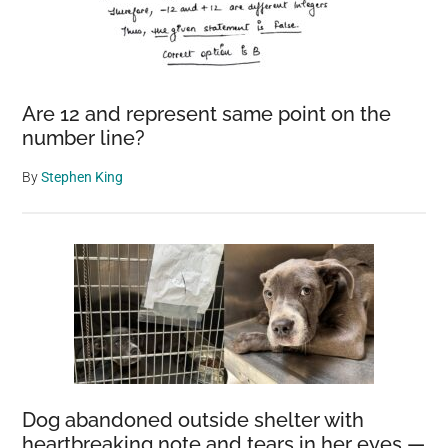
Are 12 and represent same point on the
number line?
By
Stephen King
Dog abandoned outside shelter with
heartbreaking note and tears in her eyes —