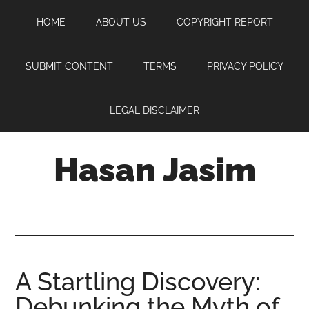
Skip
Skip
Skip
HOME
ABOUT US
COPYRIGHT REPORT
to
to
to
main
primary
footer
content
sidebar
SUBMIT CONTENT
TERMS
PRIVACY POLICY
LEGAL DISCLAIMER
Hasan Jasim
Hasan
Jasim
is
a
place
A Startling Discovery:
where
Debunking the Myth of
you