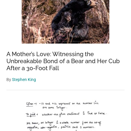
A Mother’s Love: Witnessing the
Unbreakable Bond of a Bear and Her Cub
After a 30-Foot Fall
By
Stephen King