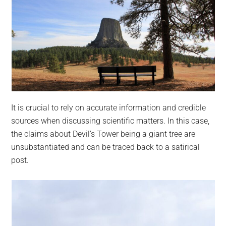
It is crucial to rely on accurate information and credible
sources when discussing scientific matters. In this case,
the claims about Devil’s Tower being a giant tree are
unsubstantiated and can be traced back to a satirical
post.