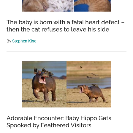
The baby is born with a fatal heart defect –
then the cat refuses to leave his side
By
Stephen King
Adorable Encounter: Baby Hippo Gets
Spooked by Feathered Visitors