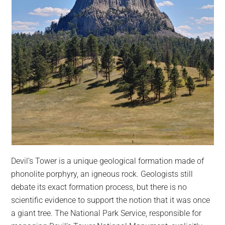
Devil’s Tower is a unique geological formation made of
phonolite porphyry, an igneous rock. Geologists still
debate its exact formation process, but there is no
scientific evidence to support the notion that it was once
a giant tree. The National Park Service, responsible for