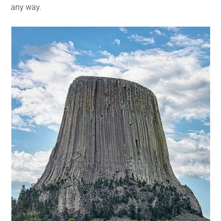
any way.