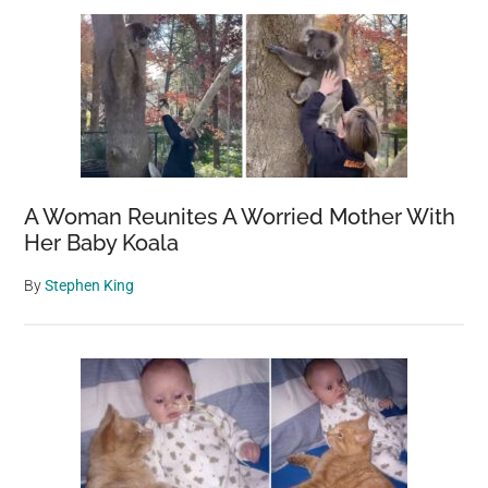
A Woman Reunites A Worried Mother With
Her Baby Koala
By
Stephen King