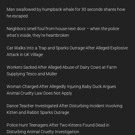
Man swallowed by humpback whale for 30 seconds shares how
he escaped
Neighbors smell foul from house next door – when the police
what’s inside, they’re heartbroken
Cat Walks Into a Trap and Sparks Outrage After Alleged Explosive
Attack in UK Village
Workers Sacked After Alleged Abuse of Dairy Cows at Farm
Supplying Tesco and Müller
Woman Charged After Allegedly Injuring Baby Duck Argues
Animal Cruelty Law Does Not Apply
Dance Teacher Investigated After Disturbing Incident Involving
Kitten and Rabbit Sparks Outrage
Police Hunt Teenagers After Two Kittens Found Dead in
Disturbing Animal Cruelty Investigation