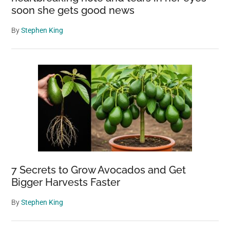
soon she gets good news
By
Stephen King
7 Secrets to Grow Avocados and Get
Bigger Harvests Faster
By
Stephen King