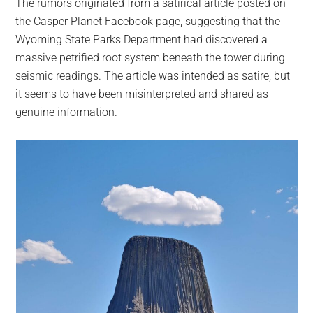
The rumors originated from a satirical article posted on
the Casper Planet Facebook page, suggesting that the
Wyoming State Parks Department had discovered a
massive petrified root system beneath the tower during
seismic readings. The article was intended as satire, but
it seems to have been misinterpreted and shared as
genuine information.