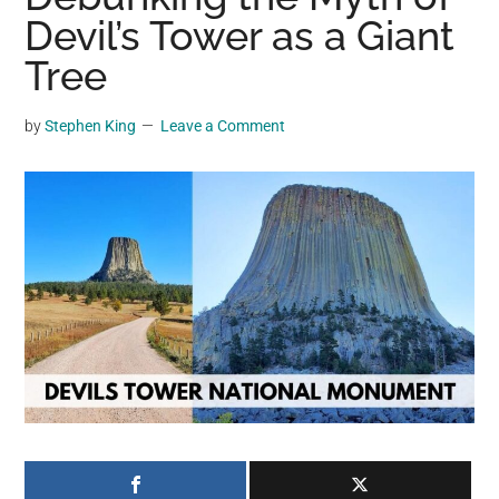
may
Devil’s Tower as a Giant
get
Tree
entertainment,
viral
by
Stephen King
Leave a Comment
videos,
trending
material,
and
breaking
news.
For
a
social
generation,
we
are
the