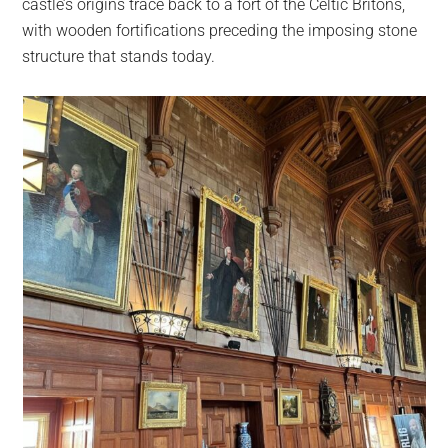
castle’s origins trace back to a fort of the Celtic Britons,
with wooden fortifications preceding the imposing stone
structure that stands today.