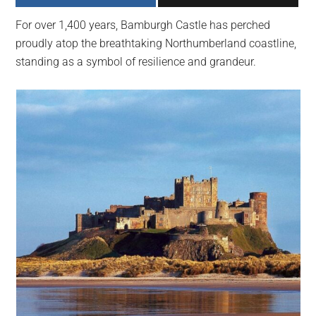
largest
For over 1,400 years, Bamburgh Castle has perched
community
proudly atop the breathtaking Northumberland coastline,
on
standing as a symbol of resilience and grandeur.
the
planet.