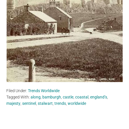
Filed Under:
Trends Worldwide
Tagged With:
along
,
bamburgh
,
castle
,
coastal
,
england’s
,
majesty
,
sentinel
,
stalwart
,
trends
,
worldwide