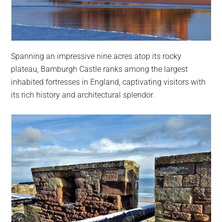
Spanning an impressive nine acres atop its rocky
plateau, Bamburgh Castle ranks among the largest
inhabited fortresses in England, captivating visitors with
its rich history and architectural splendor.