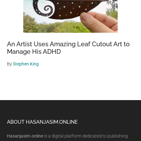
An Artist Uses Amazing Leaf Cutout Art to
Manage His ADHD
By
Stephen King
Footer
ABOUT HASANJASIM.ONLINE
Hasanjasim.online
is a digital platform dedicated to publishing