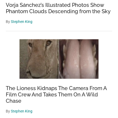
Vorja Sánchez’s Illustrated Photos Show
Phantom Clouds Descending from the Sky
By
Stephen King
The Lioness Kidnaps The Camera From A
Film Crew And Takes Them On A Wild
Chase
By
Stephen King