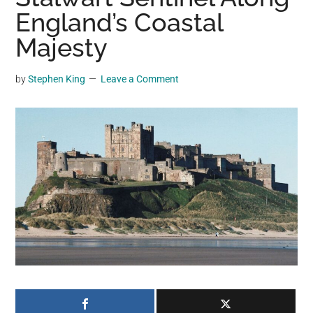
may
England’s Coastal
get
Majesty
entertainment,
viral
by
Stephen King
Leave a Comment
videos,
trending
material,
and
breaking
news.
For
a
social
generation,
we
are
the