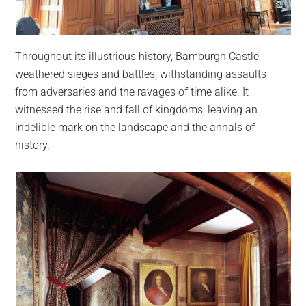
Throughout its illustrious history, Bamburgh Castle
weathered sieges and battles, withstanding assaults
from adversaries and the ravages of time alike. It
witnessed the rise and fall of kingdoms, leaving an
indelible mark on the landscape and the annals of
history.