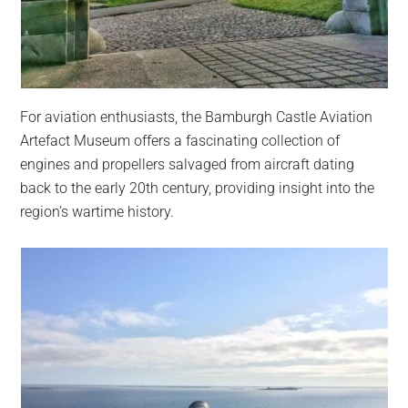
For aviation enthusiasts, the Bamburgh Castle Aviation
Artefact Museum offers a fascinating collection of
engines and propellers salvaged from aircraft dating
back to the early 20th century, providing insight into the
region’s wartime history.