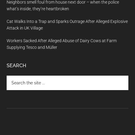
Neighbors smell foul from house next door – when the police
what’s inside, they’re heartbroken
Cat Walks Into a Trap and Sparks Outrage After Alleged Explosive
Attack in UK Village
Workers Sacked After Alleged Abuse of Dairy Cows at Farm
Supplying Tesco and Müller
SEARCH
Search
the
site
...