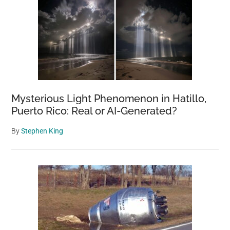
Mysterious Light Phenomenon in Hatillo,
Puerto Rico: Real or AI-Generated?
By
Stephen King