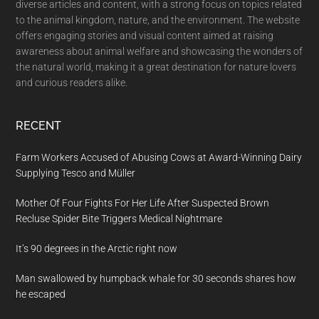
diverse articles and content, with a strong focus on topics related
to the animal kingdom, nature, and the environment. The website
offers engaging stories and visual content aimed at raising
awareness about animal welfare and showcasing the wonders of
the natural world, making it a great destination for nature lovers
and curious readers alike.
RECENT
Farm Workers Accused of Abusing Cows at Award-Winning Dairy
Supplying Tesco and Müller
Mother Of Four Fights For Her Life After Suspected Brown
Recluse Spider Bite Triggers Medical Nightmare
It’s 90 degrees in the Arctic right now
Man swallowed by humpback whale for 30 seconds shares how
he escaped