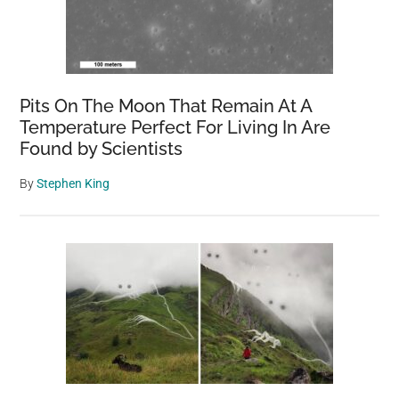
Pits On The Moon That Remain At A
Temperature Perfect For Living In Are
Found by Scientists
By
Stephen King