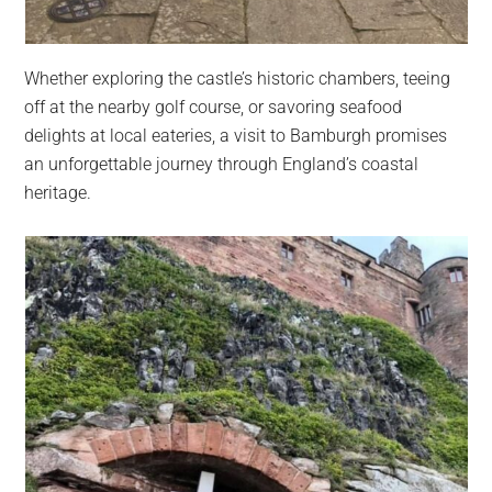
Whether exploring the castle’s historic chambers, teeing
off at the nearby golf course, or savoring seafood
delights at local eateries, a visit to Bamburgh promises
an unforgettable journey through England’s coastal
heritage.