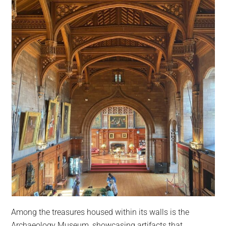
Among the treasures housed within its walls is the
Archaeology Museum, showcasing artifacts that