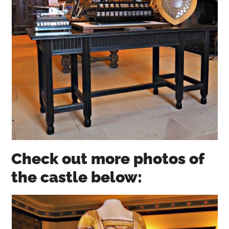
Check out more photos of
the castle below: