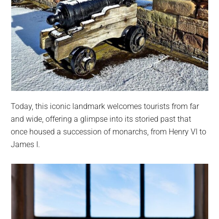
Today, this iconic landmark welcomes tourists from far
and wide, offering a glimpse into its storied past that
once housed a succession of monarchs, from Henry VI to
James I.