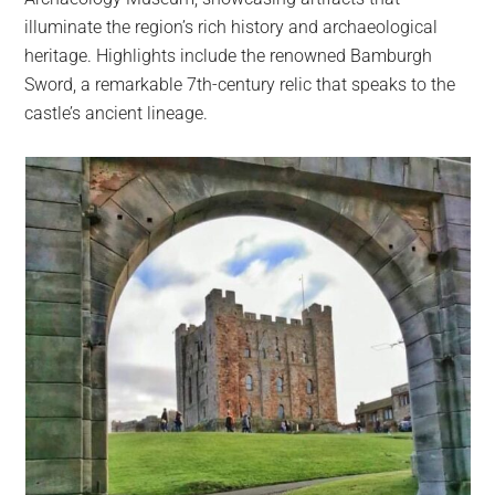
illuminate the region’s rich history and archaeological
heritage. Highlights include the renowned Bamburgh
Sword, a remarkable 7th-century relic that speaks to the
castle’s ancient lineage.