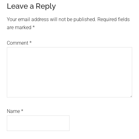
Reader
Leave a Reply
Interactions
Your email address will not be published.
Required fields
are marked
*
Comment
*
Name
*