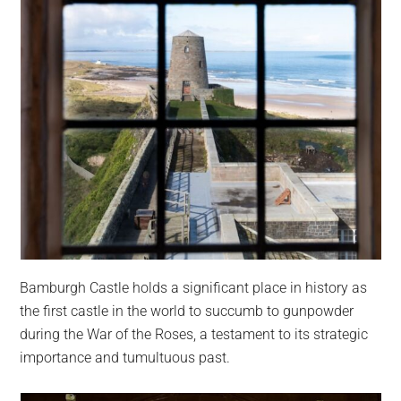
Bamburgh Castle holds a significant place in history as
the first castle in the world to succumb to gunpowder
during the War of the Roses, a testament to its strategic
importance and tumultuous past.