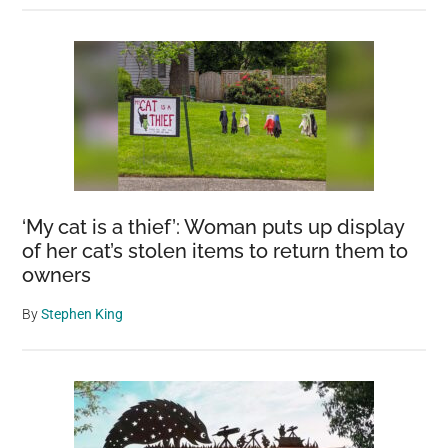
‘My cat is a thief’: Woman puts up display
of her cat’s stolen items to return them to
owners
By
Stephen King