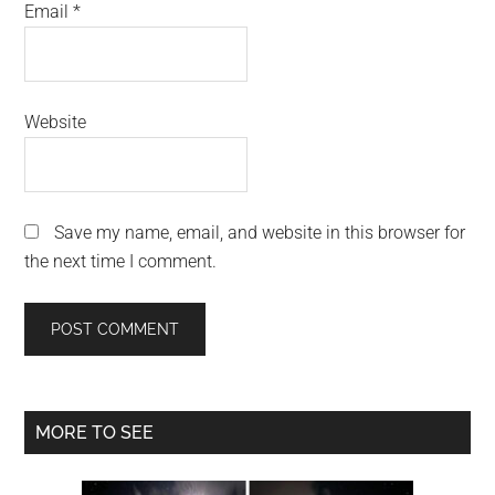
Email
*
Website
Save my name, email, and website in this browser for
the next time I comment.
Primary
MORE TO SEE
Sidebar