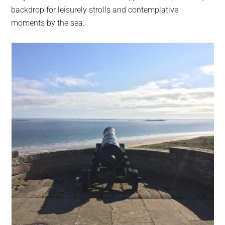
backdrop for leisurely strolls and contemplative
moments by the sea.