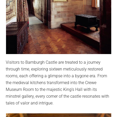
Visitors to Bamburgh Castle are treated to a journey
through time, exploring sixteen meticulously restored
rooms, each offering a glimpse into a bygone era. From
the medieval kitchens transformed into the Crewe
Museum Room to the majestic King’s Hall with its
minstrel gallery, every corner of the castle resonates with
tales of valor and intrigue.