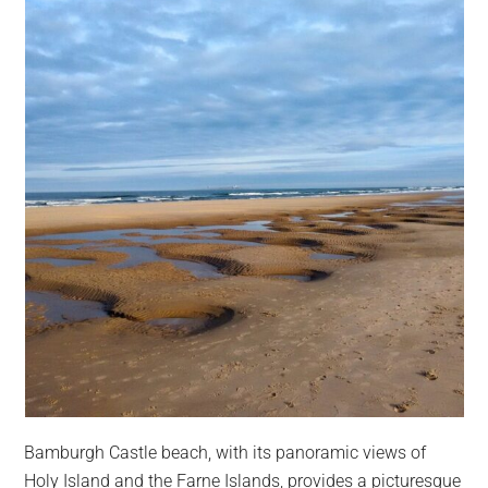
Bamburgh Castle beach, with its panoramic views of
Holy Island and the Farne Islands, provides a picturesque