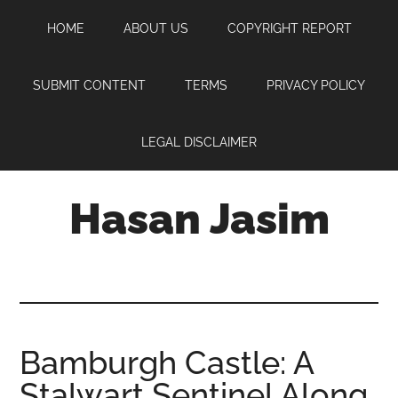
Skip
Skip
Skip
HOME
ABOUT US
COPYRIGHT REPORT
to
to
to
main
primary
footer
content
sidebar
SUBMIT CONTENT
TERMS
PRIVACY POLICY
LEGAL DISCLAIMER
Hasan Jasim
Hasan
Jasim
is
a
place
Bamburgh Castle: A
where
Stalwart Sentinel Along
you