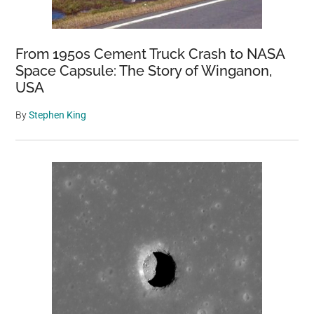
From 1950s Cement Truck Crash to NASA
Space Capsule: The Story of Winganon,
USA
By
Stephen King