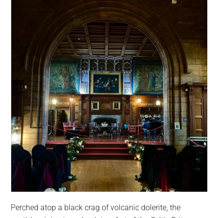
Perched atop a black crag of volcanic dolerite, the