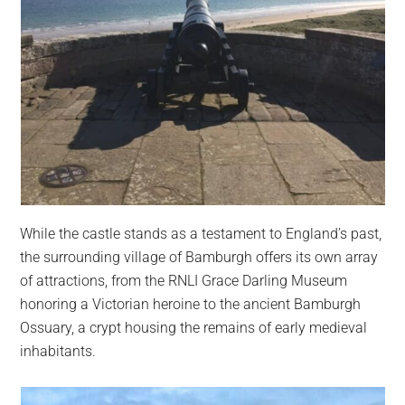
While the castle stands as a testament to England’s past,
the surrounding village of Bamburgh offers its own array
of attractions, from the RNLI Grace Darling Museum
honoring a Victorian heroine to the ancient Bamburgh
Ossuary, a crypt housing the remains of early medieval
inhabitants.