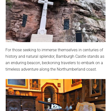
For those seeking to immerse themselves in centuries of
history and natural splendor, Bamburgh Castle stands as
an enduring beacon, beckoning travelers to embark on a
timeless adventure along the Northumberland coast.