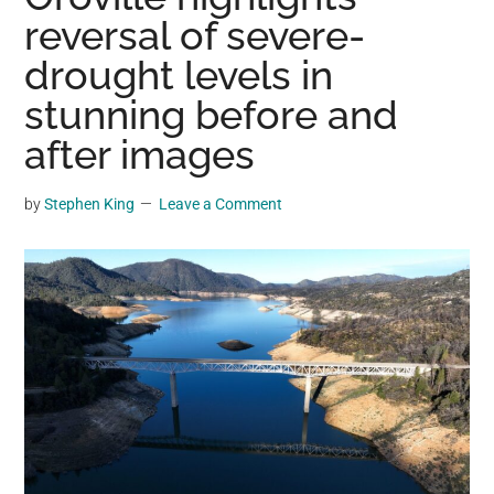
may
reversal of severe-
get
drought levels in
entertainment,
stunning before and
viral
videos,
after images
trending
material,
by
Stephen King
Leave a Comment
and
breaking
news.
For
a
social
generation,
we
are
the