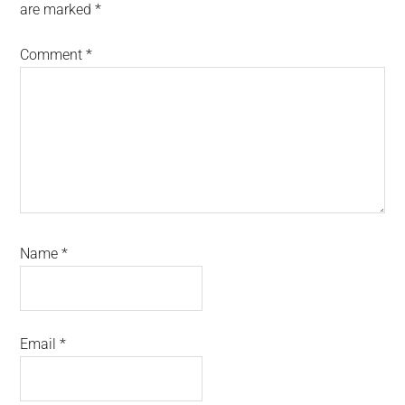
are marked
*
Comment
*
Name
*
Email
*