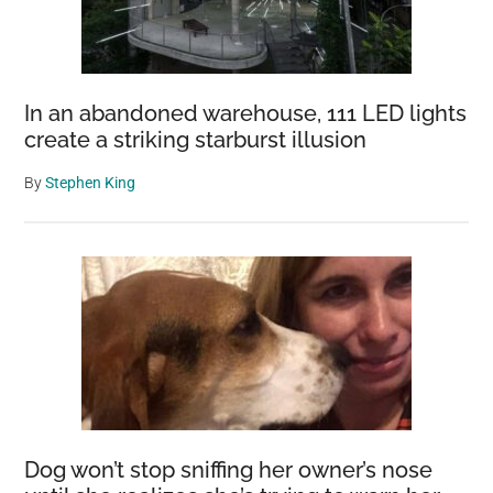
In an abandoned warehouse, 111 LED lights
create a striking starburst illusion
By
Stephen King
Dog won’t stop sniffing her owner’s nose