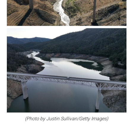
(Photo by Justin Sullivan/Getty Images)