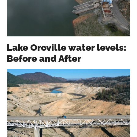
Lake Oroville water levels:
Before and After