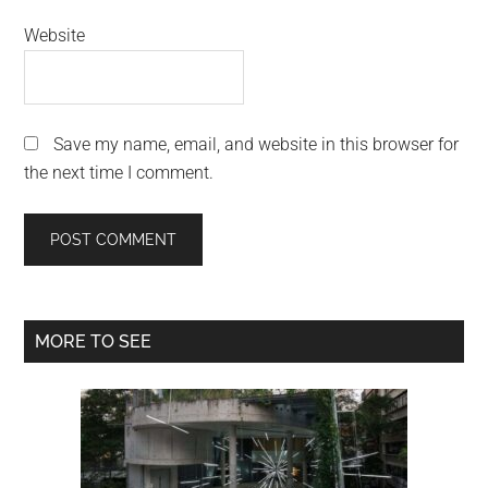
Website
Save my name, email, and website in this browser for
the next time I comment.
Primary
MORE TO SEE
Sidebar