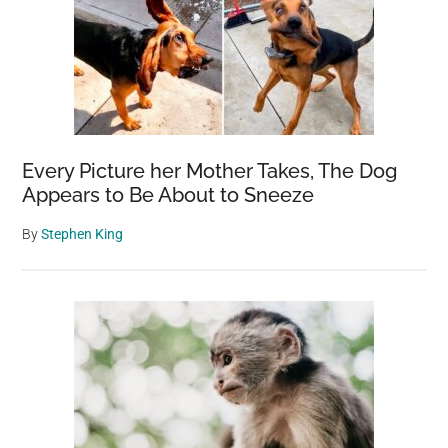
Every Picture her Mother Takes, The Dog
Appears to Be About to Sneeze
By
Stephen King