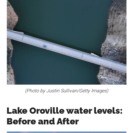
(Photo by Justin Sullivan/Getty Images)
Lake Oroville water levels:
Before and After