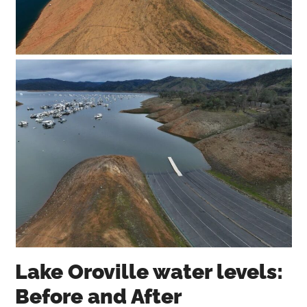
Lake Oroville water levels:
Before and After