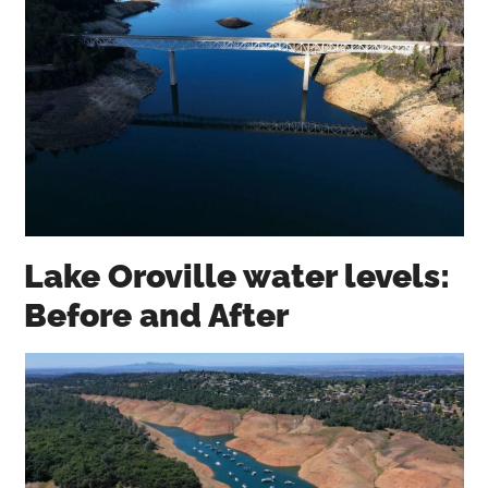
Lake Oroville water levels:
Before and After