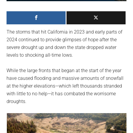
largest
community
on
the
The storms that hit California in 2023 and early parts of
planet.
2024 continued to provide glimpses of hope after the
severe drought up and down the state dropped water
levels to shocking all-time lows.
While the large fronts that began at the start of the year
have caused flooding and massive amounts of snowfall
at the higher elevations—which left thousands stranded
with little to no help—it has combated the worrisome
droughts.