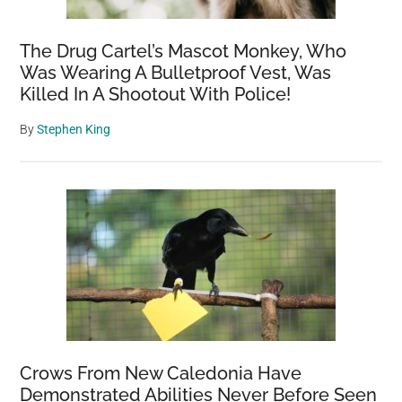
The Drug Cartel’s Mascot Monkey, Who
Was Wearing A Bulletproof Vest, Was
Killed In A Shootout With Police!
By
Stephen King
Crows From New Caledonia Have
Demonstrated Abilities Never Before Seen