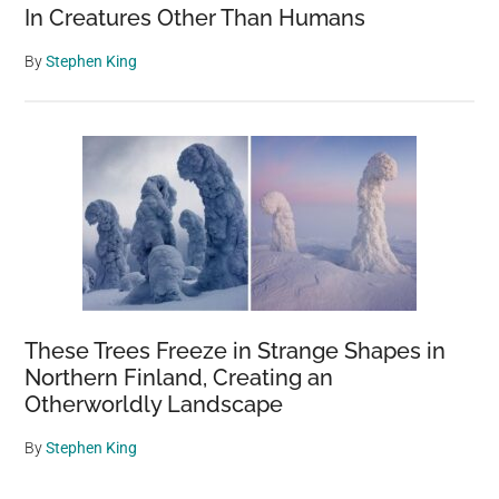
In Creatures Other Than Humans
By
Stephen King
These Trees Freeze in Strange Shapes in
Northern Finland, Creating an
Otherworldly Landscape
By
Stephen King