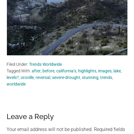
Filed Under:
Trends Worldwide
Tagged With:
after
,
before
,
california’s
,
highlights
,
images
,
lake
,
levels?
,
oroville
,
reversal
,
severe-drought
,
stunning
,
trends
,
worldwide
Reader
Leave a Reply
Interactions
Your email address will not be published.
Required fields