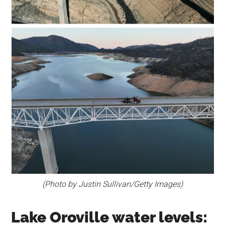
(Photo by Justin Sullivan/Getty Images)
Lake Oroville water levels: