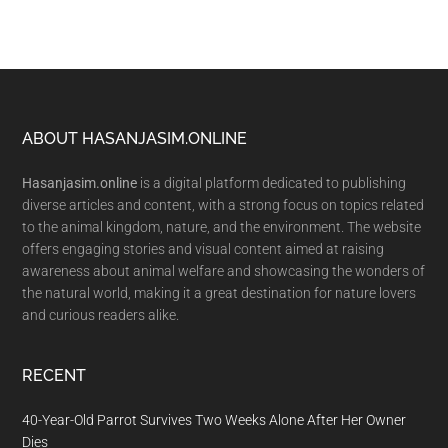
Footer
ABOUT HASANJASIM.ONLINE
Hasanjasim.online
is a digital platform dedicated to publishing
diverse articles and content, with a strong focus on topics related
to the animal kingdom, nature, and the environment. The website
offers engaging stories and visual content aimed at raising
awareness about animal welfare and showcasing the wonders of
the natural world, making it a great destination for nature lovers
and curious readers alike.
RECENT
40-Year-Old Parrot Survives Two Weeks Alone After Her Owner
Dies