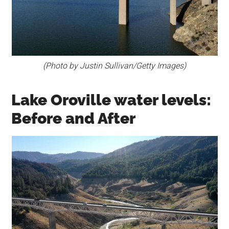
(Photo by Justin Sullivan/Getty Images)
Lake Oroville water levels:
Before and After