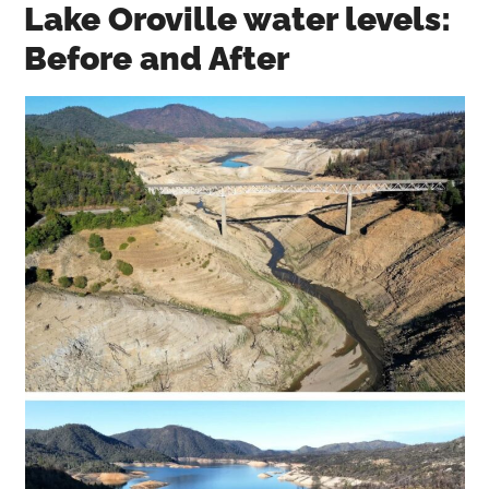
Lake Oroville water levels:
Before and After