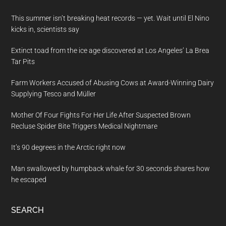
This summer isn’t breaking heat records — yet. Wait until El Nino
kicks in, scientists say
Extinct toad from the ice age discovered at Los Angeles’ La Brea
Tar Pits
Farm Workers Accused of Abusing Cows at Award-Winning Dairy
Supplying Tesco and Müller
Mother Of Four Fights For Her Life After Suspected Brown
Recluse Spider Bite Triggers Medical Nightmare
It’s 90 degrees in the Arctic right now
Man swallowed by humpback whale for 30 seconds shares how
he escaped
SEARCH