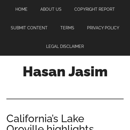
Skip
Skip
Skip
HOME
ABOUT US
COPYRIGHT REPORT
to
to
to
main
primary
footer
content
sidebar
SUBMIT CONTENT
TERMS
PRIVACY POLICY
LEGAL DISCLAIMER
Hasan Jasim
Hasan
Jasim
is
a
place
California’s Lake
where
Oroville highlights
you