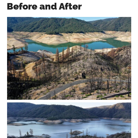
Before and After