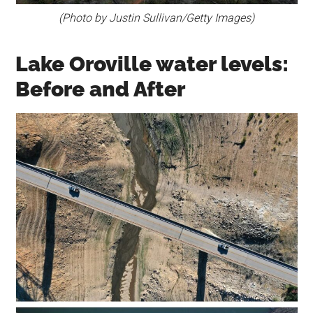
(Photo by Justin Sullivan/Getty Images)
Lake Oroville water levels:
Before and After