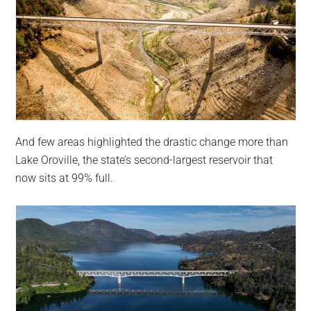
And few areas highlighted the drastic change more than
Lake Oroville, the state’s second-largest reservoir that
now sits at 99% full.