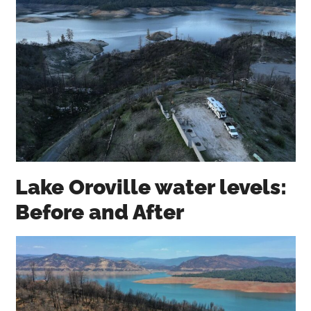
Lake Oroville water levels:
Before and After