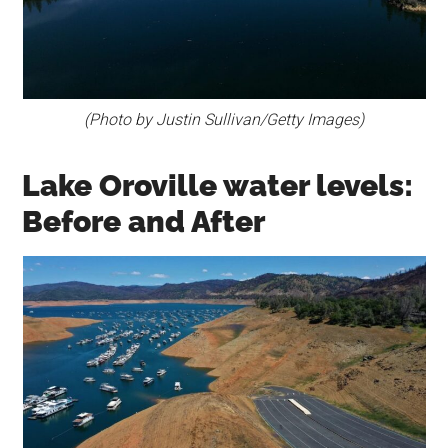
(Photo by Justin Sullivan/Getty Images)
Lake Oroville water levels:
Before and After