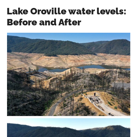
Lake Oroville water levels:
Before and After