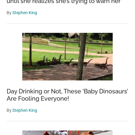
until she realizes she’s trying to warn her
By
Stephen King
Day Drinking or Not, These ‘Baby Dinosaurs’
Are Fooling Everyone!
By
Stephen King