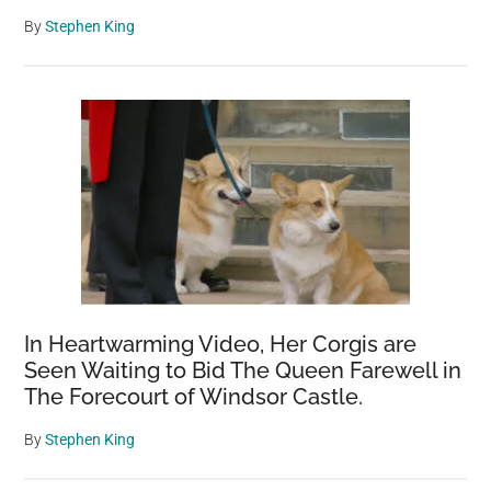
By
Stephen King
In Heartwarming Video, Her Corgis are
Seen Waiting to Bid The Queen Farewell in
The Forecourt of Windsor Castle.
By
Stephen King