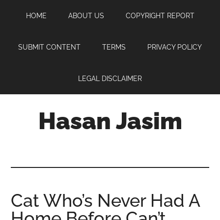
Skip
Skip
Skip
HOME
ABOUT US
COPYRIGHT REPORT
to
to
to
main
primary
footer
content
sidebar
SUBMIT CONTENT
TERMS
PRIVACY POLICY
LEGAL DISCLAIMER
Hasan Jasim
Hasan
Jasim
is
a
place
Cat Who’s Never Had A
where
Home Before Can’t
you