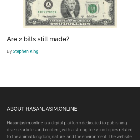
Are 2 bills still made?
By
Stephen King
Footer
ABOUT HASANJASIM.ONLINE
Hasanjasim.online
is a digital platform dedicated to publishing
diverse articles and content, with a strong focus on topics related
to the animal kingdom, nature, and the environment. The website