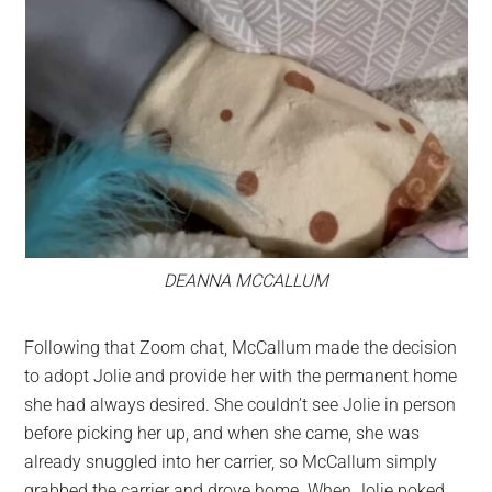
DEANNA MCCALLUM
Following that Zoom chat, McCallum made the decision
to adopt Jolie and provide her with the permanent home
she had always desired. She couldn’t see Jolie in person
before picking her up, and when she came, she was
already snuggled into her carrier, so McCallum simply
grabbed the carrier and drove home. When Jolie poked