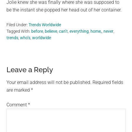
Jolie knew she was finally where she was supposed to
be the instant she popped her head out of her container.
Filed Under:
Trends Worldwide
Tagged With:
before
,
believe
,
can’t
,
everything
,
home,
,
never
,
trends
,
who’s
,
worldwide
Reader
Leave a Reply
Interactions
Your email address will not be published.
Required fields
are marked
*
Comment
*