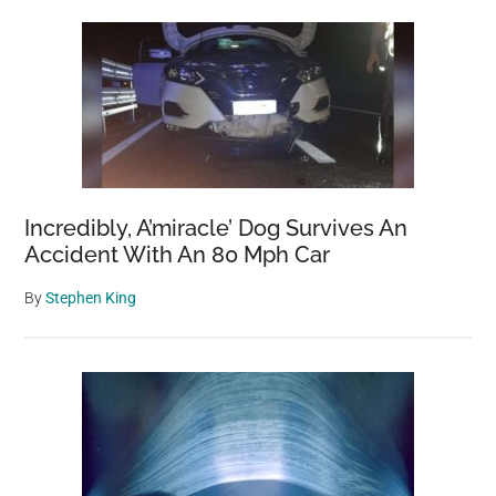
Incredibly, A’miracle’ Dog Survives An
Accident With An 80 Mph Car
By
Stephen King