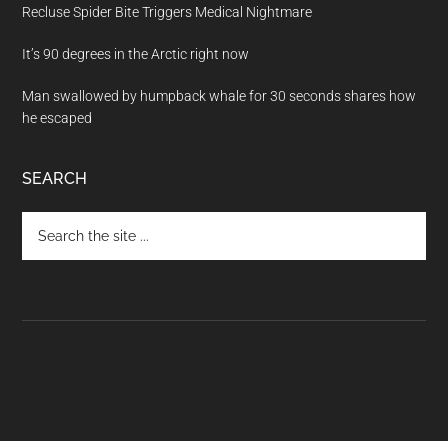
Recluse Spider Bite Triggers Medical Nightmare
It’s 90 degrees in the Arctic right now
Man swallowed by humpback whale for 30 seconds shares how
he escaped
SEARCH
Search
the
site
...