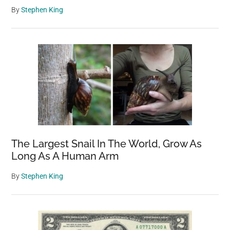
By
Stephen King
The Largest Snail In The World, Grow As
Long As A Human Arm
By
Stephen King