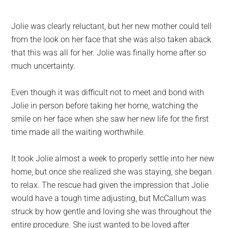
Jolie was clearly reluctant, but her new mother could tell
from the look on her face that she was also taken aback
that this was all for her. Jolie was finally home after so
much uncertainty.
Even though it was difficult not to meet and bond with
Jolie in person before taking her home, watching the
smile on her face when she saw her new life for the first
time made all the waiting worthwhile.
It took Jolie almost a week to properly settle into her new
home, but once she realized she was staying, she began
to relax. The rescue had given the impression that Jolie
would have a tough time adjusting, but McCallum was
struck by how gentle and loving she was throughout the
entire procedure. She just wanted to be loved after