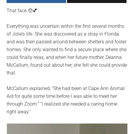
largest
That face 🥺💕
community
on
Everything was uncertain within the first several months
the
of Jolie’s life. She was discovered as a stray in Florida
planet.
and was then passed around between shelters and foster
homes. She only wanted to find a secure place where she
could finally relax, and when her future mother, Deanna
McCallum, found out about her, she felt she could provide
that.
McCallum explained, “She had been at Cape Ann Animal
Aid for quite some time before I was able to meet her
through Zoom.” “I realized she needed a caring home
right away.”