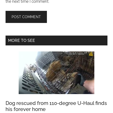
the next time I comment.
Primary
MORE TO SEE
Sidebar
Dog rescued from 110-degree U-Haul finds
his forever home