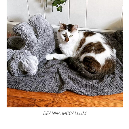
DEANNA MCCALLUM