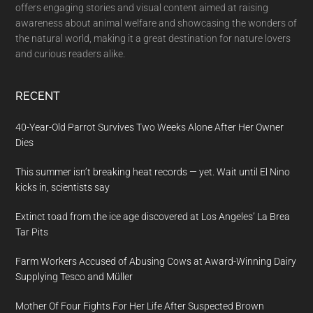
offers engaging stories and visual content aimed at raising
awareness about animal welfare and showcasing the wonders of
the natural world, making it a great destination for nature lovers
and curious readers alike.
RECENT
40-Year-Old Parrot Survives Two Weeks Alone After Her Owner
Dies
This summer isn’t breaking heat records — yet. Wait until El Nino
kicks in, scientists say
Extinct toad from the ice age discovered at Los Angeles’ La Brea
Tar Pits
Farm Workers Accused of Abusing Cows at Award-Winning Dairy
Supplying Tesco and Müller
Mother Of Four Fights For Her Life After Suspected Brown