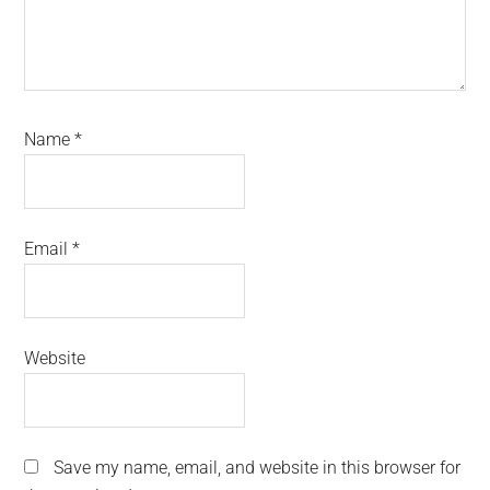
Name
*
Email
*
Website
Save my name, email, and website in this browser for