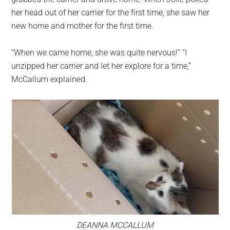
her head out of her carrier for the first time, she saw her
new home and mother for the first time.
“When we came home, she was quite nervous!” “I
unzipped her carrier and let her explore for a time,”
McCallum explained.
DEANNA MCCALLUM