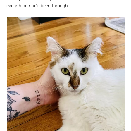
everything she’d been through.