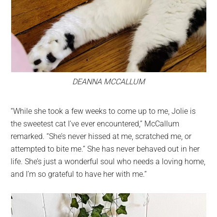
DEANNA MCCALLUM
“While she took a few weeks to come up to me, Jolie is
the sweetest cat I’ve ever encountered,” McCallum
remarked. “She’s never hissed at me, scratched me, or
attempted to bite me.” She has never behaved out in her
life. She’s just a wonderful soul who needs a loving home,
and I’m so grateful to have her with me.”