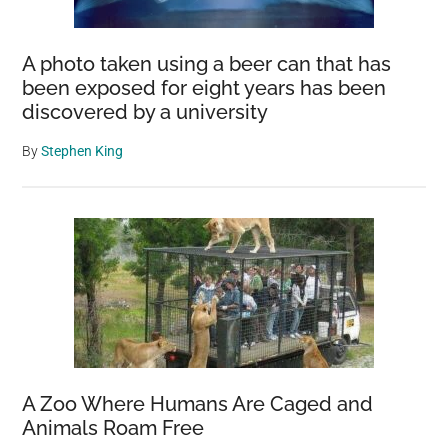
A photo taken using a beer can that has
been exposed for eight years has been
discovered by a university
By
Stephen King
A Zoo Where Humans Are Caged and
Animals Roam Free