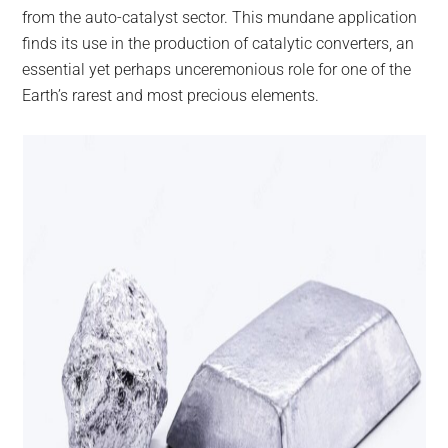
from the auto-catalyst sector. This mundane application
finds its use in the production of catalytic converters, an
essential yet perhaps unceremonious role for one of the
Earth’s rarest and most precious elements.