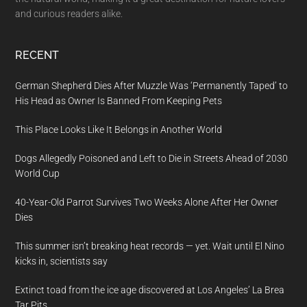
and curious readers alike.
RECENT
German Shepherd Dies After Muzzle Was ‘Permanently Taped’ to
His Head as Owner Is Banned From Keeping Pets
This Place Looks Like It Belongs in Another World
Dogs Allegedly Poisoned and Left to Die in Streets Ahead of 2030
World Cup
40-Year-Old Parrot Survives Two Weeks Alone After Her Owner
Dies
This summer isn’t breaking heat records — yet. Wait until El Nino
kicks in, scientists say
Extinct toad from the ice age discovered at Los Angeles’ La Brea
Tar Pits