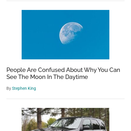
People Are Confused About Why You Can
See The Moon In The Daytime
By
Stephen King