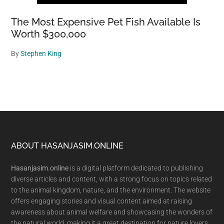
The Most Expensive Pet Fish Available Is
Worth $300,000
By
Stephen King
Footer
ABOUT HASANJASIM.ONLINE
Hasanjasim.online
is a digital platform dedicated to publishing
diverse articles and content, with a strong focus on topics related
to the animal kingdom, nature, and the environment. The website
offers engaging stories and visual content aimed at raising
awareness about animal welfare and showcasing the wonders of
the natural world, making it a great destination for nature lovers