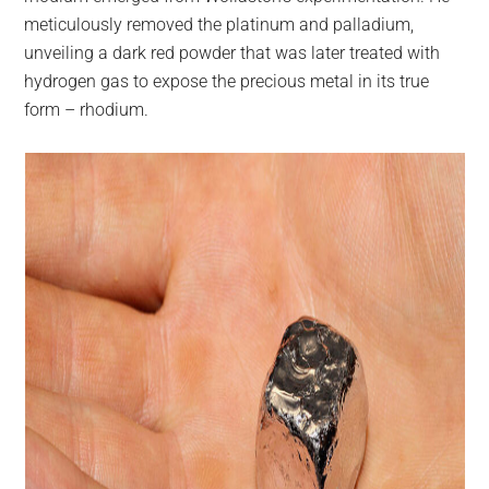
meticulously removed the platinum and palladium,
unveiling a dark red powder that was later treated with
hydrogen gas to expose the precious metal in its true
form – rhodium.