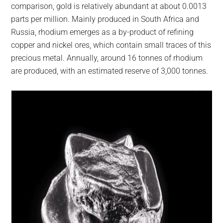
comparison, gold is relatively abundant at about 0.0013
parts per million. Mainly produced in South Africa and
Russia, rhodium emerges as a by-product of refining
copper and nickel ores, which contain small traces of this
precious metal. Annually, around 16 tonnes of rhodium
are produced, with an estimated reserve of 3,000 tonnes.