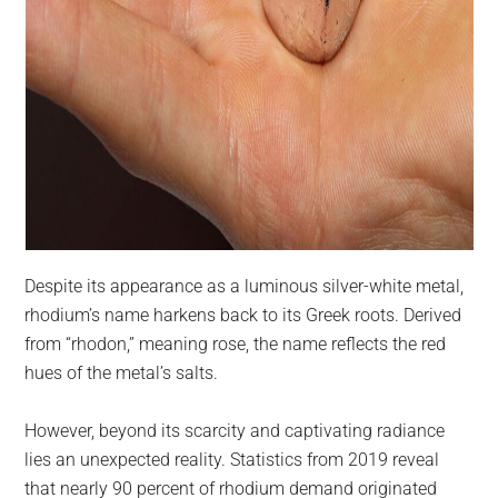
Despite its appearance as a luminous silver-white metal,
rhodium’s name harkens back to its Greek roots. Derived
from “rhodon,” meaning rose, the name reflects the red
hues of the metal’s salts.
However, beyond its scarcity and captivating radiance
lies an unexpected reality. Statistics from 2019 reveal
that nearly 90 percent of rhodium demand originated