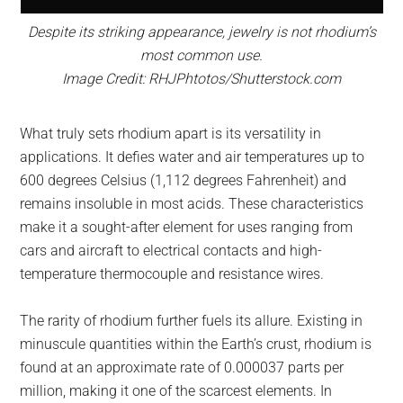
Despite its striking appearance, jewelry is not rhodium’s
most common use.
Image Credit: RHJPhtotos/Shutterstock.com
What truly sets rhodium apart is its versatility in
applications. It defies water and air temperatures up to
600 degrees Celsius (1,112 degrees Fahrenheit) and
remains insoluble in most acids. These characteristics
make it a sought-after element for uses ranging from
cars and aircraft to electrical contacts and high-
temperature thermocouple and resistance wires.
The rarity of rhodium further fuels its allure. Existing in
minuscule quantities within the Earth’s crust, rhodium is
found at an approximate rate of 0.000037 parts per
million, making it one of the scarcest elements. In