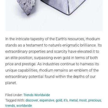
In the intricate tapestry of the Earth’s resources, rhodium
stands as a testament to nature’s enigmatic brilliance. Its
extraordinary properties and scarcity have elevated it to
an elite position, surpassing even gold in terms of both
price and prestige. As industries continue to harness its
unique capabilities, rhodium remains an emblem of the
extraordinary potential found within the depths of our
planet.
Filed Under:
Trends Worldwide
Tagged With:
discover
,
expensive
,
gold
,
it’s
,
metal
,
most
,
precious
,
trends
,
worldwide