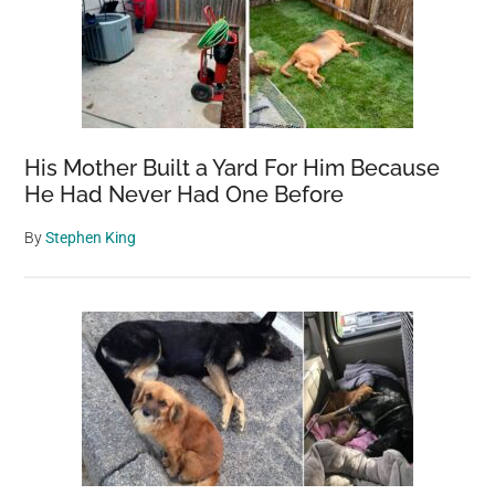
His Mother Built a Yard For Him Because
He Had Never Had One Before
By
Stephen King