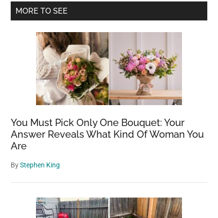
Primary
MORE TO SEE
Sidebar
You Must Pick Only One Bouquet: Your
Answer Reveals What Kind Of Woman You
Are
By
Stephen King