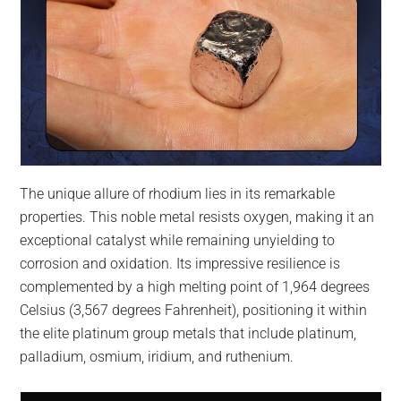
The unique allure of rhodium lies in its remarkable
properties. This noble metal resists oxygen, making it an
exceptional catalyst while remaining unyielding to
corrosion and oxidation. Its impressive resilience is
complemented by a high melting point of 1,964 degrees
Celsius (3,567 degrees Fahrenheit), positioning it within
the elite platinum group metals that include platinum,
palladium, osmium, iridium, and ruthenium.