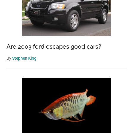
Are 2003 ford escapes good cars?
By
Stephen King