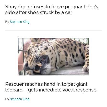
Stray dog refuses to leave pregnant dog’s
side after she’s struck by a car
By
Stephen King
Rescuer reaches hand in to pet giant
leopard – gets incredible vocal response
By
Stephen King