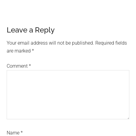
Reader
Leave a Reply
Interactions
Your email address will not be published.
Required fields
are marked
*
Comment
*
Name
*