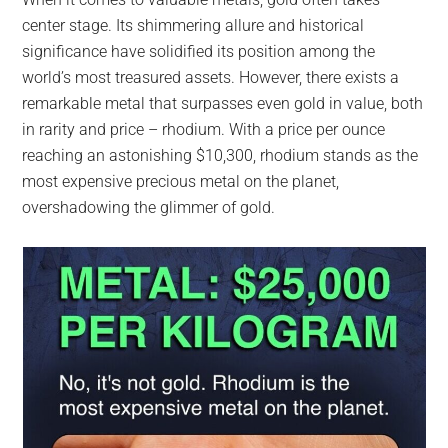
largest
center stage. Its shimmering allure and historical
community
significance have solidified its position among the
on
world’s most treasured assets. However, there exists a
the
remarkable metal that surpasses even gold in value, both
planet.
in rarity and price – rhodium. With a price per ounce
reaching an astonishing $10,300, rhodium stands as the
most expensive precious metal on the planet,
overshadowing the glimmer of gold.