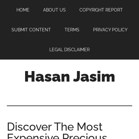
Skip
Skip
Skip
HOME
ABOUT US
COPYRIGHT REPORT
to
to
to
main
primary
footer
content
sidebar
SUBMIT CONTENT
TERMS
PRIVACY POLICY
LEGAL DISCLAIMER
Hasan Jasim
Hasan
Jasim
is
a
place
Discover The Most
where
Expensive Precious
you