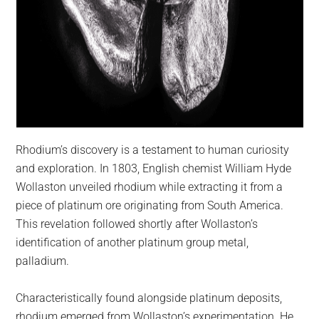
Rhodium’s discovery is a testament to human curiosity
and exploration. In 1803, English chemist William Hyde
Wollaston unveiled rhodium while extracting it from a
piece of platinum ore originating from South America.
This revelation followed shortly after Wollaston’s
identification of another platinum group metal,
palladium.
Characteristically found alongside platinum deposits,
rhodium emerged from Wollaston’s experimentation. He