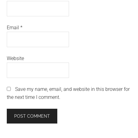
Email
*
Website
Save my name, email, and website in this browser for
the next time I comment.