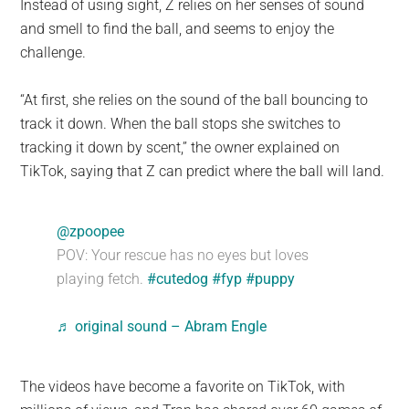
Instead of using sight, Z relies on her senses of sound
and smell to find the ball, and seems to enjoy the
challenge.
“At first, she relies on the sound of the ball bouncing to
track it down. When the ball stops she switches to
tracking it down by scent,” the owner explained on
TikTok, saying that Z can predict where the ball will land.
@zpoopee
POV: Your rescue has no eyes but loves
playing fetch.
#cutedog
#fyp
#puppy
♬ original sound – Abram Engle
The videos have become a favorite on TikTok, with