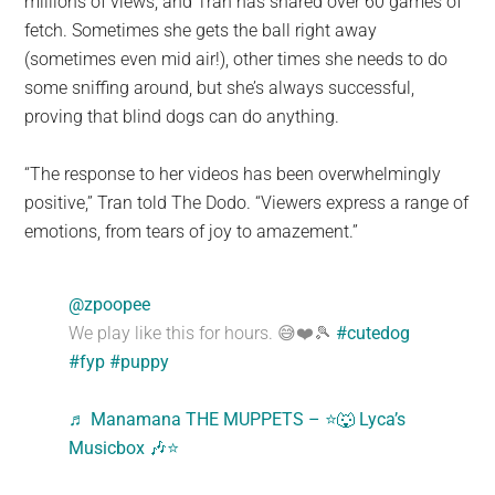
millions of views, and Tran has shared over 60 games of
fetch. Sometimes she gets the ball right away
(sometimes even mid air!), other times she needs to do
some sniffing around, but she’s always successful,
proving that blind dogs can do anything.
“The response to her videos has been overwhelmingly
positive,” Tran told The Dodo. “Viewers express a range of
emotions, from tears of joy to amazement.”
@zpoopee
We play like this for hours. 😅❤️🎾
#cutedog
#fyp
#puppy
♬ Manamana THE MUPPETS – ⭐️🐺 Lyca’s
Musicbox 🎶⭐️