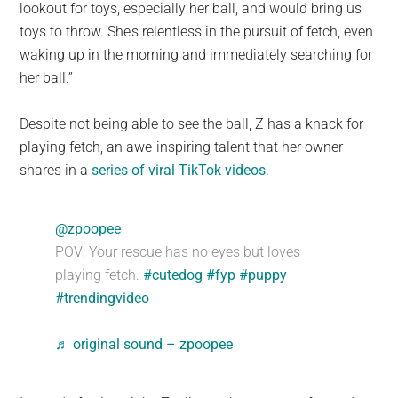
lookout for toys, especially her ball, and would bring us
toys to throw. She’s relentless in the pursuit of fetch, even
waking up in the morning and immediately searching for
her ball.”
Despite not being able to see the ball, Z has a knack for
playing fetch, an awe-inspiring talent that her owner
shares in a
series of viral TikTok videos
.
@zpoopee
POV: Your rescue has no eyes but loves
playing fetch.
#cutedog
#fyp
#puppy
#trendingvideo
♬ original sound – zpoopee