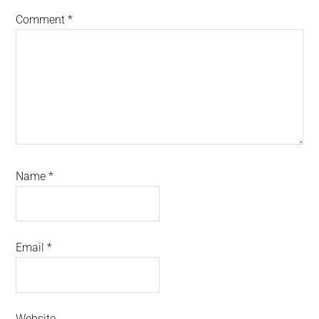
Comment
*
Name
*
Email
*
Website