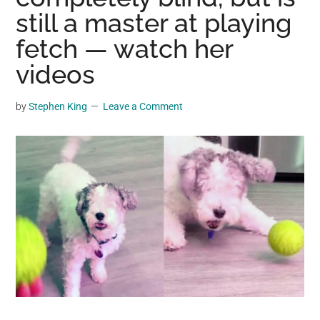
may
still a master at playing
get
fetch — watch her
entertainment,
videos
viral
videos,
trending
by
Stephen King
Leave a Comment
material,
and
breaking
news.
For
a
social
generation,
we
are
the