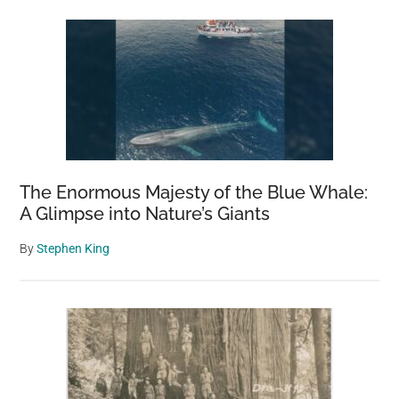
The Enormous Majesty of the Blue Whale:
A Glimpse into Nature’s Giants
By
Stephen King