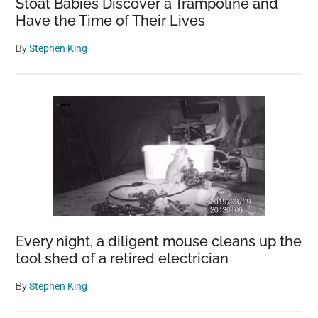
Stoat Babies Discover a Trampoline and
Have the Time of Their Lives
By
Stephen King
Every night, a diligent mouse cleans up the
tool shed of a retired electrician
By
Stephen King