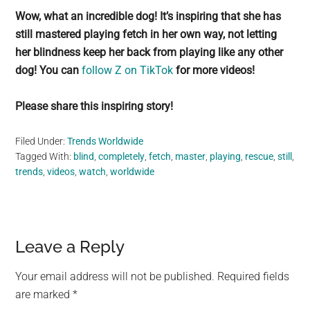
Wow, what an incredible dog! It’s inspiring that she has
still mastered playing fetch in her own way, not letting
her blindness keep her back from playing like any other
dog! You can
follow Z on TikTok
for more videos!
Please share this inspiring story!
Filed Under:
Trends Worldwide
Tagged With:
blind
,
completely
,
fetch
,
master
,
playing
,
rescue
,
still
,
trends
,
videos
,
watch
,
worldwide
Reader
Leave a Reply
Interactions
Your email address will not be published.
Required fields
are marked
*