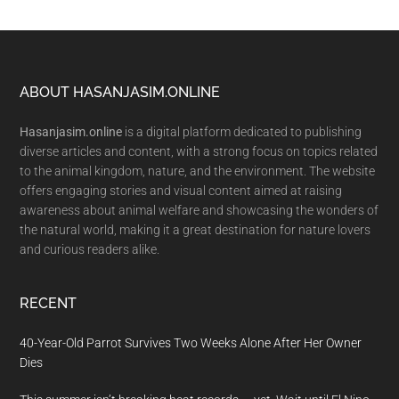
Footer
ABOUT HASANJASIM.ONLINE
Hasanjasim.online
is a digital platform dedicated to publishing
diverse articles and content, with a strong focus on topics related
to the animal kingdom, nature, and the environment. The website
offers engaging stories and visual content aimed at raising
awareness about animal welfare and showcasing the wonders of
the natural world, making it a great destination for nature lovers
and curious readers alike.
RECENT
40-Year-Old Parrot Survives Two Weeks Alone After Her Owner
Dies