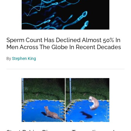
Sperm Count Has Declined Almost 50% In
Men Across The Globe In Recent Decades
By
Stephen King