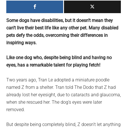
largest
community
on
Some dogs have disabilities, but it doesn’t mean they
the
can’t live their best life like any other pet. Many disabled
planet.
pets defy the odds, overcoming their differences in
inspiring ways.
Like one dog who, despite being blind and having no
eyes, has a remarkable talent for playing fetch!
Two years ago, Tran Le adopted a miniature poodle
named Z from a shelter. Tran told The Dodo that Z had
already lost her eyesight, due to cataracts and glaucoma,
when she rescued her. The dog’s eyes were later
removed.
But despite being completely blind, Z doesn’t let anything