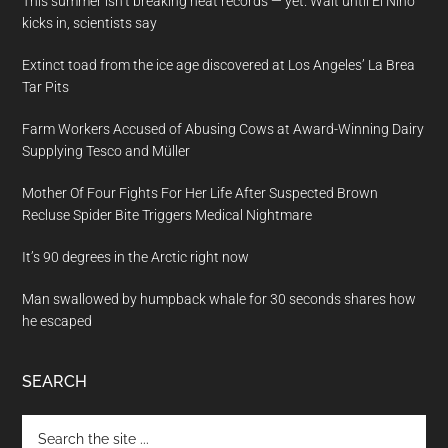
This summer isn’t breaking heat records — yet. Wait until El Nino
kicks in, scientists say
Extinct toad from the ice age discovered at Los Angeles’ La Brea
Tar Pits
Farm Workers Accused of Abusing Cows at Award-Winning Dairy
Supplying Tesco and Müller
Mother Of Four Fights For Her Life After Suspected Brown
Recluse Spider Bite Triggers Medical Nightmare
It’s 90 degrees in the Arctic right now
Man swallowed by humpback whale for 30 seconds shares how
he escaped
SEARCH
Search
the