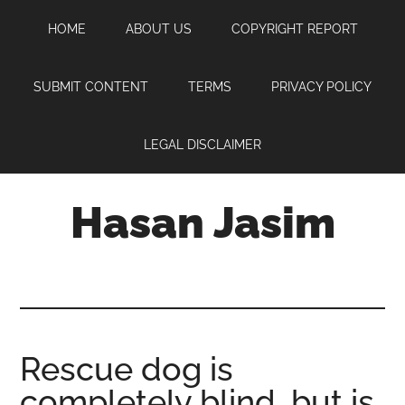
Skip
Skip
Skip
HOME
ABOUT US
COPYRIGHT REPORT
to
to
to
main
primary
footer
content
sidebar
SUBMIT CONTENT
TERMS
PRIVACY POLICY
LEGAL DISCLAIMER
Hasan Jasim
Hasan
Jasim
is
a
place
Rescue dog is
where
completely blind, but is
you