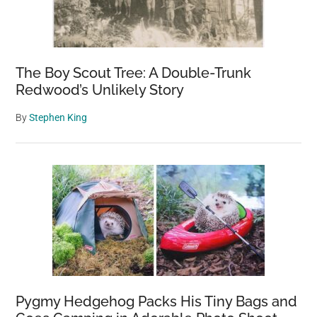
The Boy Scout Tree: A Double-Trunk
Redwood’s Unlikely Story
By
Stephen King
Pygmy Hedgehog Packs His Tiny Bags and