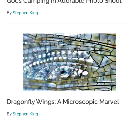
Goes Camping in Adorable Photo Shoot
By
Stephen King
Dragonfly Wings: A Microscopic Marvel
By
Stephen King