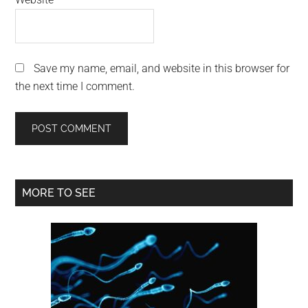
Save my name, email, and website in this browser for
the next time I comment.
Primary
MORE TO SEE
Sidebar