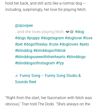
hold her back, and still acts like a normal dog —
including, surprisingly, her love for playing fetch.
@zpoopee
…and she loves playing fetch. ❤️😂
#dog
#dogs
#puppy
#dogstagram
#doglover
#love
#pet
#dogoftheday
#cute
#doglovers
#pets
#blinddog
#blinddogsoftiktok
#blinddogsseewiththeirhearts
#blinddogs
#blinddogsofinstagram
#fyp
♬ Funny Song – Funny Song Studio &
Sounds Reel
“Right from the start, her fascination with fetch was
obvious,” Tran told The Dodo. “She’s always on the