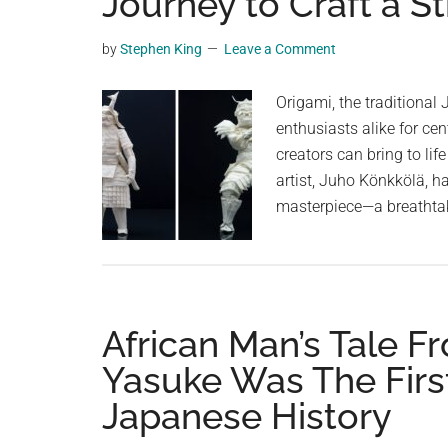
Journey to Craft a S
videos,
trending
by
Stephen King
Leave a Comment
material,
and
Origami, the traditional 
breaking
enthusiasts alike for cen
news.
creators can bring to lif
For
artist, Juho Könkkölä, ha
a
masterpiece—a breathta
social
generation,
we
are
African Man’s Tale 
the
largest
Yasuke Was The Firs
community
Japanese History
on
the