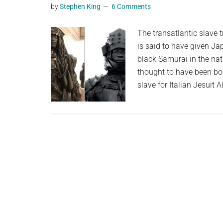
by
Stephen King
6 Comments
planet.
The transatlantic slave 
is said to have given Ja
black Samurai in the nat
thought to have been bo
slave for Italian Jesuit