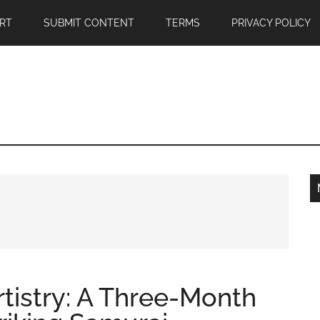
RT
SUBMIT CONTENT
TERMS
PRIVACY POLICY
rtistry: A Three-Month