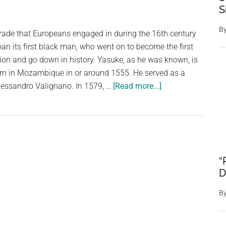
S
a
Striking
B
trade that Europeans engaged in during the 16th century
Samurai
pan its first black man, who went on to become the first
ion and go down in history. Yasuke, as he was known, is
rn in Mozambique in or around 1555. He served as a
about
 Alessandro Valignano. In 1579, …
[Read more...]
African
Man’s
Tale
From
Mozambique.
“
Yasuke
D
Was
The
B
First
Black