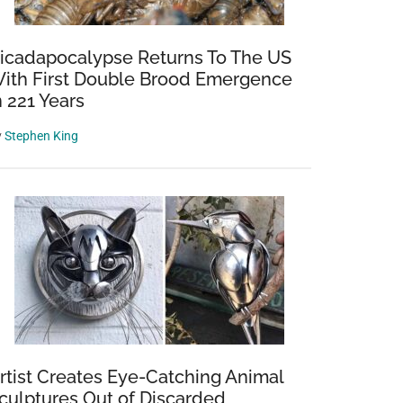
icadapocalypse Returns To The US
ith First Double Brood Emergence
n 221 Years
y
Stephen King
rtist Creates Eye-Catching Animal
culptures Out of Discarded