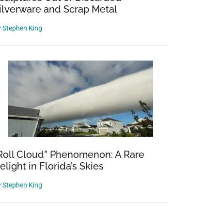
ilverware and Scrap Metal
y
Stephen King
Roll Cloud” Phenomenon: A Rare
elight in Florida’s Skies
y
Stephen King