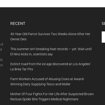
RECENT
S
Se
40-Year-Old Parrot Survives Two Weeks Alone After Her
th
Owner Dies
si
and
This summer isn’t breaking heat records — yet. Wait until
...
nd
El Nino kicks in, scientists say
ld,
Extinct toad from the ice age discovered at Los Angeles’
us
La Brea Tar Pits
Farm Workers Accused of Abusing Cows at Award-
Winning Dairy Supplying Tesco and Müller
Mother Of Four Fights For Her Life After Suspected Brown
Recluse Spider Bite Triggers Medical Nightmare