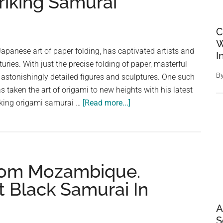
triking Samurai
C
W
Japanese art of paper folding, has captivated artists and
I
turies. With just the precise folding of paper, masterful
B
e astonishingly detailed figures and sculptures. One such
s taken the art of origami to new heights with his latest
about
king origami samurai …
[Read more...]
Incredible
Origami
Artistry:
A
From Mozambique.
Three-
Month
t Black Samurai In
Journey
to
A
Craft
S