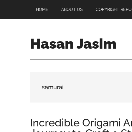
Skip
Skip
Skip
HOME
ABOUT US
COPYRIGHT REPO
to
to
to
main
primary
footer
content
sidebar
Hasan Jasim
Hasan
Jasim
is
a
place
samurai
where
you
may
get
Incredible Origami A
entertainment,
viral