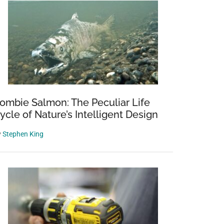
ombie Salmon: The Peculiar Life
ycle of Nature’s Intelligent Design
y
Stephen King