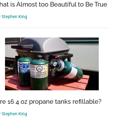
hat is Almost too Beautiful to Be True
y
Stephen King
re 16 4 oz propane tanks refillable?
y
Stephen King