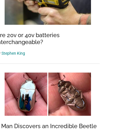
re 20v or 40v batteries
nterchangeable?
y
Stephen King
 Man Discovers an Incredible Beetle