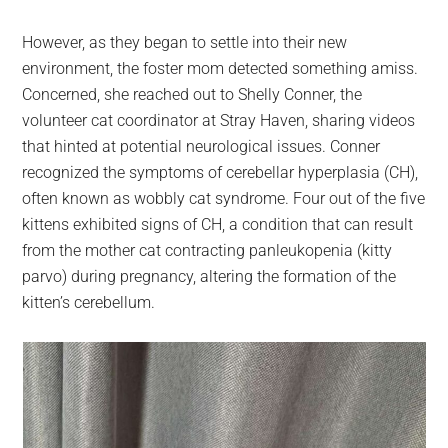
However, as they began to settle into their new
environment, the foster mom detected something amiss.
Concerned, she reached out to Shelly Conner, the
volunteer cat coordinator at Stray Haven, sharing videos
that hinted at potential neurological issues. Conner
recognized the symptoms of cerebellar hyperplasia (CH),
often known as wobbly cat syndrome. Four out of the five
kittens exhibited signs of CH, a condition that can result
from the mother cat contracting panleukopenia (kitty
parvo) during pregnancy, altering the formation of the
kitten’s cerebellum.