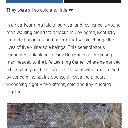
largest
They were all so cold and little 💔
community
on
In a heartwarming tale of survival and resilience, a young
the
man walking along train tracks in Covington, Kentucky,
planet.
stumbled upon a taped-up box that would change the
lives of five vulnerable beings. This serendipitous
encounter took place in early December as the young
man headed to the Life Learning Center, where he noticed
a box sitting on the tracks, sealed shut with tape. Fueled
by concern, he hastily opened it, revealing a heart-
wrenching sight – five kittens, cold and tiny, huddled
together.