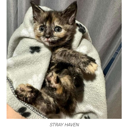
STRAY HAVEN