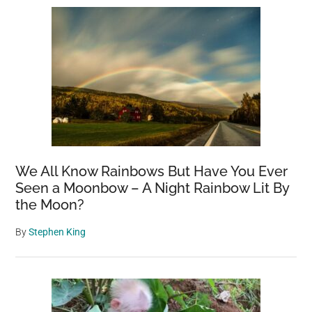
We All Know Rainbows But Have You Ever
Seen a Moonbow – A Night Rainbow Lit By
the Moon?
By
Stephen King