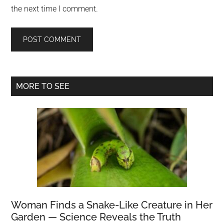
the next time I comment.
Primary
MORE TO SEE
Sidebar
Woman Finds a Snake-Like Creature in Her
Garden — Science Reveals the Truth