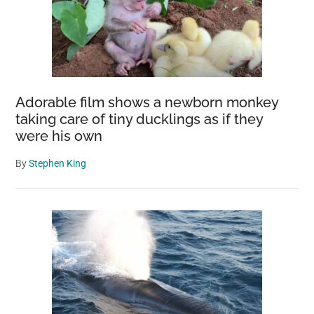
Adorable film shows a newborn monkey
taking care of tiny ducklings as if they
were his own
By
Stephen King