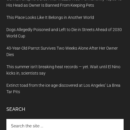
His Head as Owner Is Banned From Keeping Pets
This Place Looks Like It Belongs in Another World
Dogs Allegedly Poisoned and Left to Die in Streets Ahead of 2030
World Cup
40-Year-Old Parrot Survives Two Weeks Alone After Her Owner
Dies
This summer isn’t breaking heat records — yet. Wait until El Nino
kicks in, scientists say
Extinct toad from the ice age discovered at Los Angeles’ La Brea
Tar Pits
SEARCH
Search
the