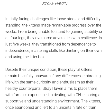
STRAY HAVEN
Initially facing challenges like loose stools and difficulty
standing, the kittens made remarkable progress over the
weeks. From being unable to stand to gaining stability on
all four legs, they overcame adversities with resilience. In
just five weeks, they transitioned from dependence to
independence, mastering skills like drinking on their own
and using the litter box.
Despite their unique condition, these playful kittens
remain blissfully unaware of any differences, embracing
life with the same curiosity and enthusiasm as their
healthy counterparts. Stray Haven aims to place them
with families experienced in dealing with CH, ensuring a
supportive and understanding environment. The kittens,
once abandoned and left to an uncertain fate on train