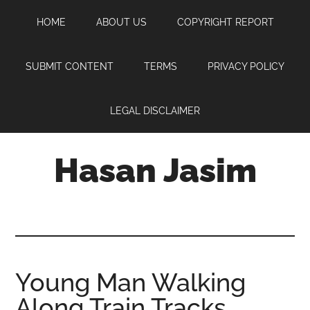
Skip
Skip
Skip
HOME
ABOUT US
COPYRIGHT REPORT
to
to
to
main
primary
footer
content
sidebar
SUBMIT CONTENT
TERMS
PRIVACY POLICY
LEGAL DISCLAIMER
Hasan Jasim
Hasan
Jasim
is
a
place
Young Man Walking
where
Along Train Tracks
you