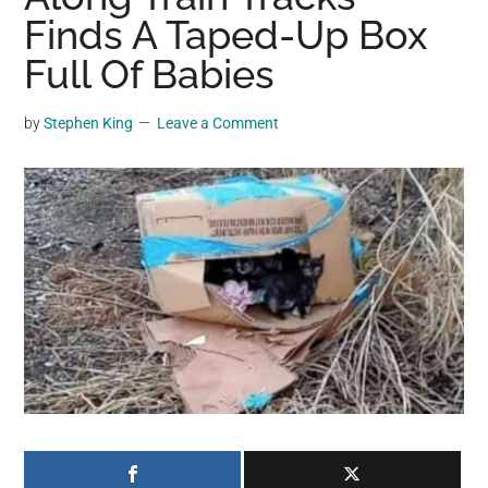
may
Finds A Taped-Up Box
get
Full Of Babies
entertainment,
viral
by
Stephen King
Leave a Comment
videos,
trending
material,
and
breaking
news.
For
a
social
generation,
we
are
the