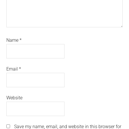
Name
*
Email
*
Website
Save my name, email, and website in this browser for