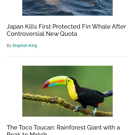
Japan Kills First Protected Fin Whale After
Controversial New Quota
By
Stephen King
The Toco Toucan: Rainforest Giant with a
Beak to Match