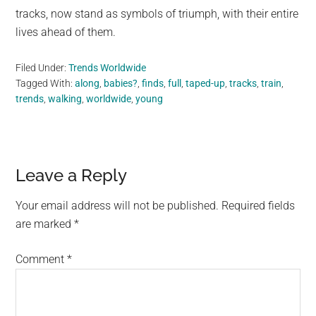
tracks, now stand as symbols of triumph, with their entire
lives ahead of them.
Filed Under:
Trends Worldwide
Tagged With:
along
,
babies?
,
finds
,
full
,
taped-up
,
tracks
,
train
,
trends
,
walking
,
worldwide
,
young
Reader
Leave a Reply
Interactions
Your email address will not be published.
Required fields
are marked
*
Comment
*