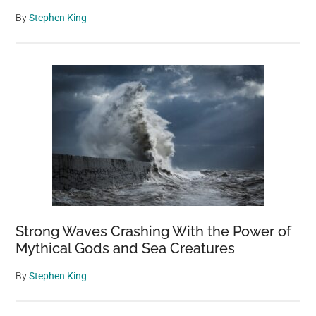
By
Stephen King
Strong Waves Crashing With the Power of
Mythical Gods and Sea Creatures
By
Stephen King