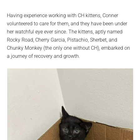
Having experience working with CH kittens, Conner
volunteered to care for them, and they have been under
her watchful eye ever since. The kittens, aptly named
Rocky Road, Cherry Garcia, Pistachio, Sherbet, and
Chunky Monkey (the only one without CH), embarked on
a journey of recovery and growth.