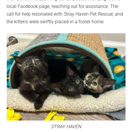
local Facebook page, reaching out for assistance. The
call for help resonated with Stray Haven Pet Rescue, and
the kittens were swiftly placed in a foster home.
STRAY HAVEN