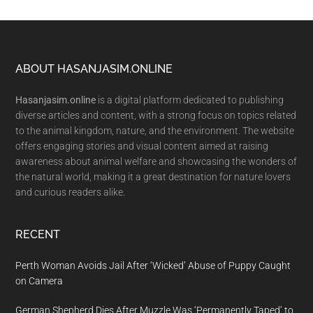
Footer
ABOUT HASANJASIM.ONLINE
Hasanjasim.online
is a digital platform dedicated to publishing
diverse articles and content, with a strong focus on topics related
to the animal kingdom, nature, and the environment. The website
offers engaging stories and visual content aimed at raising
awareness about animal welfare and showcasing the wonders of
the natural world, making it a great destination for nature lovers
and curious readers alike.
RECENT
Perth Woman Avoids Jail After ‘Wicked’ Abuse of Puppy Caught
on Camera
German Shepherd Dies After Muzzle Was ‘Permanently Taped’ to