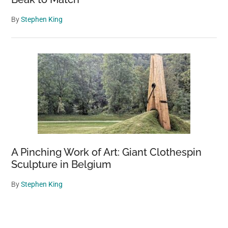
By
Stephen King
A Pinching Work of Art: Giant Clothespin
Sculpture in Belgium
By
Stephen King