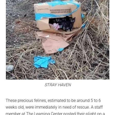
STRAY HAVEN
These precious felines, estimated to be around 5 to 6
weeks old, were immediately in need of rescue. A staff
member at The Learning Center posted their plight on a