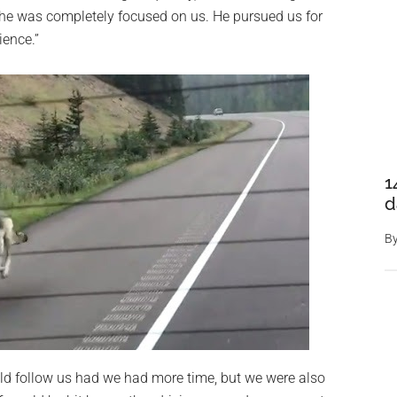
, he was completely focused on us. He pursued us for
ience.”
1
d
B
d follow us had we had more time, but we were also