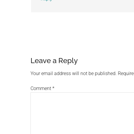
Leave a Reply
Your email address will not be published.
Require
Comment
*