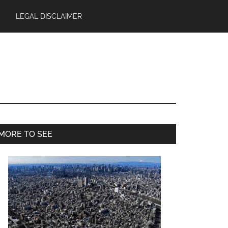
LEGAL DISCLAIMER
Primary
MORE TO SEE
Sidebar