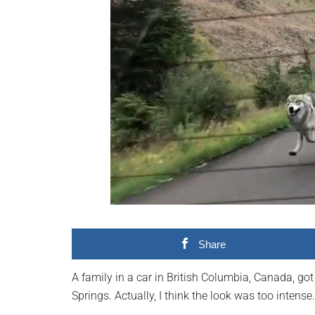
videos,
trending
material,
and
breaking
news.
For
a
social
generation,
we
are
the
Share
largest
community
A family in a car in British Columbia, Canada, go
on
Springs. Actually, I think the look was too intense.
the