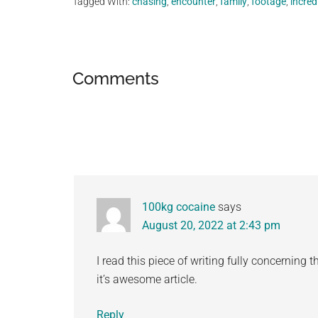
Tagged With:
chasing
,
encounter
,
family
,
footage
,
incred
Reader
Comments
Interactions
100kg cocaine
says
August 20, 2022 at 2:43 pm
I read this piece of writing fully concerning 
it’s awesome article.
Reply