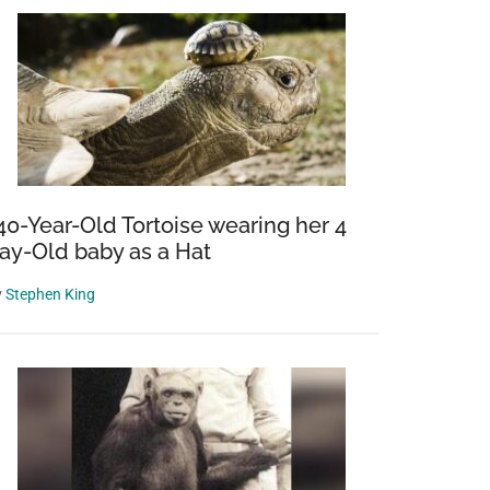
40-Year-Old Tortoise wearing her 4
ay-Old baby as a Hat
y
Stephen King