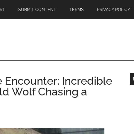
RT
SUBMIT CONTENT
TERMS
PRIVACY POLICY
 Encounter: Incredible
d Wolf Chasing a