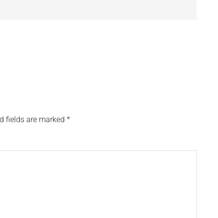
d fields are marked
*