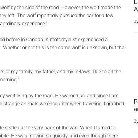
L
 wolf by the side of the road. However, the wolf made the
A
hey left. The wolf reportedly pursued the car for a few
B
raordinary experience.”
red before in Canada. A motorcyclist experienced a
. Whether or not this is the same wolf is unknown, but the
of my family, my father, and my in-laws. Due to all the
 morning.”
 wolf lying by the road. He warned us, and since I am
P
he strange animals we encounter when traveling, I grabbed
a
B
ile seated at the very back of the van. When I turned to
obile. He was moving so quickly, and even though there