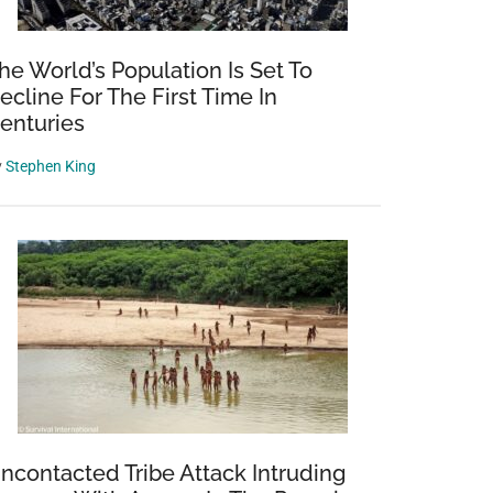
he World’s Population Is Set To
ecline For The First Time In
enturies
y
Stephen King
ncontacted Tribe Attack Intruding