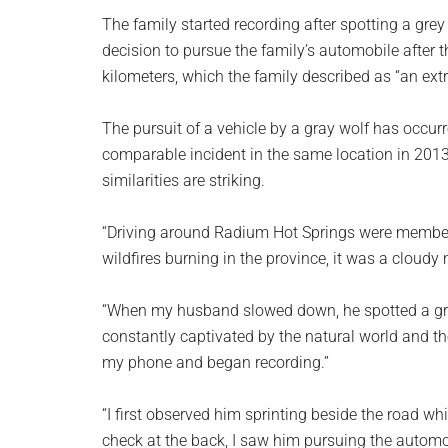
planet.
The family started recording after spotting a grey
decision to pursue the family’s automobile after t
kilometers, which the family described as “an ext
The pursuit of a vehicle by a gray wolf has occur
comparable incident in the same location in 2013
similarities are striking.
“Driving around Radium Hot Springs were members 
wildfires burning in the province, it was a cloudy
“When my husband slowed down, he spotted a grey
constantly captivated by the natural world and t
my phone and began recording.”
“I first observed him sprinting beside the road wh
check at the back, I saw him pursuing the autom