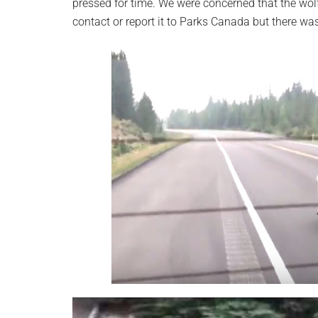
pressed for time. We were concerned that the wolf
contact or report it to Parks Canada but there wa