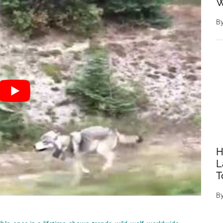
W
B
H
L
T
B