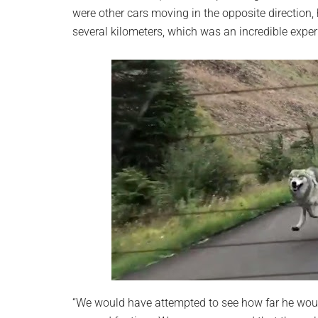
were other cars moving in the opposite direction
several kilometers, which was an incredible exper
“We would have attempted to see how far he woul