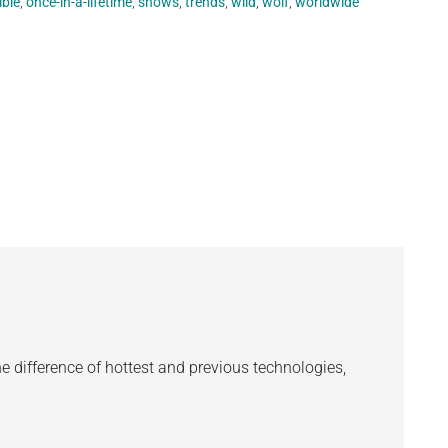
ible
,
once-in-a-lifetime
,
shows
,
trends
,
wild
,
wolf
,
worldwide
the difference of hottest and previous technologies,