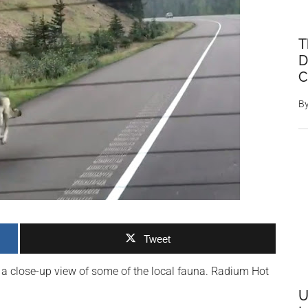
T
D
C
B
Tweet
t a close-up view of some of the local fauna. Radium Hot
U