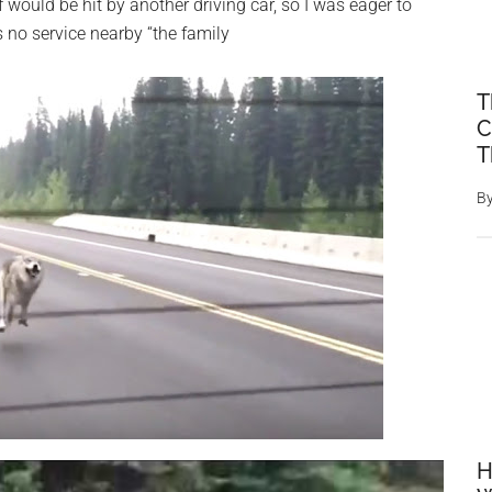
 would be hit by another driving car, so I was eager to
s no service nearby “the family
T
C
T
B
H