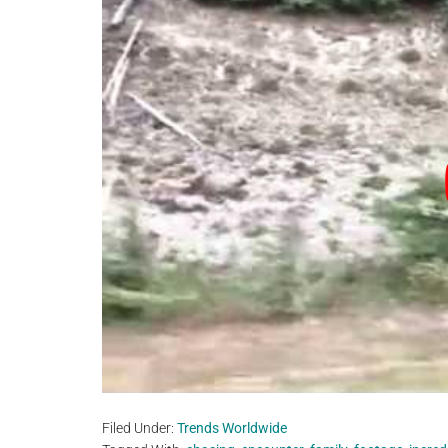
Filed Under:
Trends Worldwide