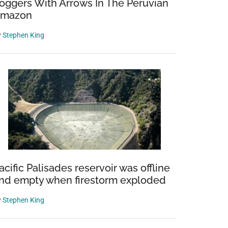
oggers With Arrows In The Peruvian
mazon
y
Stephen King
acific Palisades reservoir was offline
nd empty when firestorm exploded
y
Stephen King