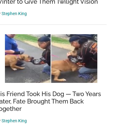
inter to Give Them Twilight Vision
y
Stephen King
is Friend Took His Dog — Two Years
ater, Fate Brought Them Back
ogether
y
Stephen King