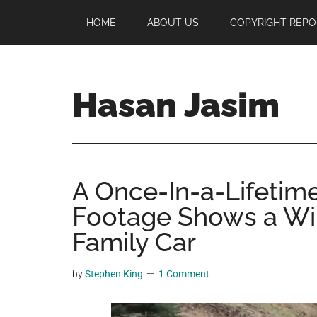
Skip
Skip
Skip
HOME
ABOUT US
COPYRIGHT REPO
to
to
to
main
primary
footer
content
sidebar
Hasan Jasim
Hasan
Jasim
is
A Once-In-a-Lifetime
a
place
Footage Shows a Wil
where
Family Car
you
may
by
Stephen King
1 Comment
get
entertainment,
viral