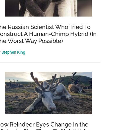
he Russian Scientist Who Tried To
onstruct A Human-Chimp Hybrid (In
he Worst Way Possible)
y
Stephen King
ow Reindeer Eyes Change in the