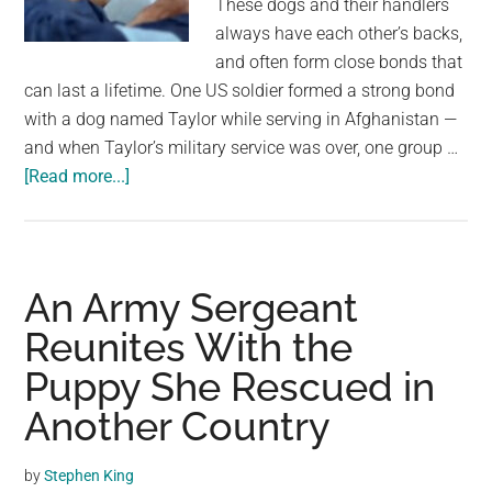
These dogs and their handlers
largest
always have each other’s backs,
community
and often form close bonds that
on
can last a lifetime. One US soldier formed a strong bond
the
with a dog named Taylor while serving in Afghanistan —
planet.
and when Taylor’s military service was over, one group …
about
[Read more...]
Soldier
reunites
with
Army
An Army Sergeant
dog
Reunites With the
who
Puppy She Rescued in
saved
his
Another Country
life
after
by
Stephen King
two