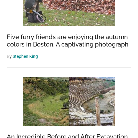
Five furry friends are enjoying the autumn
colors in Boston. A captivating photograph
By
Stephen King
An Incredible Before and After Excavation