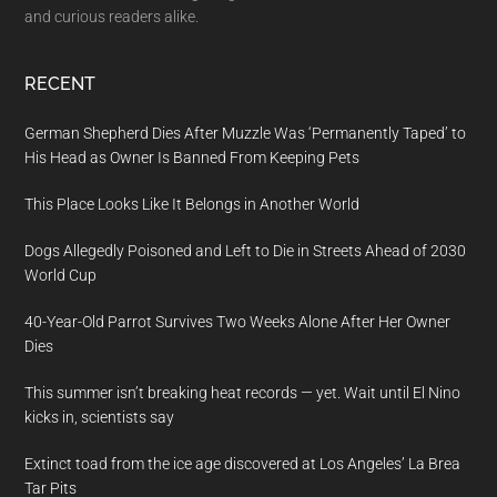
and curious readers alike.
RECENT
German Shepherd Dies After Muzzle Was ‘Permanently Taped’ to
His Head as Owner Is Banned From Keeping Pets
This Place Looks Like It Belongs in Another World
Dogs Allegedly Poisoned and Left to Die in Streets Ahead of 2030
World Cup
40-Year-Old Parrot Survives Two Weeks Alone After Her Owner
Dies
This summer isn’t breaking heat records — yet. Wait until El Nino
kicks in, scientists say
Extinct toad from the ice age discovered at Los Angeles’ La Brea
Tar Pits