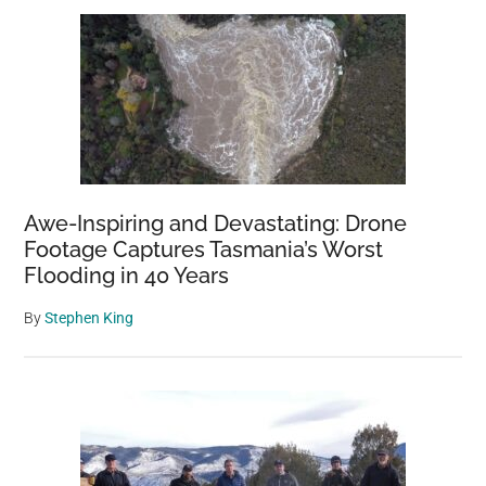
Awe-Inspiring and Devastating: Drone
Footage Captures Tasmania’s Worst
Flooding in 40 Years
By
Stephen King