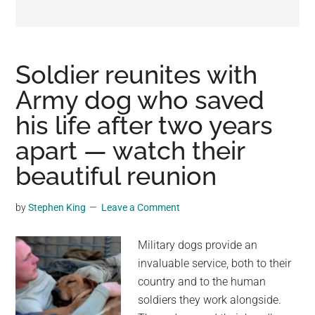
may
get
entertainment,
viral
Soldier reunites with
videos,
Army dog who saved
trending
his life after two years
material,
and
apart — watch their
breaking
beautiful reunion
news.
For
by
Stephen King
Leave a Comment
a
social
Military dogs provide an
generation,
invaluable service, both to their
we
country and to the human
are
soldiers they work alongside.
the