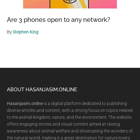
Are 3 phones open to any network?
By
Stephen King
Footer
ABOUT HASANJASIM.ONLINE
Hasanjasim.online
is a digital platform dedicated to publishing
diverse articles and content, with a strong focus on topics related
to the animal kingdom, nature, and the environment. The website
offers engaging stories and visual content aimed at raising
awareness about animal welfare and showcasing the wonders of
the natural world, making it a great destination for nature lovers