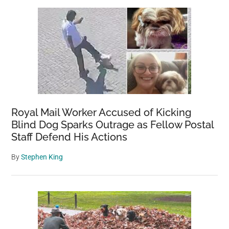
Sidebar
the
Puppy
She
Rescued
in
Another
Country
Royal Mail Worker Accused of Kicking
Blind Dog Sparks Outrage as Fellow Postal
Staff Defend His Actions
By
Stephen King