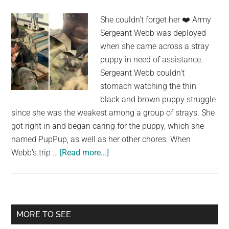
years
She couldn't forget her ❤️️ Army
apart
Sergeant Webb was deployed
—
when she came across a stray
watch
puppy in need of assistance.
their
Sergeant Webb couldn't
beautiful
stomach watching the thin
reunion
black and brown puppy struggle
since she was the weakest among a group of strays. She
got right in and began caring for the puppy, which she
named PupPup, as well as her other chores. When
about
Webb's trip …
[Read more...]
An
Army
Sergeant
Reunites
Primary
MORE TO SEE
With