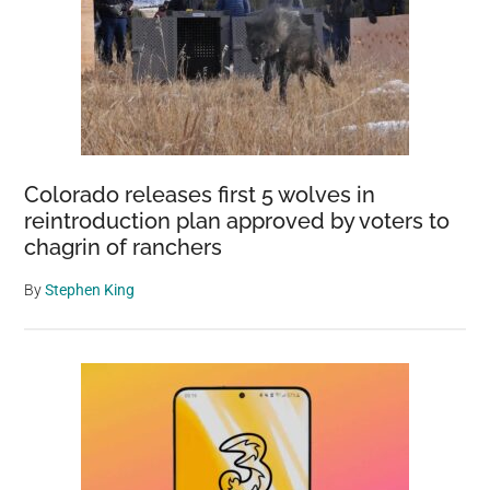
Colorado releases first 5 wolves in
reintroduction plan approved by voters to
chagrin of ranchers
By
Stephen King