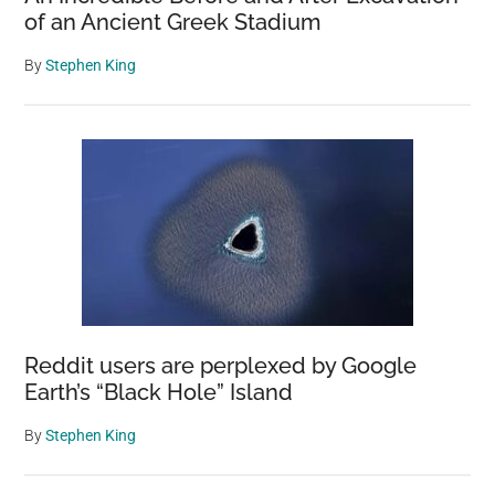
of an Ancient Greek Stadium
By
Stephen King
Reddit users are perplexed by Google
Earth’s “Black Hole” Island
By
Stephen King