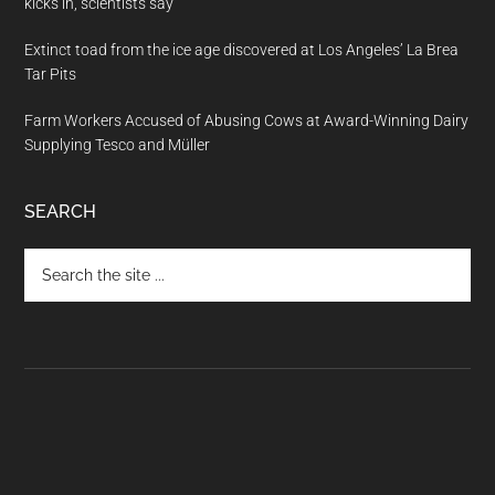
kicks in, scientists say
Extinct toad from the ice age discovered at Los Angeles’ La Brea
Tar Pits
Farm Workers Accused of Abusing Cows at Award-Winning Dairy
Supplying Tesco and Müller
SEARCH
Search
the
site
...