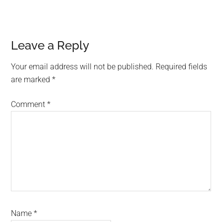
Reader
Leave a Reply
Interactions
Your email address will not be published.
Required fields
are marked
*
Comment
*
Name
*