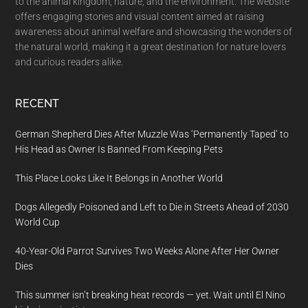
to the animal kingdom, nature, and the environment. The website
offers engaging stories and visual content aimed at raising
awareness about animal welfare and showcasing the wonders of
the natural world, making it a great destination for nature lovers
and curious readers alike.
RECENT
German Shepherd Dies After Muzzle Was ‘Permanently Taped’ to
His Head as Owner Is Banned From Keeping Pets
This Place Looks Like It Belongs in Another World
Dogs Allegedly Poisoned and Left to Die in Streets Ahead of 2030
World Cup
40-Year-Old Parrot Survives Two Weeks Alone After Her Owner
Dies
This summer isn’t breaking heat records — yet. Wait until El Nino