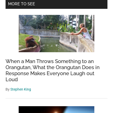
Primary
MORE TO SEE
Sidebar
When a Man Throws Something to an
Orangutan, What the Orangutan Does in
Response Makes Everyone Laugh out
Loud
By
Stephen King