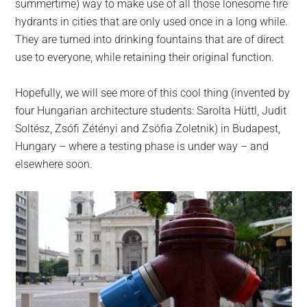
summertime) way to make use of all those lonesome fire
hydrants in cities that are only used once in a long while.
They are turned into drinking fountains that are of direct
use to everyone, while retaining their original function.
Hopefully, we will see more of this cool thing (invented by
four Hungarian architecture students: Sarolta Hüttl, Judit
Soltész, Zsófi Zétényi and Zsófia Zoletnik) in Budapest,
Hungary – where a testing phase is under way – and
elsewhere soon.