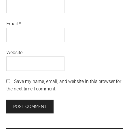
Email
*
Website
Save my name, email, and website in this browser for
the next time I comment.