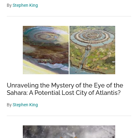
By
Stephen King
Unraveling the Mystery of the Eye of the
Sahara: A Potential Lost City of Atlantis?
By
Stephen King