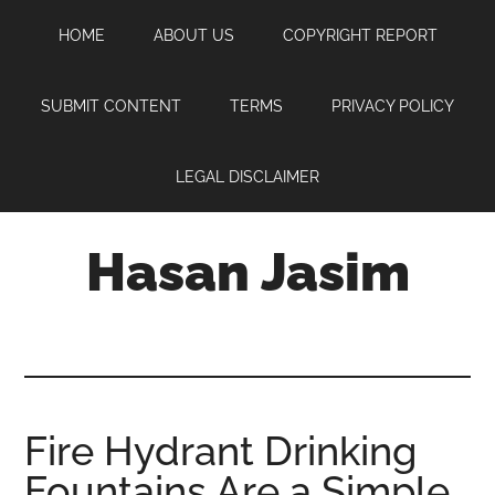
Skip
Skip
Skip
HOME
ABOUT US
COPYRIGHT REPORT
to
to
to
main
primary
footer
content
sidebar
SUBMIT CONTENT
TERMS
PRIVACY POLICY
LEGAL DISCLAIMER
Hasan Jasim
Hasan
Jasim
is
a
place
Fire Hydrant Drinking
where
Fountains Are a Simple
you