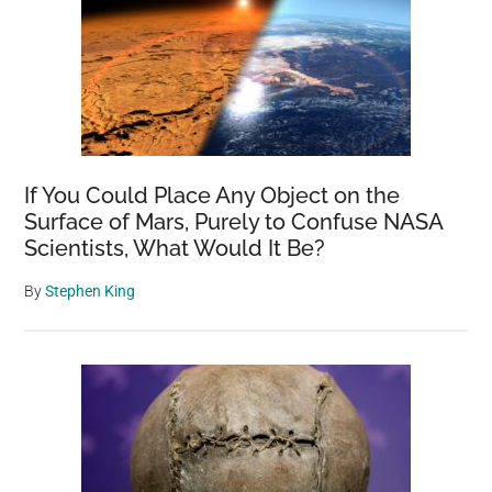
If You Could Place Any Object on the
Surface of Mars, Purely to Confuse NASA
Scientists, What Would It Be?
By
Stephen King