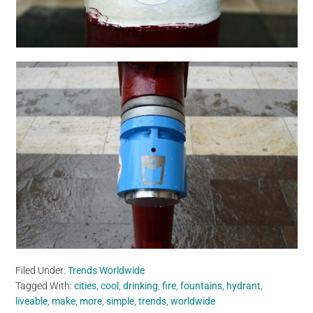
Filed Under:
Trends Worldwide
Tagged With:
cities
,
cool
,
drinking
,
fire
,
fountains
,
hydrant
,
liveable
,
make
,
more
,
simple
,
trends
,
worldwide