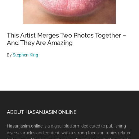
This Artist Merges Two Photos Together –
And They Are Amazing
By
Stephen King
Footer
ABOUT HASANJASIM.ONLINE
Hasanjasim.online
is a digital platform dedicated to publishing
diverse articles and content, with a strong focus on topics related