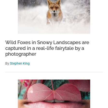
Wild Foxes in Snowy Landscapes are
captured in a real-life fairytale by a
photographer
By
Stephen King