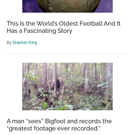
This Is the World’s Oldest Football And It
Has a Fascinating Story
By
Stephen King
A man “sees” Bigfoot and records the
“greatest footage ever recorded.”